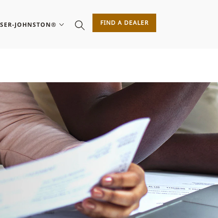
FIND A DEALER
ASER-JOHNSTON®