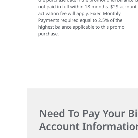
not paid in full within 18 months. $29 account
activation fee will apply. Fixed Monthly
Payments required equal to 2.5% of the
highest balance applicable to this promo
purchase.
Need To Pay Your Bi
Account Informatio