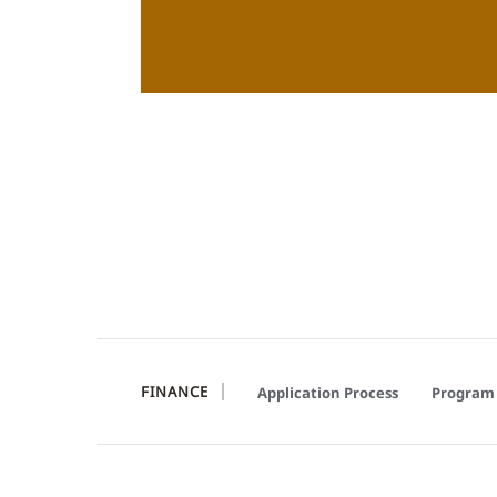
FINANCE
Application Process
Program 