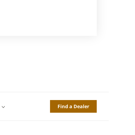
Find a Dealer