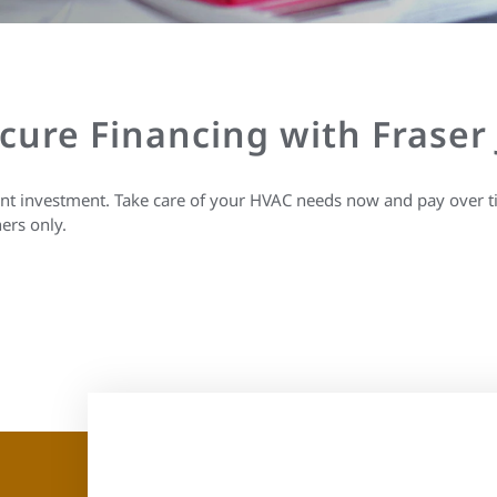
ecure Financing with Fraser
ant investment. Take care of your HVAC needs now and pay over t
ers only.