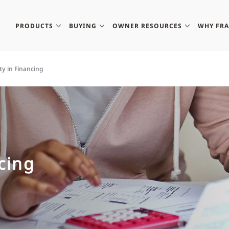
PRODUCTS
BUYING
OWNER RESOURCES
WHY FR
ity in Financing
ncing