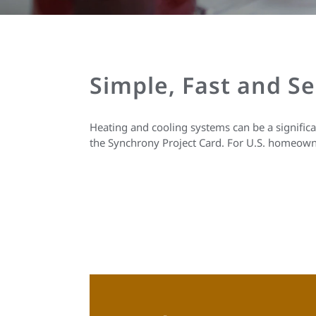
Simple, Fast and S
Heating and cooling systems can be a signific
the Synchrony Project Card. For U.S. homeown