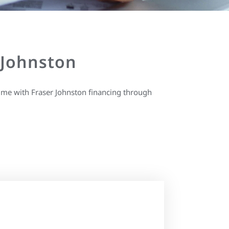
 Johnston
ime with Fraser Johnston financing through