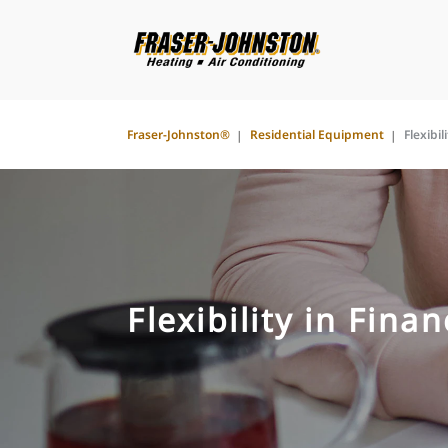
Fraser-Johnston®
Residential Equipment
Flexibil
Flexibility in Fina