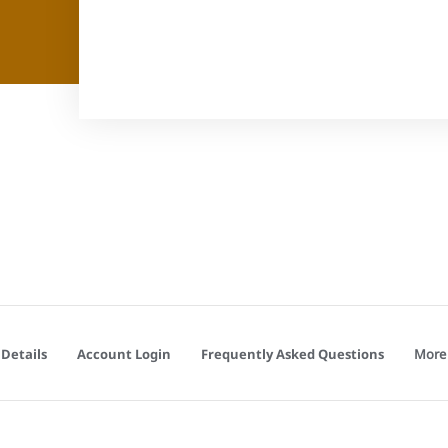
More
Details
Account Login
Frequently Asked Questions