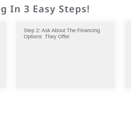
g In 3 Easy Steps!
Step 2: Ask About The Financing
Options They Offer