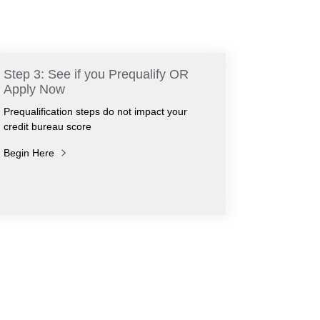
Step 3: See if you Prequalify OR
Apply Now
Prequalification steps do not impact your
credit bureau score
Begin Here