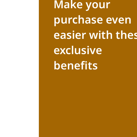
Make your
purchase even
easier with the
exclusive
benefits