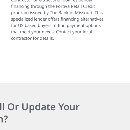
financing through the Fortiva Retail Credit
program issued by The Bank of Missouri. This
specialized lender offers financing alternatives
for US based buyers to find payment options
that meet your needs. Contact your local
contractor for details.
ll Or Update Your
n?