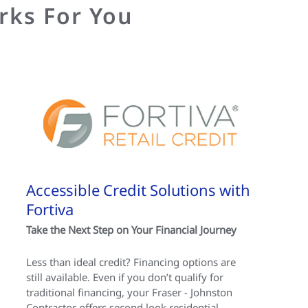
rks For You
Accessible Credit Solutions with
Fortiva
Take the Next Step on Your Financial Journey
Less than ideal credit? Financing options are
still available. Even if you don’t qualify for
traditional financing, your Fraser - Johnston
Contractor offers second look residential