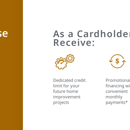
se
As a Cardholder
Receive:
Dedicated credit
Promotiona
limit for your
financing wi
future home
convenient
improvement
monthly
projects
payments*