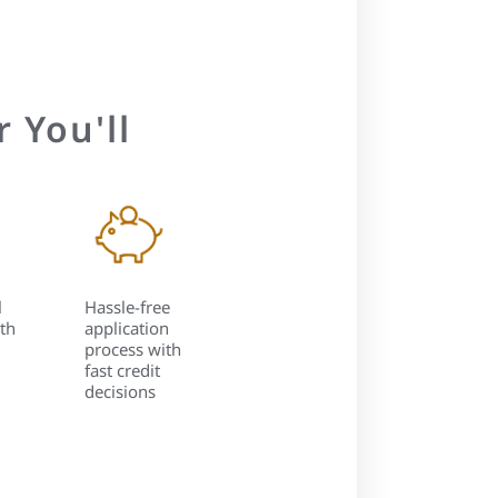
 You'll
l
Hassle-free
th
application
process with
fast credit
decisions