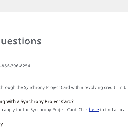
Questions
 1-866-396-8254
hrough the Synchrony Project Card with a revolving credit limit.
ing with a Synchrony Project Card?
here
hen apply for the Synchrony Project Card. Click
to find a local
t?