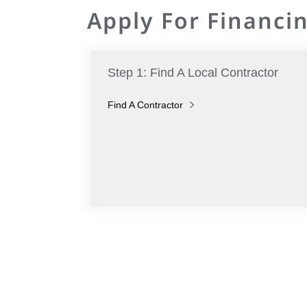
Apply For Financin
Step 1: Find A Local Contractor
Find A Contractor