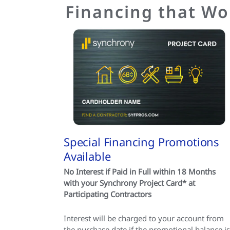
Financing that Wo
Special Financing Promotions
Available
No Interest if Paid in Full within 18 Months
with your Synchrony Project Card* at
Participating Contractors
Interest will be charged to your account from
the purchase date if the promotional balance is