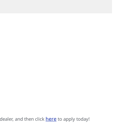
here
 dealer, and then click
to apply today!