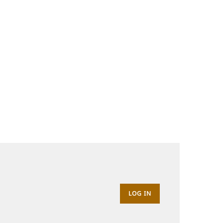
LOG IN