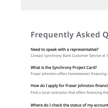
Frequently Asked 
Need to speak with a representative?
Contact Synchrony Bank Customer Service at
What is the Synchrony Project Card?
Fraser Johnston offers homeowners financing t
How do I apply for Fraser Johnston financ
Find a local contractor that offers financing t
Where do I check the status of my accoun