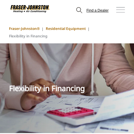
Find a Dealer
Fraser-Johnston®
Residential Equipment
Flexibility in Financing
Flexibility in Financing