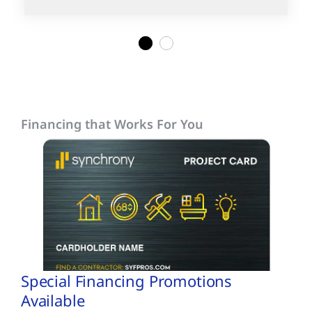
1
2
Financing that Works For You
Special Financing Promotions
Available