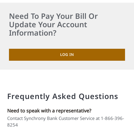
Need To Pay Your Bill Or
Update Your Account
Information?
LOG IN
Frequently Asked Questions
Need to speak with a representative?
Contact Synchrony Bank Customer Service at 1-866-396-
8254