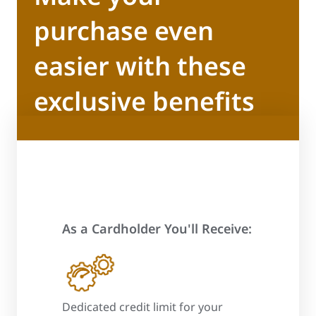
purchase even
easier with these
exclusive benefits
As a Cardholder You'll Receive:
 process
Dedicated credit limit for your
Promotional