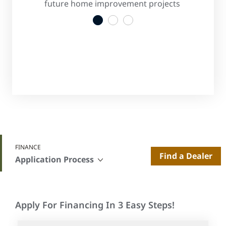
s
future home improvement projects
convenient
1
2
3
FINANCE
Find a Dealer
Application Process
Apply For Financing In 3 Easy Steps!