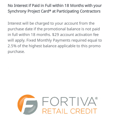
No Interest if Paid in Full within 18 Months with your
Synchrony Project Card* at Participating Contractors
Interest will be charged to your account from the
purchase date if the promotional balance is not paid
in full within 18 months. $29 account activation fee
will apply. Fixed Monthly Payments required equal to
2.5% of the highest balance applicable to this promo
purchase.