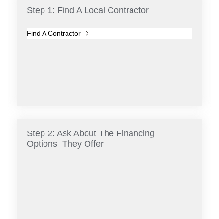
Step 1: Find A Local Contractor
Find A Contractor
Step 2: Ask About The Financing
Options They Offer