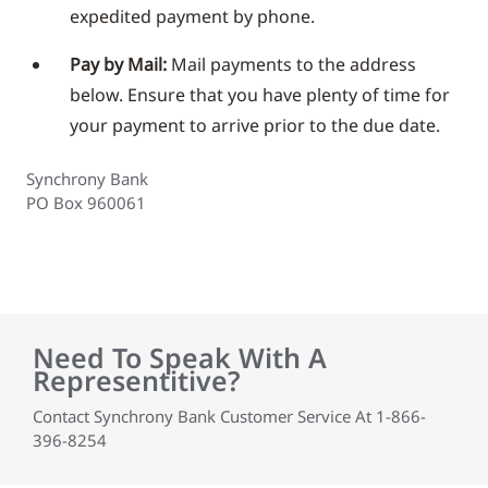
expedited payment by phone.
Pay by Mail:
Mail payments to the address
below. Ensure that you have plenty of time for
your payment to arrive prior to the due date.
Synchrony Bank
PO Box 960061
Need To Speak With A
Representitive?
Contact Synchrony Bank Customer Service At 1-866-
396-8254