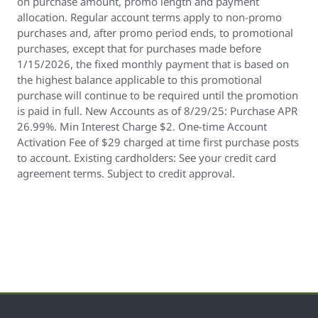
on purchase amount, promo length and payment
allocation. Regular account terms apply to non-promo
purchases and, after promo period ends, to promotional
purchases, except that for purchases made before
1/15/2026, the fixed monthly payment that is based on
the highest balance applicable to this promotional
purchase will continue to be required until the promotion
is paid in full. New Accounts as of 8/29/25: Purchase APR
26.99%. Min Interest Charge $2. One-time Account
Activation Fee of $29 charged at time first purchase posts
to account. Existing cardholders: See your credit card
agreement terms. Subject to credit approval.