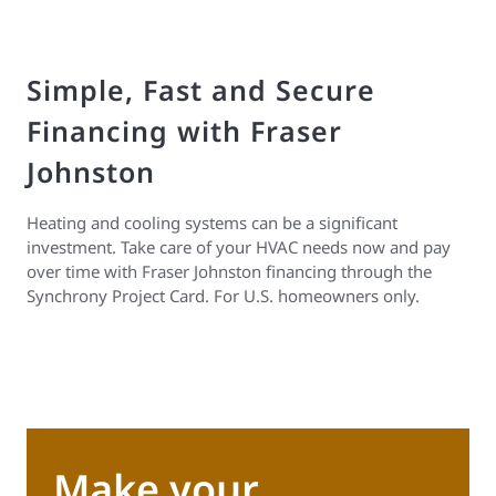
Simple, Fast and Secure
Financing with Fraser
Johnston
Heating and cooling systems can be a significant
investment. Take care of your HVAC needs now and pay
over time with Fraser Johnston financing through the
Synchrony Project Card. For U.S. homeowners only.
Make your