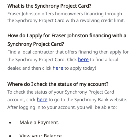
What is the Synchrony Project Card?
Fraser Johnston offers homeowners financing through
the Synchrony Project Card with a revolving credit limit.
How do I apply for Fraser Johnston financing with a
Synchrony Project Card?
Find a local contractor that offers financing then apply for
here
the Synchrony Project Card. Click
to find a local
here
dealer, and then click
to apply today!
Where do I check the status of my account?
To check the status of your Synchrony Project Card
here
account, click
to go to the Synchrony Bank website.
After logging in to your account, you will be able to:
Make a Payment.
View your Balance.