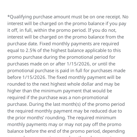
*Qualifying purchase amount must be on one receipt. No
interest will be charged on the promo balance if you pay
it off, in full, within the promo period. If you do not,
interest will be charged on the promo balance from the
purchase date. Fixed monthly payments are required
equal to 2.5% of the highest balance applicable to this
promo purchase during the promotional period for
purchases made on or after 1/15/2026, or until the
promotional purchase is paid in full for purchases made
before 1/15/2026. The fixed monthly payment will be
rounded to the next highest whole dollar and may be
higher than the minimum payment that would be
required if the purchase was a non-promotional
purchase. During the last month(s) of the promo period
the required monthly payment may be reduced due to
the prior months’ rounding. The required minimum
monthly payments may or may not pay off the promo
balance before the end of the promo period, depending