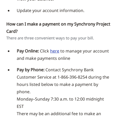
Update your account information.
How can I make a payment on my Synchrony Project
Card?
There are three convenient ways to pay your bill.
Pay Online:
Click
here
to manage your account
and make payments online
Pay by Phone:
Contact Synchrony Bank
Customer Service at 1-866-396-8254 during the
hours listed below to make a payment by
phone.
Monday–Sunday 7:30 a.m. to 12:00 midnight
EST
There may be an additional fee to make an