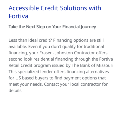
Accessible Credit Solutions with
Fortiva
Take the Next Step on Your Financial Journey
Less than ideal credit? Financing options are still
available. Even if you don’t qualify for traditional
financing, your Fraser - Johnston Contractor offers
second look residential financing through the Fortiva
Retail Credit program issued by The Bank of Missouri.
This specialized lender offers financing alternatives
for US based buyers to find payment options that
meet your needs. Contact your local contractor for
details.