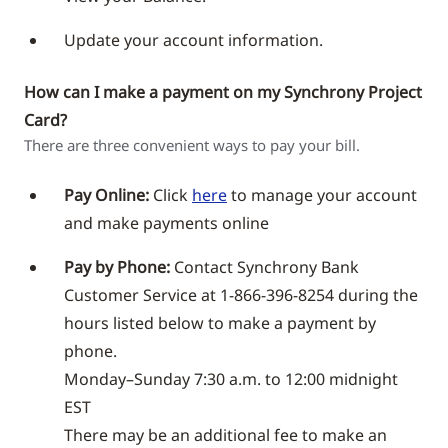
Update your account information.
How can I make a payment on my Synchrony Project
Card?
There are three convenient ways to pay your bill.
Pay Online:
Click
here
to manage your account
and make payments online
Pay by Phone:
Contact Synchrony Bank
Customer Service at 1-866-396-8254 during the
hours listed below to make a payment by
phone.
Monday–Sunday 7:30 a.m. to 12:00 midnight
EST
There may be an additional fee to make an