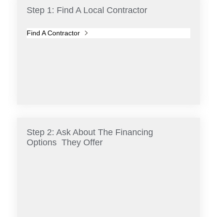
Step 1: Find A Local Contractor
Find A Contractor
Step 2: Ask About The Financing
Options They Offer