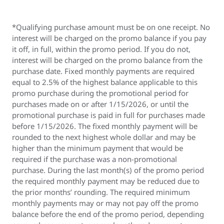
*Qualifying purchase amount must be on one receipt. No
interest will be charged on the promo balance if you pay
it off, in full, within the promo period. If you do not,
interest will be charged on the promo balance from the
purchase date. Fixed monthly payments are required
equal to 2.5% of the highest balance applicable to this
promo purchase during the promotional period for
purchases made on or after 1/15/2026, or until the
promotional purchase is paid in full for purchases made
before 1/15/2026. The fixed monthly payment will be
rounded to the next highest whole dollar and may be
higher than the minimum payment that would be
required if the purchase was a non-promotional
purchase. During the last month(s) of the promo period
the required monthly payment may be reduced due to
the prior months’ rounding. The required minimum
monthly payments may or may not pay off the promo
balance before the end of the promo period, depending