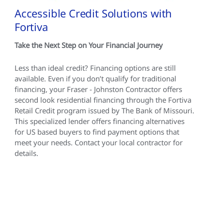
Accessible Credit Solutions with
Fortiva
Take the Next Step on Your Financial Journey
Less than ideal credit? Financing options are still
available. Even if you don’t qualify for traditional
financing, your Fraser - Johnston Contractor offers
second look residential financing through the Fortiva
Retail Credit program issued by The Bank of Missouri.
This specialized lender offers financing alternatives
for US based buyers to find payment options that
meet your needs. Contact your local contractor for
details.