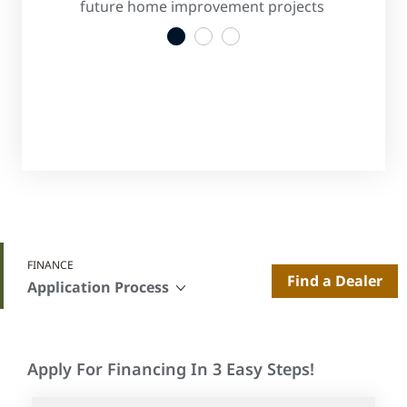
s
future home improvement projects
convenient
1
2
3
FINANCE
Find a Dealer
Application Process
Apply For Financing In 3 Easy Steps!