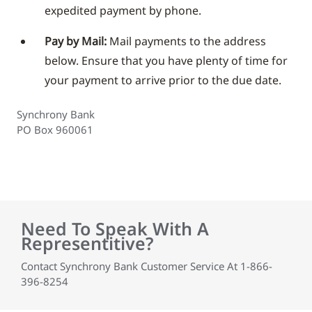
expedited payment by phone.
Pay by Mail:
Mail payments to the address
below. Ensure that you have plenty of time for
your payment to arrive prior to the due date.
Synchrony Bank
PO Box 960061
Need To Speak With A
Representitive?
Contact Synchrony Bank Customer Service At 1-866-
396-8254