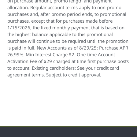
on purchase amount, promo length and payment
allocation. Regular account terms apply to non-promo
purchases and, after promo period ends, to promotional
purchases, except that for purchases made before
1/15/2026, the fixed monthly payment that is based on
the highest balance applicable to this promotional
purchase will continue to be required until the promotion
is paid in full. New Accounts as of 8/29/25: Purchase APR
26.99%. Min Interest Charge $2. One-time Account
Activation Fee of $29 charged at time first purchase posts
to account. Existing cardholders: See your credit card
agreement terms. Subject to credit approval.