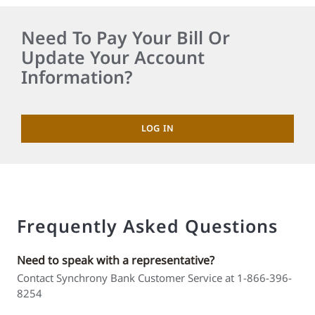
Need To Pay Your Bill Or
Update Your Account
Information?
LOG IN
Frequently Asked Questions
Need to speak with a representative?
Contact Synchrony Bank Customer Service at 1-866-396-
8254