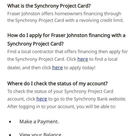
What is the Synchrony Project Card?
Fraser Johnston offers homeowners financing through
the Synchrony Project Card with a revolving credit limit.
How do I apply for Fraser Johnston financing with a
Synchrony Project Card?
Find a local contractor that offers financing then apply for
here
the Synchrony Project Card. Click
to find a local
here
dealer, and then click
to apply today!
Where do I check the status of my account?
To check the status of your Synchrony Project Card
here
account, click
to go to the Synchrony Bank website.
After logging in to your account, you will be able to:
Make a Payment.
View your Balance.