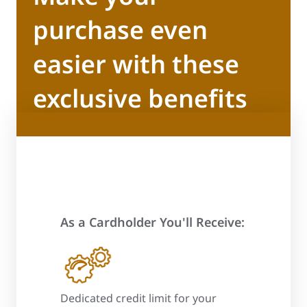
purchase even
easier with these
exclusive benefits
As a Cardholder You'll Receive:
 process
Dedicated credit limit for your
Promotional