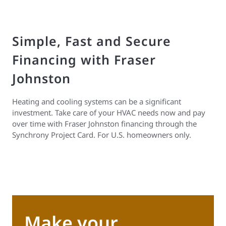
Simple, Fast and Secure
Financing with Fraser
Johnston
Heating and cooling systems can be a significant
investment. Take care of your HVAC needs now and pay
over time with Fraser Johnston financing through the
Synchrony Project Card. For U.S. homeowners only.
Make your