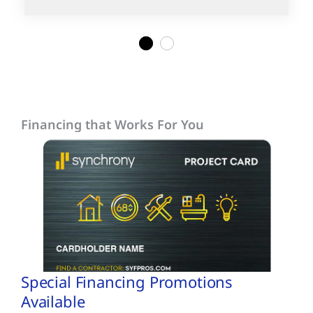
1
2
Financing that Works For You
Special Financing Promotions
Available