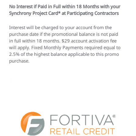
No Interest if Paid in Full within 18 Months with your
Synchrony Project Card* at Participating Contractors
Interest will be charged to your account from the
purchase date if the promotional balance is not paid
in full within 18 months. $29 account activation fee
will apply. Fixed Monthly Payments required equal to
2.5% of the highest balance applicable to this promo
purchase.