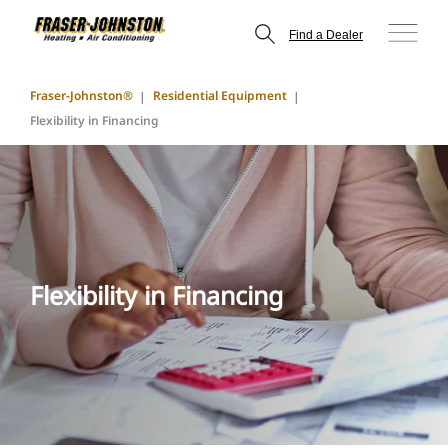
Find a Dealer
Fraser-Johnston®
Residential Equipment
Flexibility in Financing
Flexibility in Financing