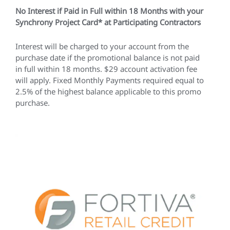
No Interest if Paid in Full within 18 Months with your
Synchrony Project Card* at Participating Contractors
Interest will be charged to your account from the
purchase date if the promotional balance is not paid
in full within 18 months. $29 account activation fee
will apply. Fixed Monthly Payments required equal to
2.5% of the highest balance applicable to this promo
purchase.