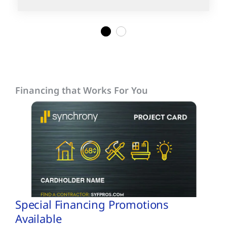
1
2
Financing that Works For You
Special Financing Promotions
Available