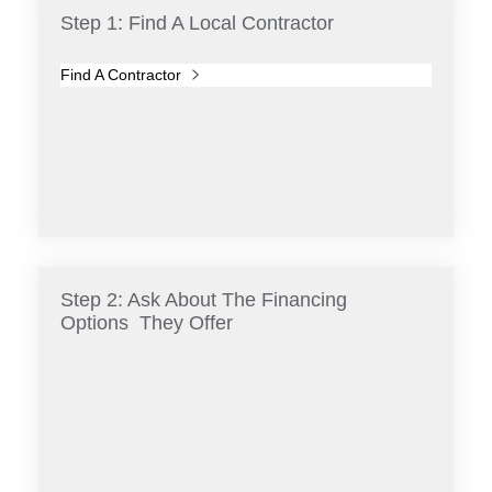
Step 1: Find A Local Contractor
Find A Contractor
Step 2: Ask About The Financing
Options They Offer