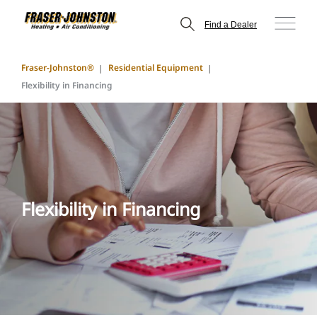
Find a Dealer
Fraser-Johnston®
Residential Equipment
Flexibility in Financing
Flexibility in Financing