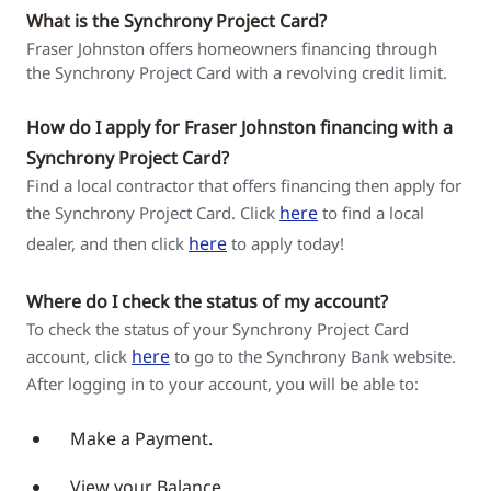
What is the Synchrony Project Card?
Fraser Johnston offers homeowners financing through
the Synchrony Project Card with a revolving credit limit.
How do I apply for Fraser Johnston financing with a
Synchrony Project Card?
Find a local contractor that offers financing then apply for
here
the Synchrony Project Card. Click
to find a local
here
dealer, and then click
to apply today!
Where do I check the status of my account?
To check the status of your Synchrony Project Card
here
account, click
to go to the Synchrony Bank website.
After logging in to your account, you will be able to:
Make a Payment.
View your Balance.