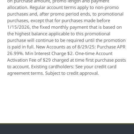
on purchase amount, promo length and payment
allocation. Regular account terms apply to non-promo
purchases and, after promo period ends, to promotional
purchases, except that for purchases made before
1/15/2026, the fixed monthly payment that is based on
the highest balance applicable to this promotional
purchase will continue to be required until the promotion
is paid in full. New Accounts as of 8/29/25: Purchase APR
26.99%. Min Interest Charge $2. One-time Account
Activation Fee of $29 charged at time first purchase posts
to account. Existing cardholders: See your credit card
agreement terms. Subject to credit approval.