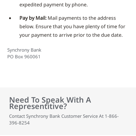
expedited payment by phone.
Pay by Mail:
Mail payments to the address
below. Ensure that you have plenty of time for
your payment to arrive prior to the due date.
Synchrony Bank
PO Box 960061
Need To Speak With A
Representitive?
Contact Synchrony Bank Customer Service At 1-866-
396-8254