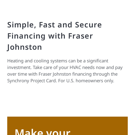
Simple, Fast and Secure
Financing with Fraser
Johnston
Heating and cooling systems can be a significant
investment. Take care of your HVAC needs now and pay
over time with Fraser Johnston financing through the
Synchrony Project Card. For U.S. homeowners only.
Make your