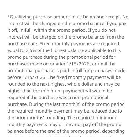
*Qualifying purchase amount must be on one receipt. No
interest will be charged on the promo balance if you pay
it off, in full, within the promo period. If you do not,
interest will be charged on the promo balance from the
purchase date. Fixed monthly payments are required
equal to 2.5% of the highest balance applicable to this
promo purchase during the promotional period for
purchases made on or after 1/15/2026, or until the
promotional purchase is paid in full for purchases made
before 1/15/2026. The fixed monthly payment will be
rounded to the next highest whole dollar and may be
higher than the minimum payment that would be
required if the purchase was a non-promotional
purchase. During the last month(s) of the promo period
the required monthly payment may be reduced due to
the prior months’ rounding. The required minimum
monthly payments may or may not pay off the promo
balance before the end of the promo period, depending