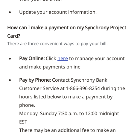
Update your account information.
How can I make a payment on my Synchrony Project
Card?
There are three convenient ways to pay your bill.
Pay Online:
Click
here
to manage your account
and make payments online
Pay by Phone:
Contact Synchrony Bank
Customer Service at 1-866-396-8254 during the
hours listed below to make a payment by
phone.
Monday–Sunday 7:30 a.m. to 12:00 midnight
EST
There may be an additional fee to make an