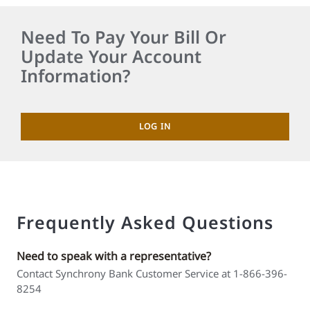
Need To Pay Your Bill Or
Update Your Account
Information?
LOG IN
Frequently Asked Questions
Need to speak with a representative?
Contact Synchrony Bank Customer Service at 1-866-396-
8254