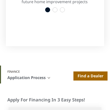
s
future home improvement projects
convenient
1
2
3
FINANCE
Find a Dealer
Application Process
Apply For Financing In 3 Easy Steps!