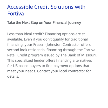
Accessible Credit Solutions with
Fortiva
Take the Next Step on Your Financial Journey
Less than ideal credit? Financing options are still
available. Even if you don’t qualify for traditional
financing, your Fraser - Johnston Contractor offers
second look residential financing through the Fortiva
Retail Credit program issued by The Bank of Missouri.
This specialized lender offers financing alternatives
for US based buyers to find payment options that
meet your needs. Contact your local contractor for
details.