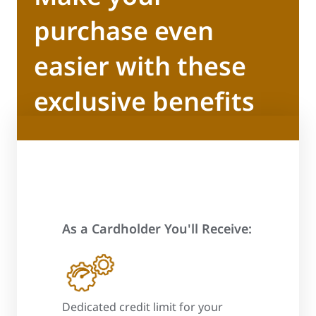
purchase even
easier with these
exclusive benefits
As a Cardholder You'll Receive:
 process
Dedicated credit limit for your
Promotional