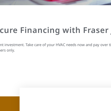
ecure Financing with Fraser
ant investment. Take care of your HVAC needs now and pay over t
ers only.