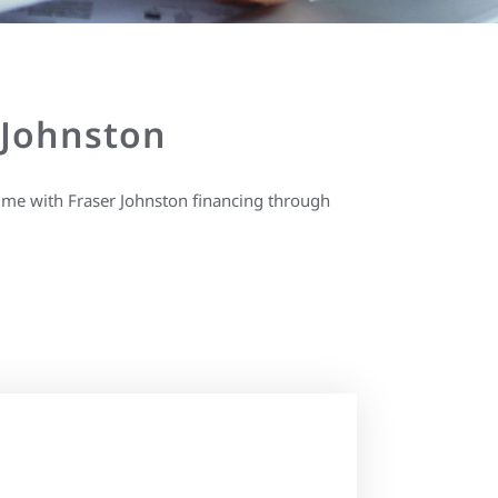
 Johnston
ime with Fraser Johnston financing through