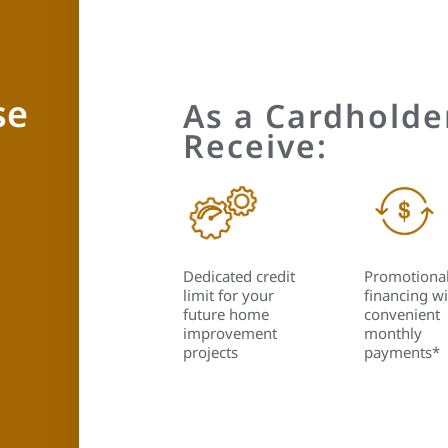
se
As a Cardholder
Receive:
Dedicated credit
Promotiona
limit for your
financing wi
future home
convenient
improvement
monthly
projects
payments*