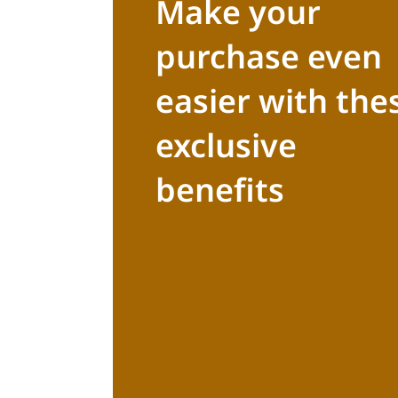
Make your
purchase even
easier with the
exclusive
benefits