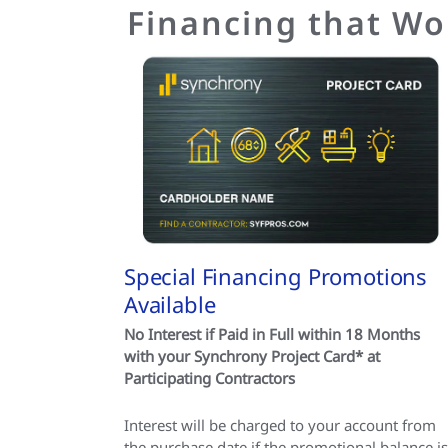
Financing that Wo
Special Financing Promotions
Available
No Interest if Paid in Full within 18 Months
with your Synchrony Project Card* at
Participating Contractors
Interest will be charged to your account from
the purchase date if the promotional balance is