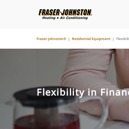
Fraser-Johnston®
Residential Equipment
Flexibil
Flexibility in Fina