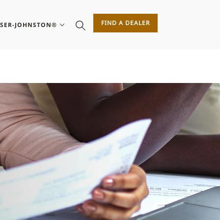
FIND A DEALER
ASER-JOHNSTON®