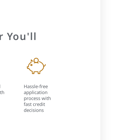
 You'll
l
Hassle-free
th
application
process with
fast credit
decisions