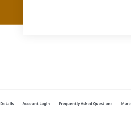
More
Details
Account Login
Frequently Asked Questions