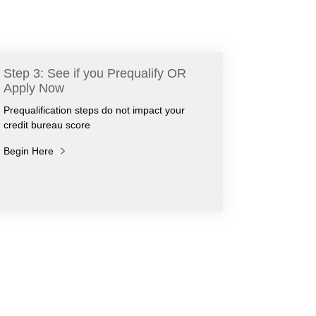
Step 3: See if you Prequalify OR
Apply Now
Prequalification steps do not impact your
credit bureau score
Begin Here