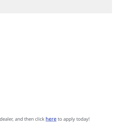
here
 dealer, and then click
to apply today!