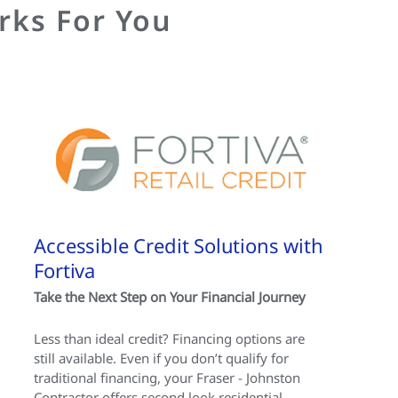
rks For You
Accessible Credit Solutions with
Fortiva
Take the Next Step on Your Financial Journey
Less than ideal credit? Financing options are
still available. Even if you don’t qualify for
traditional financing, your Fraser - Johnston
Contractor offers second look residential