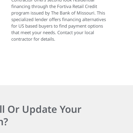
financing through the Fortiva Retail Credit
program issued by The Bank of Missouri. This
specialized lender offers financing alternatives
for US based buyers to find payment options
that meet your needs. Contact your local
contractor for details.
ll Or Update Your
n?