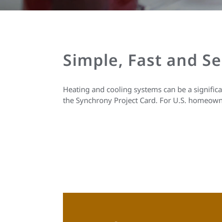
Simple, Fast and S
Heating and cooling systems can be a signific
the Synchrony Project Card. For U.S. homeown