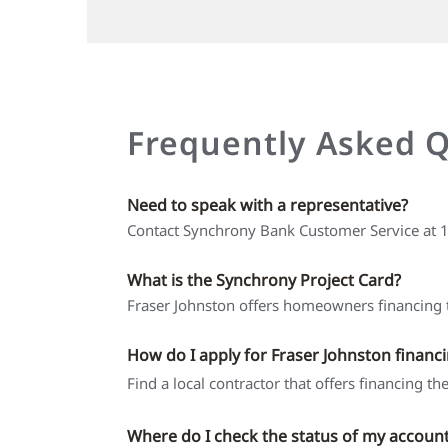
Frequently Asked 
Need to speak with a representative?
Contact Synchrony Bank Customer Service at
What is the Synchrony Project Card?
Fraser Johnston offers homeowners financing t
How do I apply for Fraser Johnston financ
Find a local contractor that offers financing t
Where do I check the status of my accoun