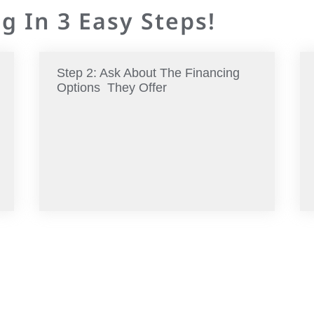
g In 3 Easy Steps!
Step 2: Ask About The Financing
Options They Offer