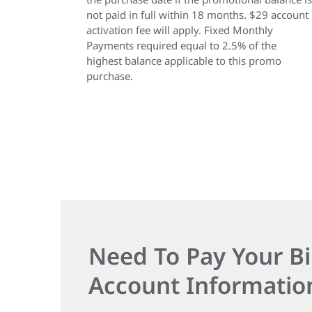
not paid in full within 18 months. $29 account
activation fee will apply. Fixed Monthly
Payments required equal to 2.5% of the
highest balance applicable to this promo
purchase.
Need To Pay Your Bi
Account Informatio