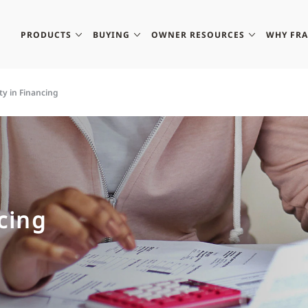
PRODUCTS
BUYING
OWNER RESOURCES
WHY FR
ity in Financing
ncing