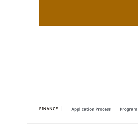
FINANCE
Application Process
Program 