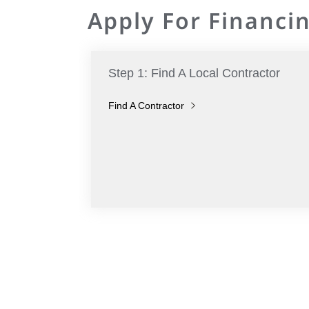
Apply For Financin
Step 1: Find A Local Contractor
Find A Contractor