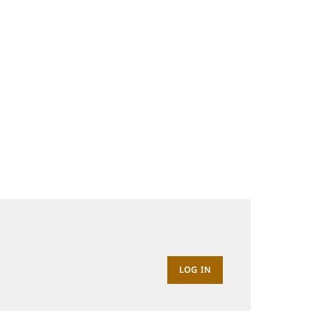
LOG IN