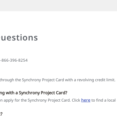
Questions
 1-866-396-8254
hrough the Synchrony Project Card with a revolving credit limit.
ing with a Synchrony Project Card?
here
hen apply for the Synchrony Project Card. Click
to find a local
t?