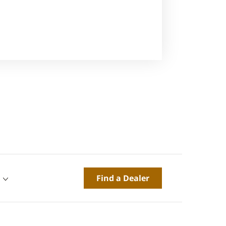
Find a Dealer