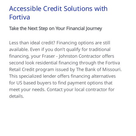
Accessible Credit Solutions with
Fortiva
Take the Next Step on Your Financial Journey
Less than ideal credit? Financing options are still
available. Even if you don’t qualify for traditional
financing, your Fraser - Johnston Contractor offers
second look residential financing through the Fortiva
Retail Credit program issued by The Bank of Missouri.
This specialized lender offers financing alternatives
for US based buyers to find payment options that
meet your needs. Contact your local contractor for
details.