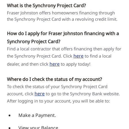
What is the Synchrony Project Card?
Fraser Johnston offers homeowners financing through
the Synchrony Project Card with a revolving credit limit.
How do I apply for Fraser Johnston financing with a
Synchrony Project Card?
Find a local contractor that offers financing then apply for
here
the Synchrony Project Card. Click
to find a local
here
dealer, and then click
to apply today!
Where do I check the status of my account?
To check the status of your Synchrony Project Card
here
account, click
to go to the Synchrony Bank website.
After logging in to your account, you will be able to:
Make a Payment.
View your Balance.