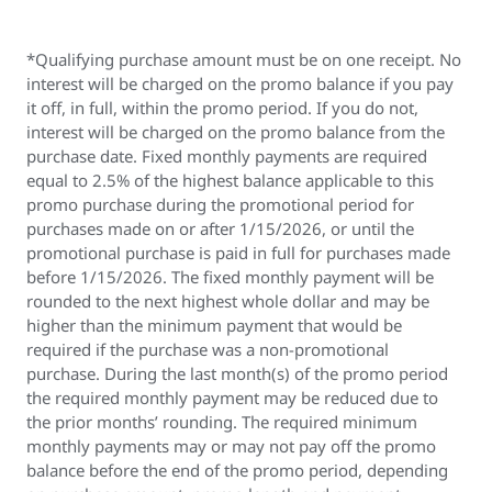
*Qualifying purchase amount must be on one receipt. No
interest will be charged on the promo balance if you pay
it off, in full, within the promo period. If you do not,
interest will be charged on the promo balance from the
purchase date. Fixed monthly payments are required
equal to 2.5% of the highest balance applicable to this
promo purchase during the promotional period for
purchases made on or after 1/15/2026, or until the
promotional purchase is paid in full for purchases made
before 1/15/2026. The fixed monthly payment will be
rounded to the next highest whole dollar and may be
higher than the minimum payment that would be
required if the purchase was a non-promotional
purchase. During the last month(s) of the promo period
the required monthly payment may be reduced due to
the prior months’ rounding. The required minimum
monthly payments may or may not pay off the promo
balance before the end of the promo period, depending