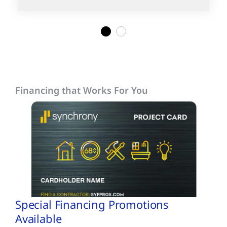
1
2
Financing that Works For You
Special Financing Promotions
Available