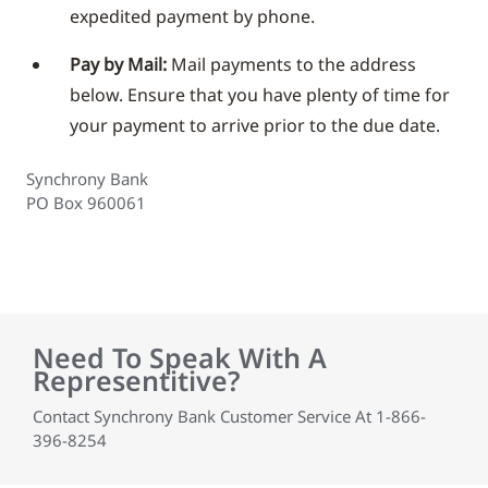
expedited payment by phone.
Pay by Mail:
Mail payments to the address
below. Ensure that you have plenty of time for
your payment to arrive prior to the due date.
Synchrony Bank
PO Box 960061
Need To Speak With A
Representitive?
Contact Synchrony Bank Customer Service At 1-866-
396-8254