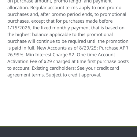
on purchase amount, promo length and payment
allocation. Regular account terms apply to non-promo
purchases and, after promo period ends, to promotional
purchases, except that for purchases made before
1/15/2026, the fixed monthly payment that is based on
the highest balance applicable to this promotional
purchase will continue to be required until the promotion
is paid in full. New Accounts as of 8/29/25: Purchase APR
26.99%. Min Interest Charge $2. One-time Account
Activation Fee of $29 charged at time first purchase posts
to account. Existing cardholders: See your credit card
agreement terms. Subject to credit approval.