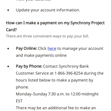
Update your account information.
How can I make a payment on my Synchrony Project
Card?
There are three convenient ways to pay your bill.
Pay Online:
Click
here
to manage your account
and make payments online
Pay by Phone:
Contact Synchrony Bank
Customer Service at 1-866-396-8254 during the
hours listed below to make a payment by
phone.
Monday–Sunday 7:30 a.m. to 12:00 midnight
EST
There may be an additional fee to make an