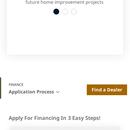
s
future home improvement projects
convenient
1
2
3
FINANCE
Find a Dealer
Application Process
Apply For Financing In 3 Easy Steps!