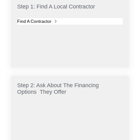
Step 1: Find A Local Contractor
Find A Contractor
Step 2: Ask About The Financing
Options They Offer