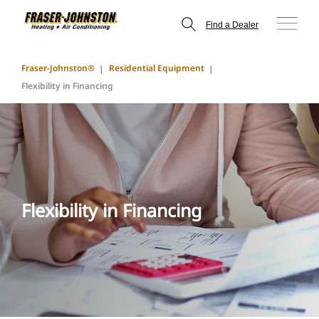
Find a Dealer
Fraser-Johnston®
Residential Equipment
Flexibility in Financing
Flexibility in Financing