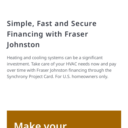
Simple, Fast and Secure
Financing with Fraser
Johnston
Heating and cooling systems can be a significant
investment. Take care of your HVAC needs now and pay
over time with Fraser Johnston financing through the
Synchrony Project Card. For U.S. homeowners only.
Make your