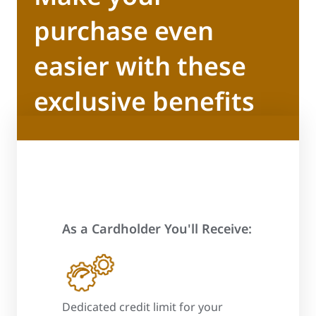
purchase even
easier with these
exclusive benefits
As a Cardholder You'll Receive:
 process
Dedicated credit limit for your
Promotional