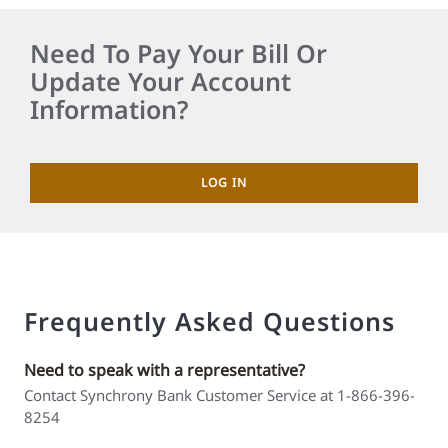
Need To Pay Your Bill Or
Update Your Account
Information?
LOG IN
Frequently Asked Questions
Need to speak with a representative?
Contact Synchrony Bank Customer Service at 1-866-396-
8254