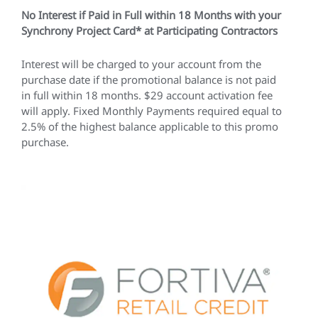
No Interest if Paid in Full within 18 Months with your
Synchrony Project Card* at Participating Contractors
Interest will be charged to your account from the
purchase date if the promotional balance is not paid
in full within 18 months. $29 account activation fee
will apply. Fixed Monthly Payments required equal to
2.5% of the highest balance applicable to this promo
purchase.