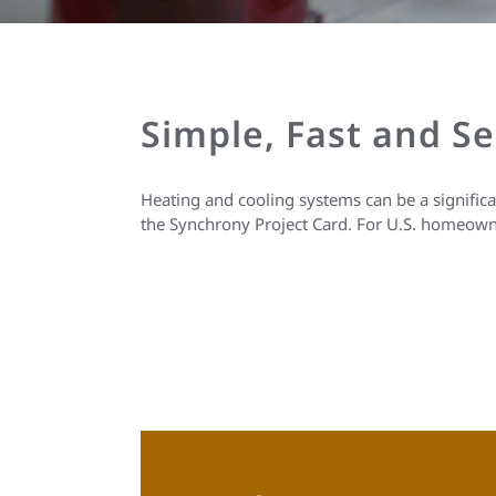
Simple, Fast and S
Heating and cooling systems can be a signific
the Synchrony Project Card. For U.S. homeown