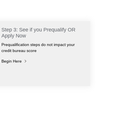
Step 3: See if you Prequalify OR
Apply Now
Prequalification steps do not impact your
credit bureau score
Begin Here