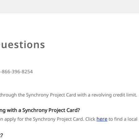
Questions
 1-866-396-8254
hrough the Synchrony Project Card with a revolving credit limit.
ing with a Synchrony Project Card?
here
hen apply for the Synchrony Project Card. Click
to find a local
t?