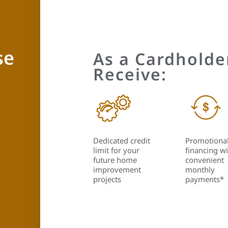
se
As a Cardholder
Receive:
Dedicated credit
Promotiona
limit for your
financing wi
future home
convenient
improvement
monthly
projects
payments*