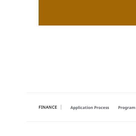
FINANCE
Application Process
Program 