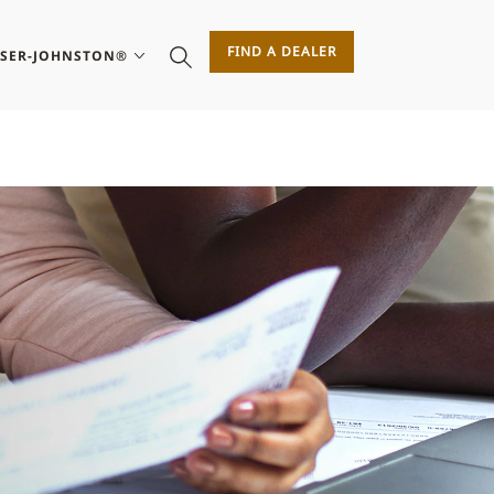
FIND A DEALER
ASER-JOHNSTON®