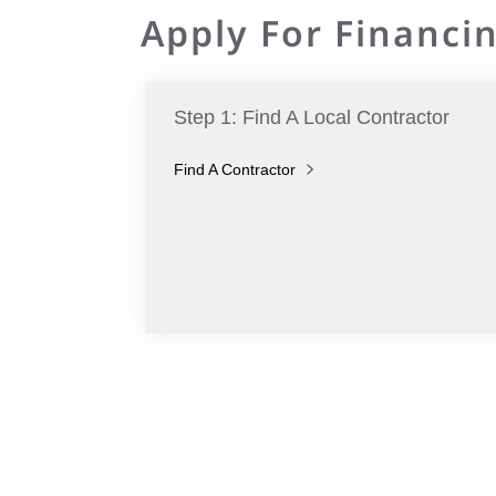
Apply For Financin
Step 1: Find A Local Contractor
Find A Contractor