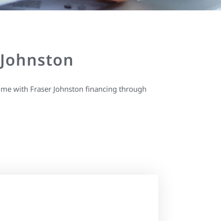
 Johnston
ime with Fraser Johnston financing through