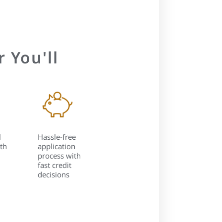
 You'll
l
Hassle-free
th
application
process with
fast credit
decisions