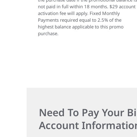
not paid in full within 18 months. $29 account
activation fee will apply. Fixed Monthly
Payments required equal to 2.5% of the
highest balance applicable to this promo
purchase.
Need To Pay Your Bi
Account Informatio