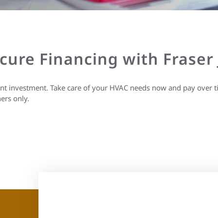
ecure Financing with Fraser
ant investment. Take care of your HVAC needs now and pay over t
ers only.