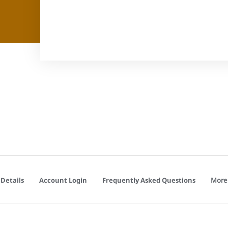
More
Details
Account Login
Frequently Asked Questions