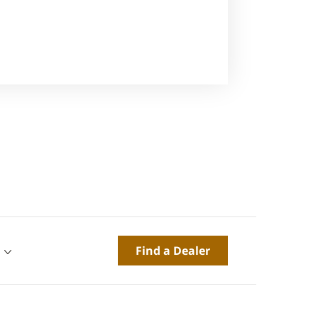
Find a Dealer