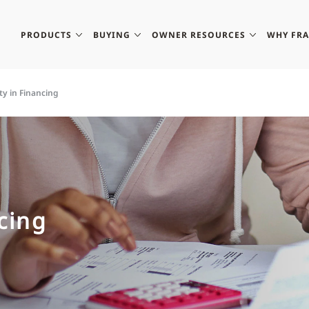
PRODUCTS
BUYING
OWNER RESOURCES
WHY FR
ity in Financing
ncing