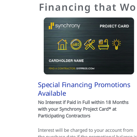
Financing that Wo
Special Financing Promotions
Available
No Interest if Paid in Full within 18 Months
with your Synchrony Project Card* at
Participating Contractors
Interest will be charged to your account from
the purchase date if the promotional balance is