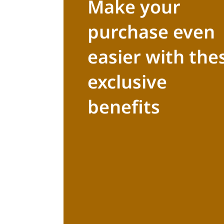
Make your
purchase even
easier with the
exclusive
benefits