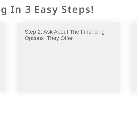
g In 3 Easy Steps!
Step 2: Ask About The Financing
Options They Offer