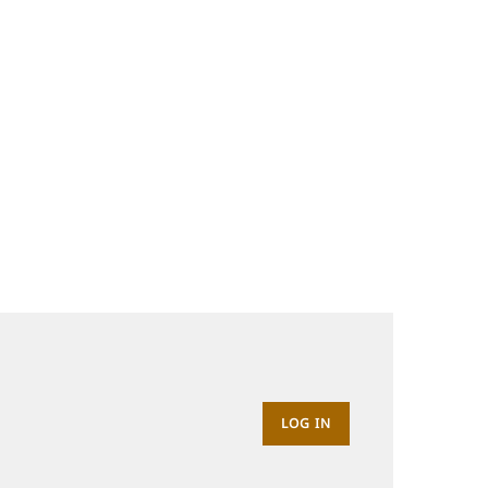
LOG IN