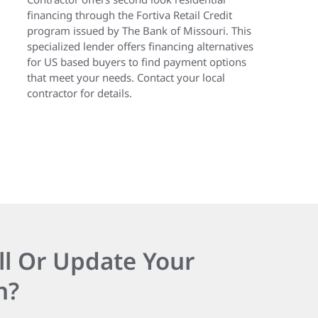
financing through the Fortiva Retail Credit
program issued by The Bank of Missouri. This
specialized lender offers financing alternatives
for US based buyers to find payment options
that meet your needs. Contact your local
contractor for details.
ll Or Update Your
n?