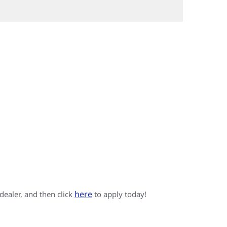
here
 dealer, and then click
to apply today!