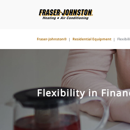
Fraser-Johnston®
Residential Equipment
Flexibil
Flexibility in Fina