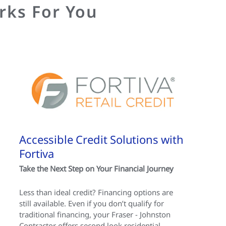
rks For You
Accessible Credit Solutions with
Fortiva
Take the Next Step on Your Financial Journey
Less than ideal credit? Financing options are
still available. Even if you don’t qualify for
traditional financing, your Fraser - Johnston
Contractor offers second look residential