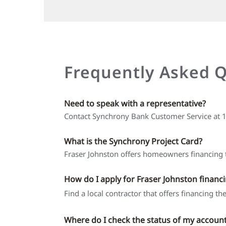
Frequently Asked 
Need to speak with a representative?
Contact Synchrony Bank Customer Service at
What is the Synchrony Project Card?
Fraser Johnston offers homeowners financing t
How do I apply for Fraser Johnston financ
Find a local contractor that offers financing t
Where do I check the status of my accoun