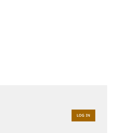
LOG IN