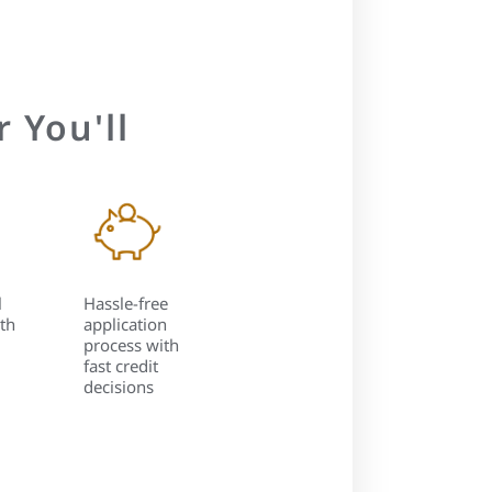
 You'll
l
Hassle-free
th
application
process with
fast credit
decisions