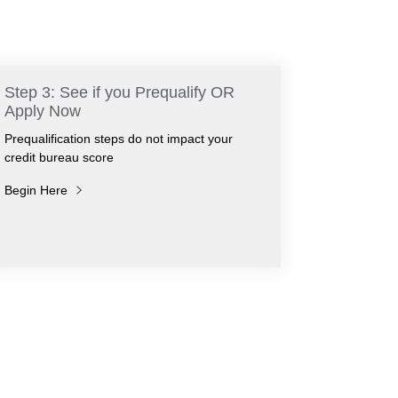
Step 3: See if you Prequalify OR
Apply Now
Prequalification steps do not impact your
credit bureau score
Begin Here