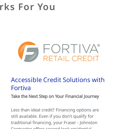
rks For You
Accessible Credit Solutions with
Fortiva
Take the Next Step on Your Financial Journey
Less than ideal credit? Financing options are
still available. Even if you don’t qualify for
traditional financing, your Fraser - Johnston
Contractor offers second look residential