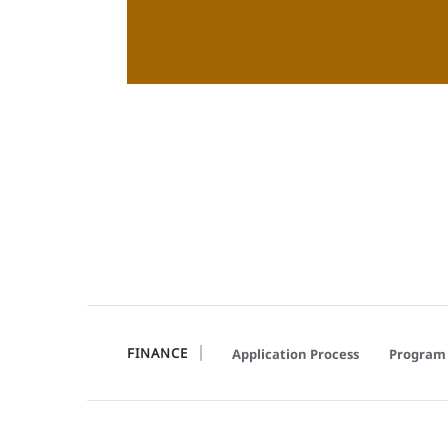
FINANCE
Application Process
Program 