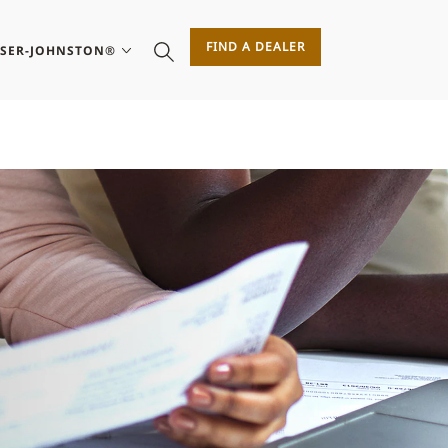
FIND A DEALER
ASER-JOHNSTON®