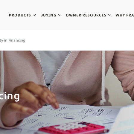
PRODUCTS
BUYING
OWNER RESOURCES
WHY FR
ity in Financing
ncing