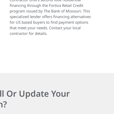
financing through the Fortiva Retail Credit
program issued by The Bank of Missouri. This
specialized lender offers financing alternatives
for US based buyers to find payment options
that meet your needs. Contact your local
contractor for details.
ll Or Update Your
n?