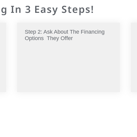
g In 3 Easy Steps!
Step 2: Ask About The Financing
Options They Offer