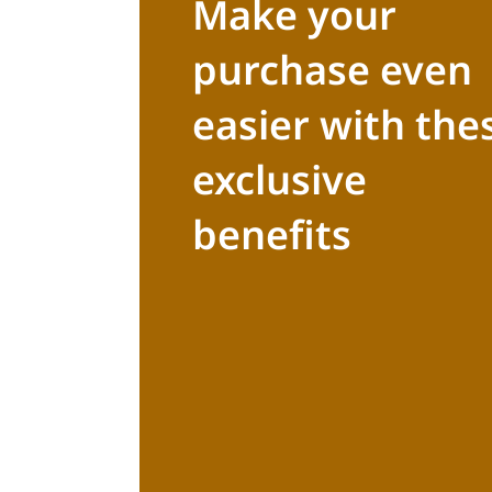
Make your
purchase even
easier with the
exclusive
benefits