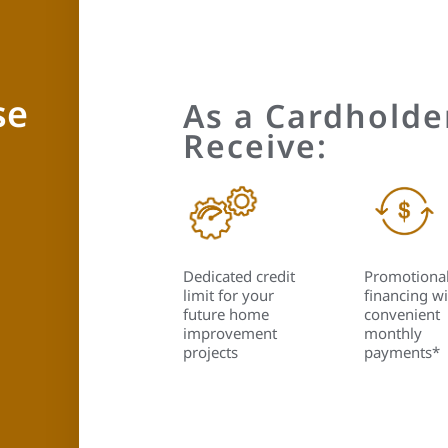
se
As a Cardholder
Receive:
Dedicated credit
Promotiona
limit for your
financing wi
future home
convenient
improvement
monthly
projects
payments*