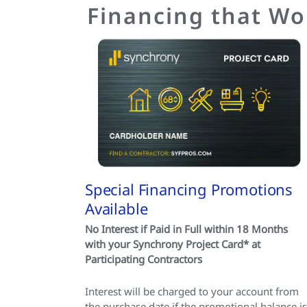
Financing that Wo
Special Financing Promotions
Available
No Interest if Paid in Full within 18 Months
with your Synchrony Project Card* at
Participating Contractors
Interest will be charged to your account from
the purchase date if the promotional balance is