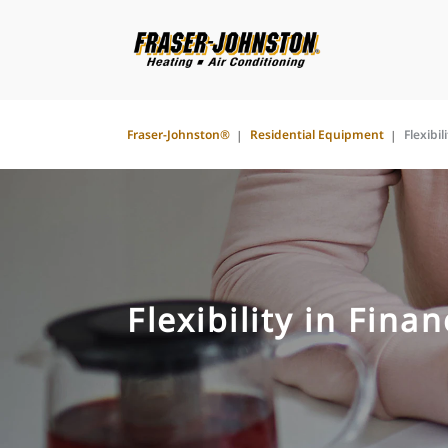
Fraser-Johnston®
Residential Equipment
Flexibil
Flexibility in Fina