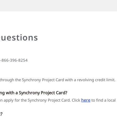
Questions
 1-866-396-8254
hrough the Synchrony Project Card with a revolving credit limit.
ing with a Synchrony Project Card?
here
hen apply for the Synchrony Project Card. Click
to find a local
t?