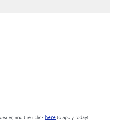
here
 dealer, and then click
to apply today!