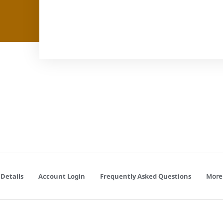
More
Details
Account Login
Frequently Asked Questions