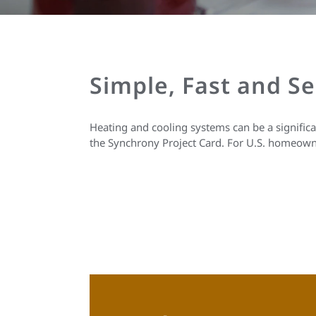
Simple, Fast and S
Heating and cooling systems can be a signific
the Synchrony Project Card. For U.S. homeown