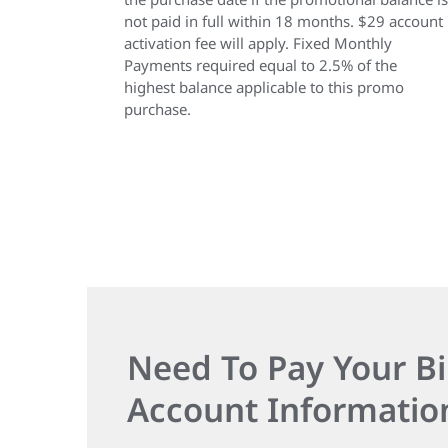
not paid in full within 18 months. $29 account
activation fee will apply. Fixed Monthly
Payments required equal to 2.5% of the
highest balance applicable to this promo
purchase.
Need To Pay Your Bi
Account Informatio