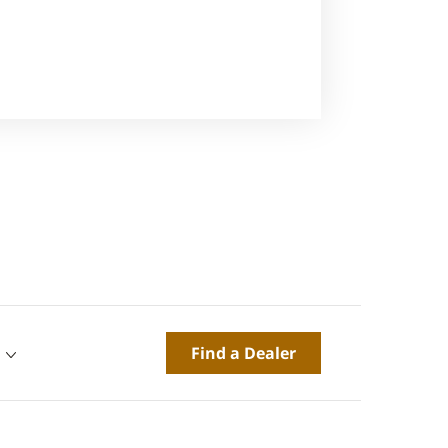
Find a Dealer