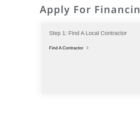
Apply For Financin
Step 1: Find A Local Contractor
Find A Contractor