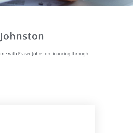
 Johnston
ime with Fraser Johnston financing through