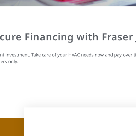
ecure Financing with Fraser
ant investment. Take care of your HVAC needs now and pay over t
ers only.