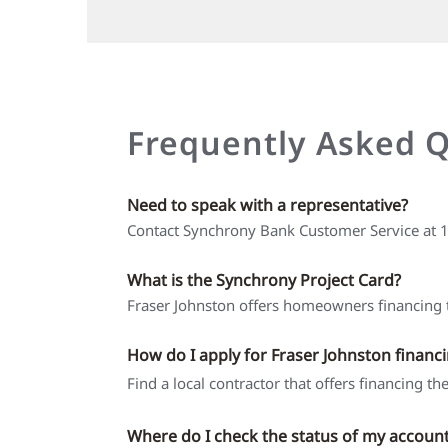
Frequently Asked 
Need to speak with a representative?
Contact Synchrony Bank Customer Service at
What is the Synchrony Project Card?
Fraser Johnston offers homeowners financing t
How do I apply for Fraser Johnston financ
Find a local contractor that offers financing t
Where do I check the status of my accoun