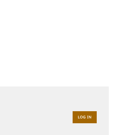
LOG IN