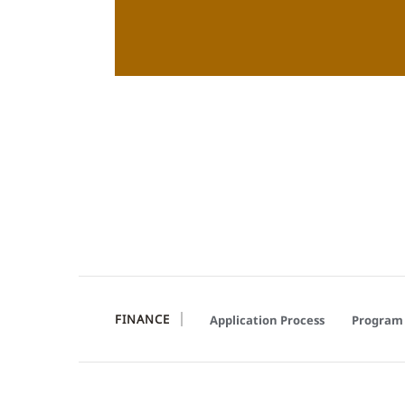
FINANCE
Application Process
Program 