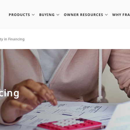
PRODUCTS
BUYING
OWNER RESOURCES
WHY FR
ity in Financing
ncing