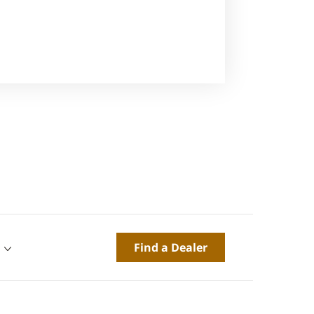
Find a Dealer