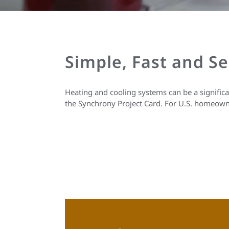
Simple, Fast and S
Heating and cooling systems can be a signific
the Synchrony Project Card. For U.S. homeown