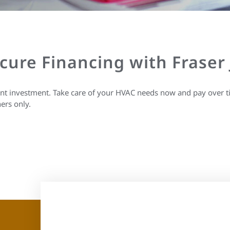
ecure Financing with Fraser
ant investment. Take care of your HVAC needs now and pay over t
ers only.