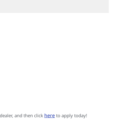
here
 dealer, and then click
to apply today!