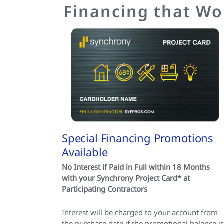
Financing that Wo
Special Financing Promotions
Available
No Interest if Paid in Full within 18 Months
with your Synchrony Project Card* at
Participating Contractors
Interest will be charged to your account from
the purchase date if the promotional balance is