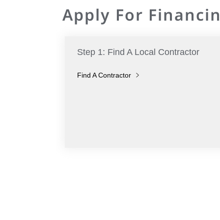
Apply For Financin
Step 1: Find A Local Contractor
Find A Contractor