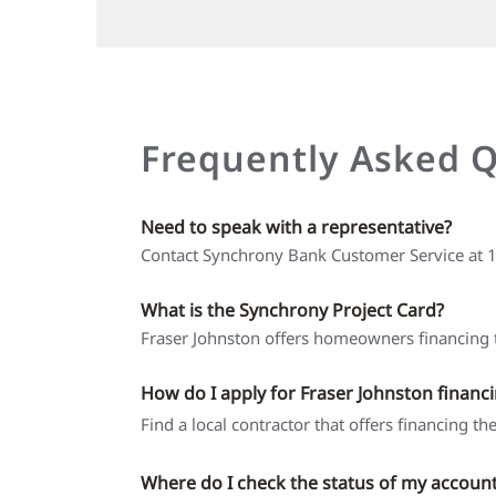
Frequently Asked 
Need to speak with a representative?
Contact Synchrony Bank Customer Service at
What is the Synchrony Project Card?
Fraser Johnston offers homeowners financing t
How do I apply for Fraser Johnston financ
Find a local contractor that offers financing t
Where do I check the status of my accoun