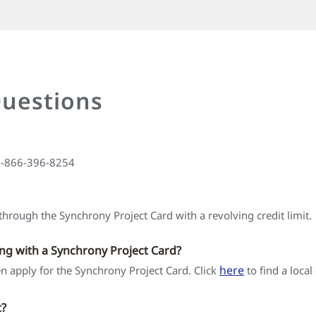
Questions
 1-866-396-8254
hrough the Synchrony Project Card with a revolving credit limit.
ing with a Synchrony Project Card?
here
hen apply for the Synchrony Project Card. Click
to find a local
t?