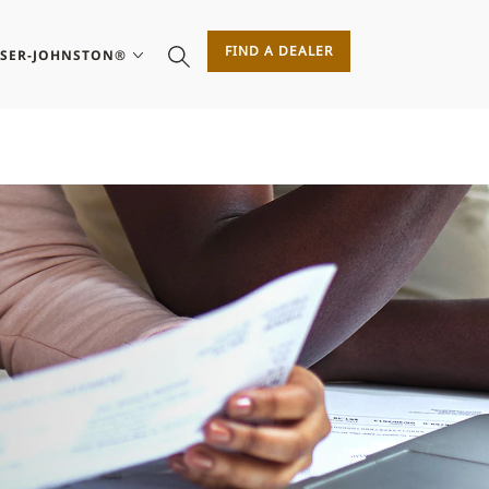
FIND A DEALER
ASER-JOHNSTON®