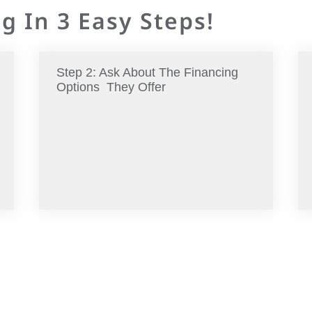
g In 3 Easy Steps!
Step 2: Ask About The Financing
Options They Offer