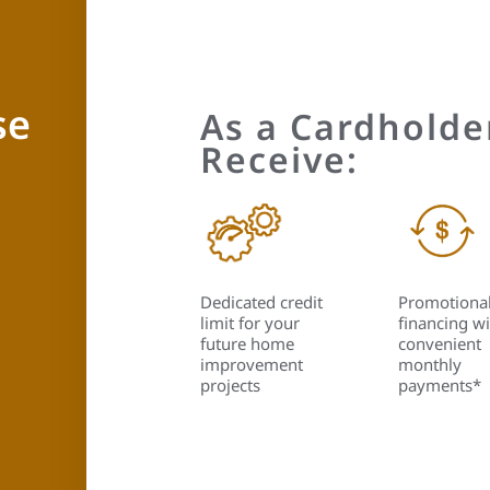
se
As a Cardholder
Receive:
Dedicated credit
Promotiona
limit for your
financing wi
future home
convenient
improvement
monthly
projects
payments*