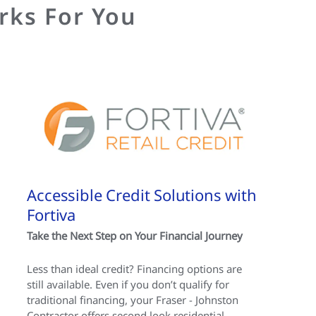
rks For You
Accessible Credit Solutions with
Fortiva
Take the Next Step on Your Financial Journey
Less than ideal credit? Financing options are
still available. Even if you don’t qualify for
traditional financing, your Fraser - Johnston
Contractor offers second look residential