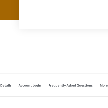
More
Details
Account Login
Frequently Asked Questions