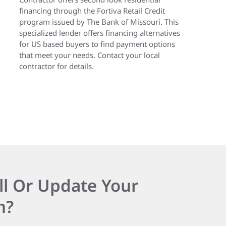
financing through the Fortiva Retail Credit
program issued by The Bank of Missouri. This
specialized lender offers financing alternatives
for US based buyers to find payment options
that meet your needs. Contact your local
contractor for details.
ll Or Update Your
n?