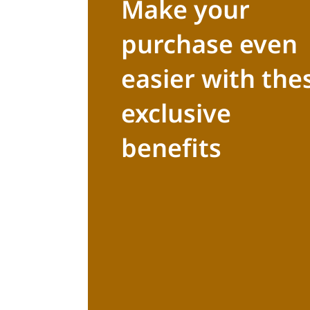
Make your
purchase even
easier with the
exclusive
benefits