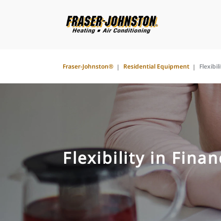
Fraser-Johnston®
Residential Equipment
Flexibil
Flexibility in Fina