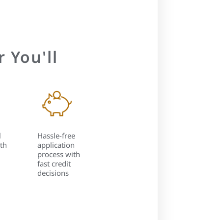
 You'll
l
Hassle-free
th
application
process with
fast credit
decisions