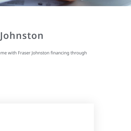
 Johnston
ime with Fraser Johnston financing through