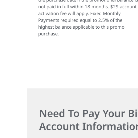
not paid in full within 18 months. $29 account
activation fee will apply. Fixed Monthly
Payments required equal to 2.5% of the
highest balance applicable to this promo
purchase.
Need To Pay Your Bi
Account Informatio