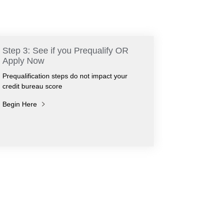
Step 3: See if you Prequalify OR
Apply Now
Prequalification steps do not impact your
credit bureau score
Begin Here