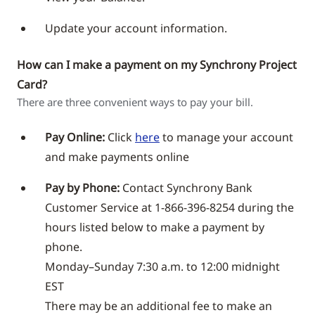
Update your account information.
How can I make a payment on my Synchrony Project
Card?
There are three convenient ways to pay your bill.
Pay Online:
Click
here
to manage your account
and make payments online
Pay by Phone:
Contact Synchrony Bank
Customer Service at 1-866-396-8254 during the
hours listed below to make a payment by
phone.
Monday–Sunday 7:30 a.m. to 12:00 midnight
EST
There may be an additional fee to make an