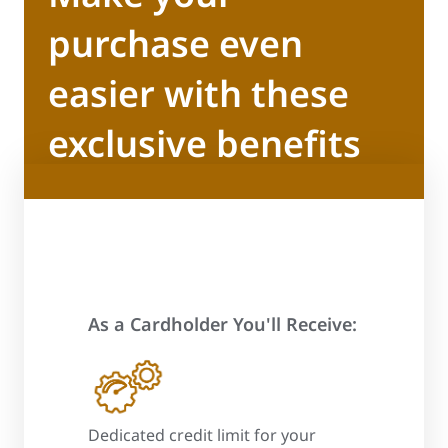
purchase even
easier with these
exclusive benefits
As a Cardholder You'll Receive:
 process
Dedicated credit limit for your
Promotional