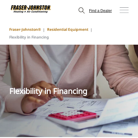
Find a Dealer
Fraser-Johnston®
Residential Equipment
Flexibility in Financing
Flexibility in Financing