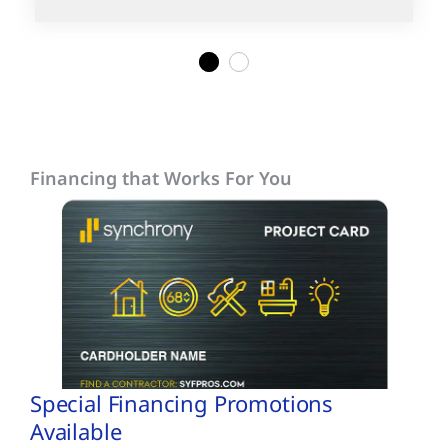
1
2
Financing that Works For You
Special Financing Promotions
Available