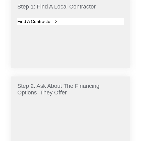
Step 1: Find A Local Contractor
Find A Contractor
Step 2: Ask About The Financing
Options They Offer