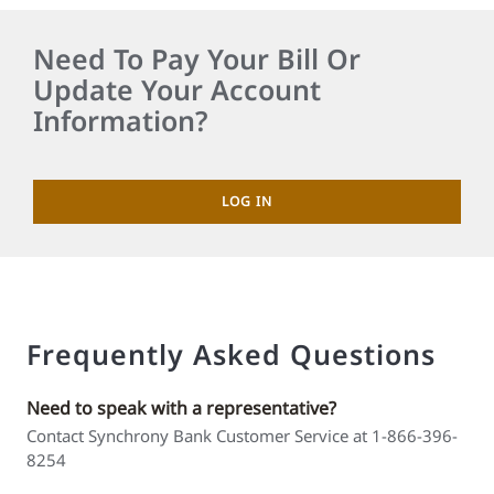
Need To Pay Your Bill Or
Update Your Account
Information?
LOG IN
Frequently Asked Questions
Need to speak with a representative?
Contact Synchrony Bank Customer Service at 1-866-396-
8254