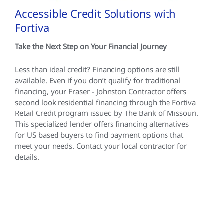
Accessible Credit Solutions with
Fortiva
Take the Next Step on Your Financial Journey
Less than ideal credit? Financing options are still
available. Even if you don’t qualify for traditional
financing, your Fraser - Johnston Contractor offers
second look residential financing through the Fortiva
Retail Credit program issued by The Bank of Missouri.
This specialized lender offers financing alternatives
for US based buyers to find payment options that
meet your needs. Contact your local contractor for
details.