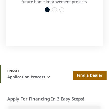
s
future home improvement projects
convenient
1
2
3
FINANCE
Find a Dealer
Application Process
Apply For Financing In 3 Easy Steps!