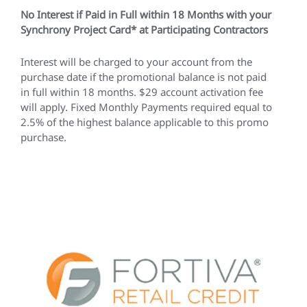
No Interest if Paid in Full within 18 Months with your
Synchrony Project Card* at Participating Contractors
Interest will be charged to your account from the
purchase date if the promotional balance is not paid
in full within 18 months. $29 account activation fee
will apply. Fixed Monthly Payments required equal to
2.5% of the highest balance applicable to this promo
purchase.