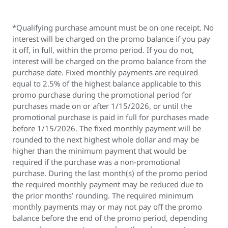
*Qualifying purchase amount must be on one receipt. No
interest will be charged on the promo balance if you pay
it off, in full, within the promo period. If you do not,
interest will be charged on the promo balance from the
purchase date. Fixed monthly payments are required
equal to 2.5% of the highest balance applicable to this
promo purchase during the promotional period for
purchases made on or after 1/15/2026, or until the
promotional purchase is paid in full for purchases made
before 1/15/2026. The fixed monthly payment will be
rounded to the next highest whole dollar and may be
higher than the minimum payment that would be
required if the purchase was a non-promotional
purchase. During the last month(s) of the promo period
the required monthly payment may be reduced due to
the prior months’ rounding. The required minimum
monthly payments may or may not pay off the promo
balance before the end of the promo period, depending