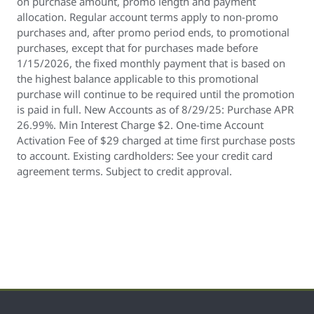
on purchase amount, promo length and payment
allocation. Regular account terms apply to non-promo
purchases and, after promo period ends, to promotional
purchases, except that for purchases made before
1/15/2026, the fixed monthly payment that is based on
the highest balance applicable to this promotional
purchase will continue to be required until the promotion
is paid in full. New Accounts as of 8/29/25: Purchase APR
26.99%. Min Interest Charge $2. One-time Account
Activation Fee of $29 charged at time first purchase posts
to account. Existing cardholders: See your credit card
agreement terms. Subject to credit approval.