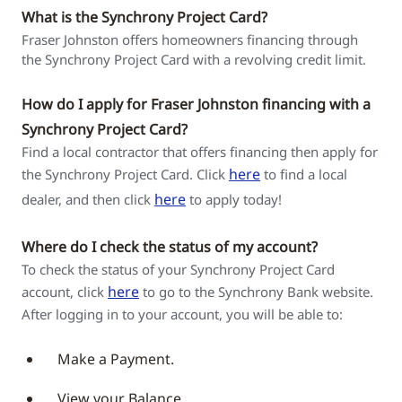
What is the Synchrony Project Card?
Fraser Johnston offers homeowners financing through
the Synchrony Project Card with a revolving credit limit.
How do I apply for Fraser Johnston financing with a
Synchrony Project Card?
Find a local contractor that offers financing then apply for
here
the Synchrony Project Card. Click
to find a local
here
dealer, and then click
to apply today!
Where do I check the status of my account?
To check the status of your Synchrony Project Card
here
account, click
to go to the Synchrony Bank website.
After logging in to your account, you will be able to:
Make a Payment.
View your Balance.