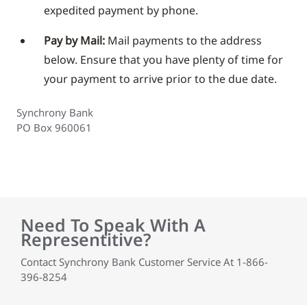
expedited payment by phone.
Pay by Mail:
Mail payments to the address
below. Ensure that you have plenty of time for
your payment to arrive prior to the due date.
Synchrony Bank
PO Box 960061
Need To Speak With A
Representitive?
Contact Synchrony Bank Customer Service At 1-866-
396-8254