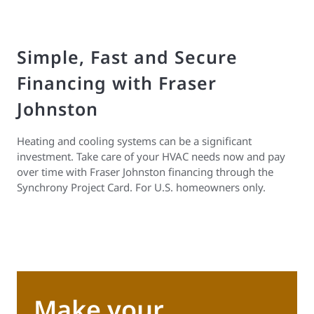
Simple, Fast and Secure
Financing with Fraser
Johnston
Heating and cooling systems can be a significant
investment. Take care of your HVAC needs now and pay
over time with Fraser Johnston financing through the
Synchrony Project Card. For U.S. homeowners only.
Make your