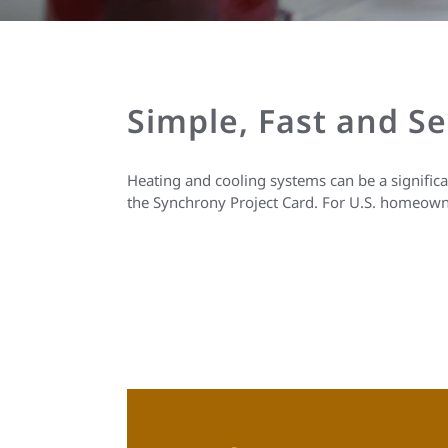
Simple, Fast and S
Heating and cooling systems can be a signific
the Synchrony Project Card. For U.S. homeown