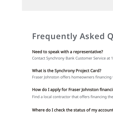
Frequently Asked 
Need to speak with a representative?
Contact Synchrony Bank Customer Service at
What is the Synchrony Project Card?
Fraser Johnston offers homeowners financing t
How do I apply for Fraser Johnston financ
Find a local contractor that offers financing t
Where do I check the status of my accoun