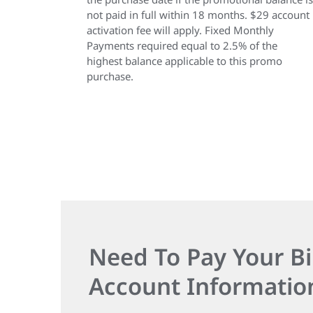
not paid in full within 18 months. $29 account
activation fee will apply. Fixed Monthly
Payments required equal to 2.5% of the
highest balance applicable to this promo
purchase.
Need To Pay Your Bi
Account Informatio