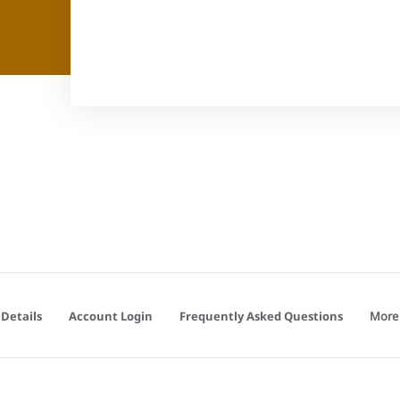
More
Details
Account Login
Frequently Asked Questions