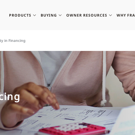
PRODUCTS
BUYING
OWNER RESOURCES
WHY FR
ity in Financing
ncing