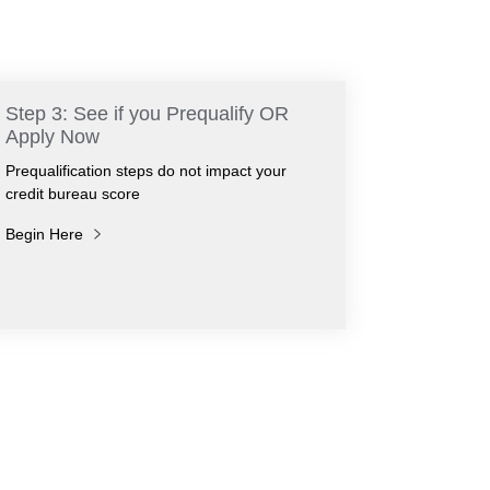
Step 3: See if you Prequalify OR
Apply Now
Prequalification steps do not impact your
credit bureau score
Begin Here