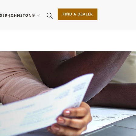
FIND A DEALER
ASER-JOHNSTON®