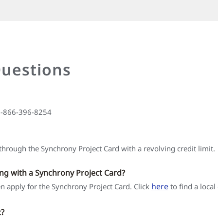
Questions
 1-866-396-8254
hrough the Synchrony Project Card with a revolving credit limit.
ing with a Synchrony Project Card?
here
hen apply for the Synchrony Project Card. Click
to find a local
t?