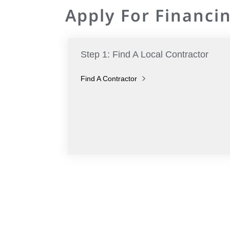
Apply For Financin
Step 1: Find A Local Contractor
Find A Contractor