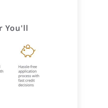
 You'll
l
Hassle-free
th
application
process with
fast credit
decisions