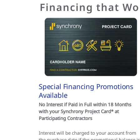
Financing that Wo
Special Financing Promotions
Available
No Interest if Paid in Full within 18 Months
with your Synchrony Project Card* at
Participating Contractors
Interest will be charged to your account from
the purchase date if the promotional balance is