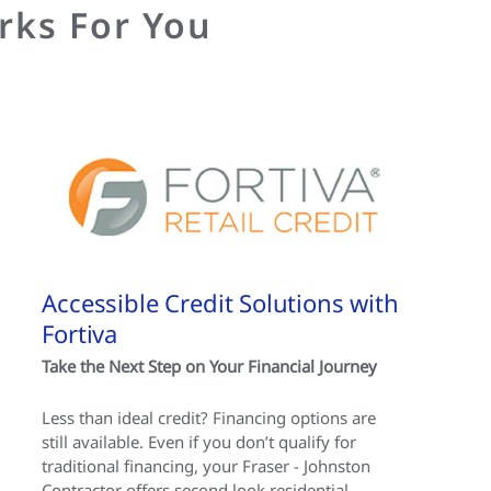
rks For You
Accessible Credit Solutions with
Fortiva
Take the Next Step on Your Financial Journey
Less than ideal credit? Financing options are
still available. Even if you don’t qualify for
traditional financing, your Fraser - Johnston
Contractor offers second look residential