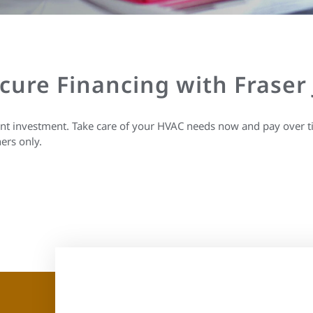
ecure Financing with Fraser
ant investment. Take care of your HVAC needs now and pay over t
ers only.