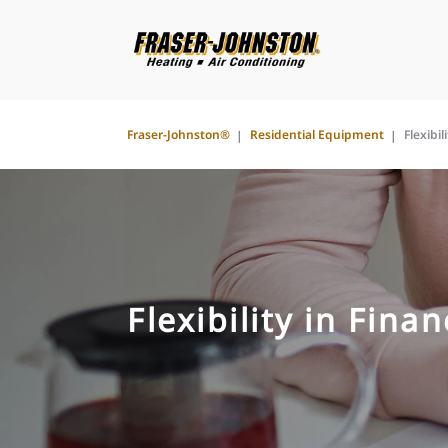
Fraser-Johnston®
Residential Equipment
Flexibil
Flexibility in Fina