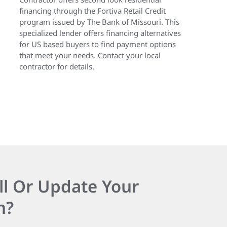
financing through the Fortiva Retail Credit
program issued by The Bank of Missouri. This
specialized lender offers financing alternatives
for US based buyers to find payment options
that meet your needs. Contact your local
contractor for details.
ll Or Update Your
n?