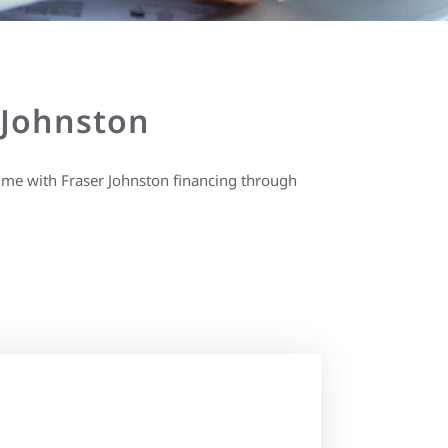
 Johnston
ime with Fraser Johnston financing through