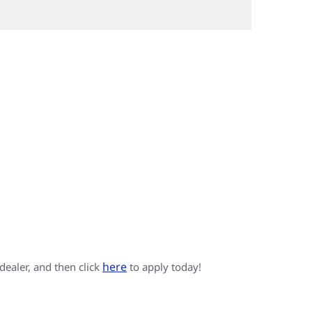
here
 dealer, and then click
to apply today!