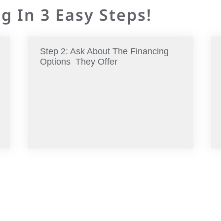
g In 3 Easy Steps!
Step 2: Ask About The Financing
Options They Offer