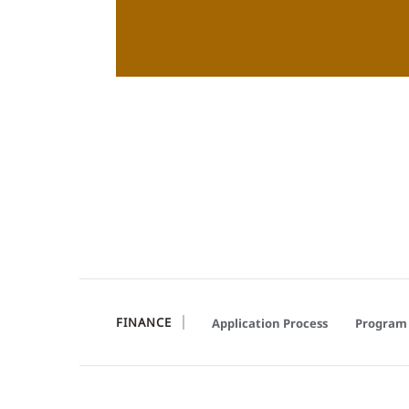
FINANCE
Application Process
Program 