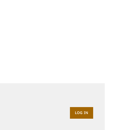
LOG IN