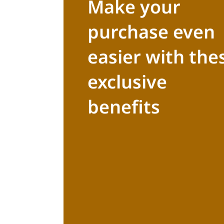
Make your
purchase even
easier with the
exclusive
benefits