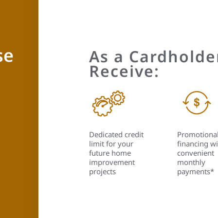
se
As a Cardholder
Receive:
Dedicated credit
Promotiona
limit for your
financing wi
future home
convenient
improvement
monthly
projects
payments*