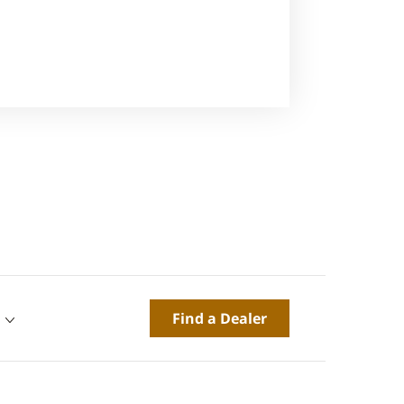
Find a Dealer