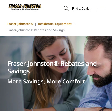
Find a Dealer
Fraser-Johnston®
Residential Equipment
Fraser-Johnston® Rebates and Savings
Fraser-Johnston® Rebates and
Savings
More Savings, More Comfort