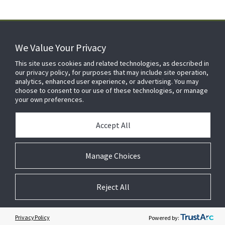
We Value Your Privacy
FOR YOUR HOME
This site uses cookies and related technologies, as described in
our privacy policy, for purposes that may include site operation,
analytics, enhanced user experience, or advertising. You may
choose to consent to our use of these technologies, or manage
FOR YOUR WORKPLACE
your own preferences.
Accept All
Manage Choices
Reject All
© 2026 JC Residential and Light Commercial LLC. All rights reserved.
Privacy
Terms &
Company
Notices
Cookie
Conditions
Information
Preferences
Privacy Policy
Powered by: