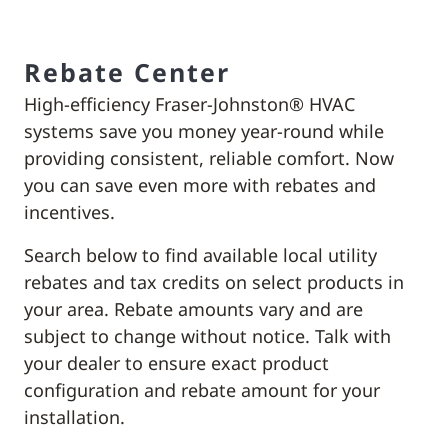
Rebate Center
High-efficiency Fraser-Johnston® HVAC
systems save you money year-round while
providing consistent, reliable comfort. Now
you can save even more with rebates and
incentives.
Search below to find available local utility
rebates and tax credits on select products in
your area. Rebate amounts vary and are
subject to change without notice. Talk with
your dealer to ensure exact product
configuration and rebate amount for your
installation.