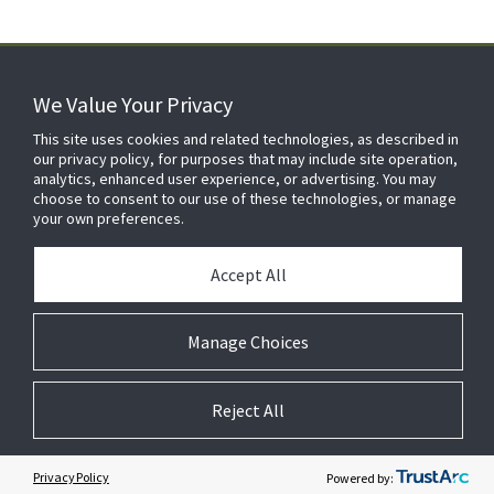
We Value Your Privacy
FOR YOUR HOME
This site uses cookies and related technologies, as described in
our privacy policy, for purposes that may include site operation,
analytics, enhanced user experience, or advertising. You may
choose to consent to our use of these technologies, or manage
FOR YOUR WORKPLACE
your own preferences.
Accept All
Manage Choices
Reject All
© 2026 JC Residential and Light Commercial LLC. All rights reserved.
Privacy
Terms &
Company
Notices
Cookie
Conditions
Information
Preferences
Privacy Policy
Powered by: