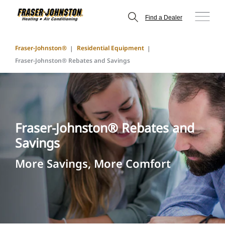
Find a Dealer
Fraser-Johnston®
Residential Equipment
Fraser-Johnston® Rebates and Savings
Fraser-Johnston® Rebates and
Savings
More Savings, More Comfort