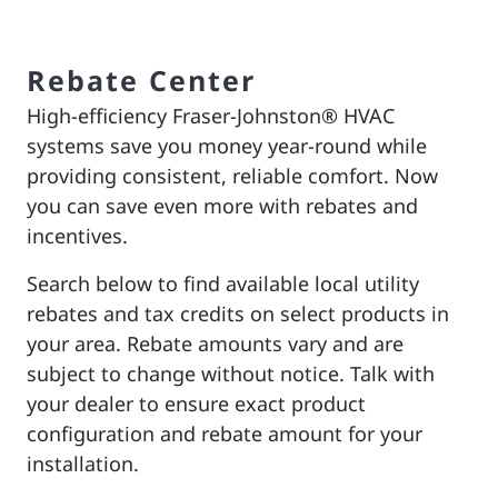
Rebate Center
High-efficiency Fraser-Johnston® HVAC
systems save you money year-round while
providing consistent, reliable comfort. Now
you can save even more with rebates and
incentives.
Search below to find available local utility
rebates and tax credits on select products in
your area. Rebate amounts vary and are
subject to change without notice. Talk with
your dealer to ensure exact product
configuration and rebate amount for your
installation.