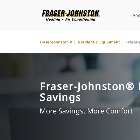
PR
Fraser-Johnston®
Residential Equipment
Fraser
Fraser-Johnston®
Savings
More Savings, More Comfort