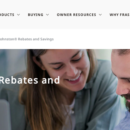
ODUCTS
BUYING
OWNER RESOURCES
WHY FRA
-Johnston® Rebates and Savings
 Rebates and