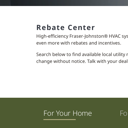
Rebate Center
High-efficiency Fraser-Johnston® HVAC sy
even more with rebates and incentives.
Search below to find available local utilit
change without notice. Talk with your deal
For Your Home
Fo