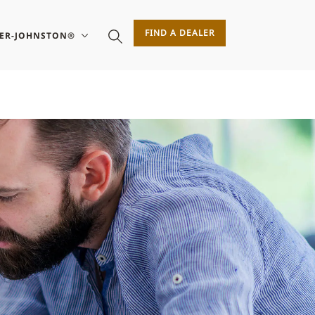
FIND A DEALER
SER-JOHNSTON®