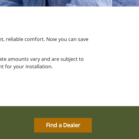
t, reliable comfort. Now you can save
ebate amounts vary and are subject to
 for your installation.
Find a Dealer