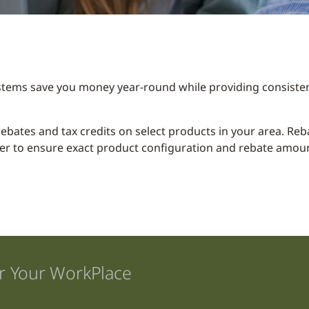
stems save you money year-round while providing consisten
y rebates and tax credits on select products in your area. R
er to ensure exact product configuration and rebate amount
r Your WorkPlace