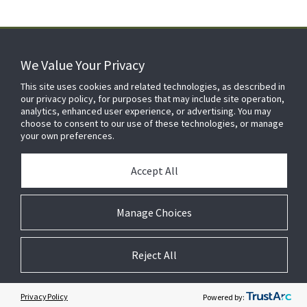
We Value Your Privacy
FOR YOUR HOME
This site uses cookies and related technologies, as described in
our privacy policy, for purposes that may include site operation,
analytics, enhanced user experience, or advertising. You may
choose to consent to our use of these technologies, or manage
FOR YOUR WORKPLACE
your own preferences.
Accept All
Manage Choices
Reject All
© 2026 JC Residential and Light Commercial LLC. All rights reserved.
Privacy
Terms &
Company
Notices
Cookie
Conditions
Information
Preferences
Privacy Policy
Powered by: