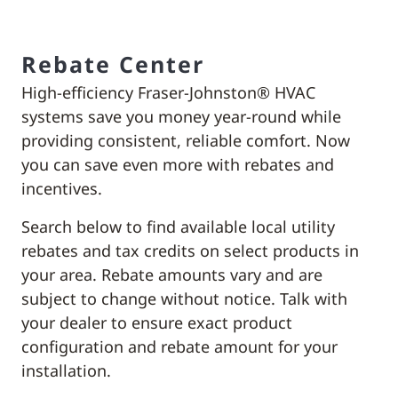
Rebate Center
High-efficiency Fraser-Johnston® HVAC
systems save you money year-round while
providing consistent, reliable comfort. Now
you can save even more with rebates and
incentives.
Search below to find available local utility
rebates and tax credits on select products in
your area. Rebate amounts vary and are
subject to change without notice. Talk with
your dealer to ensure exact product
configuration and rebate amount for your
installation.