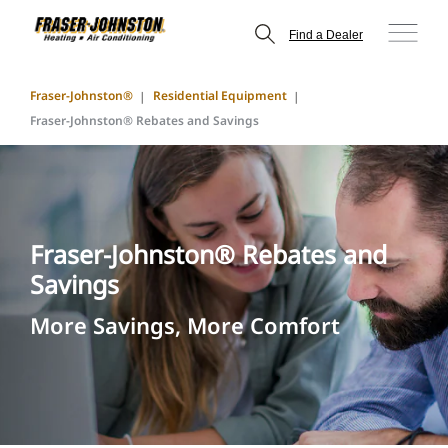
Find a Dealer
Fraser-Johnston®
Residential Equipment
Fraser-Johnston® Rebates and Savings
Fraser-Johnston® Rebates and
Savings
More Savings, More Comfort