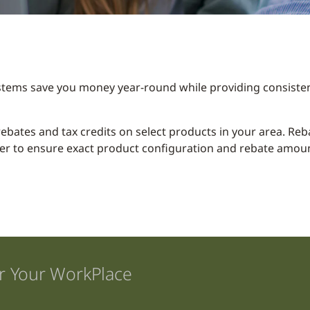
stems save you money year-round while providing consisten
y rebates and tax credits on select products in your area. R
er to ensure exact product configuration and rebate amount
r Your WorkPlace