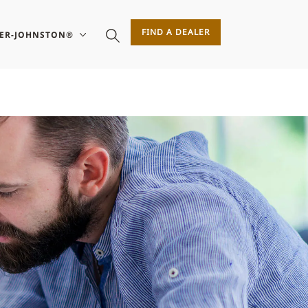
FIND A DEALER
SER-JOHNSTON®