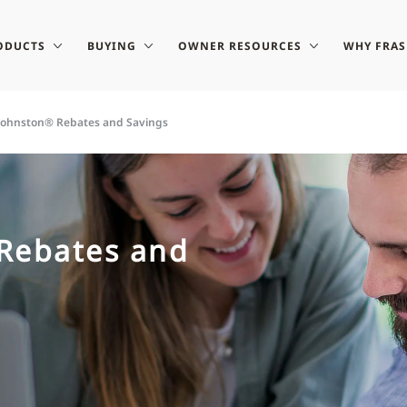
ODUCTS
BUYING
OWNER RESOURCES
WHY FRA
-Johnston® Rebates and Savings
 Rebates and