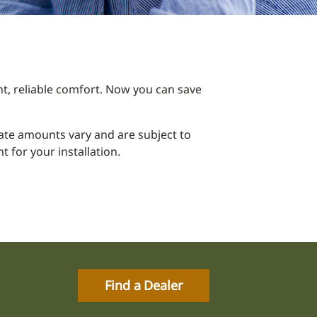
t, reliable comfort. Now you can save
ebate amounts vary and are subject to
 for your installation.
Find a Dealer