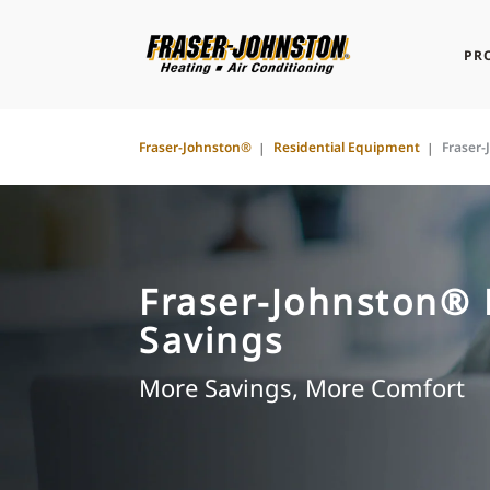
PR
Fraser-Johnston®
Residential Equipment
Fraser
Fraser-Johnston®
Savings
More Savings, More Comfort