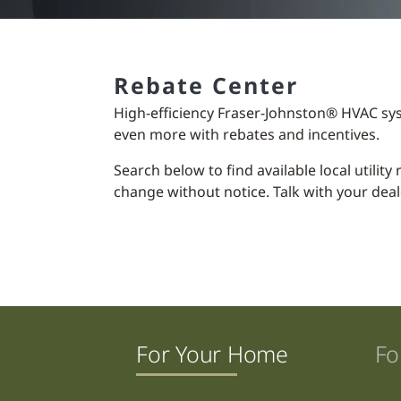
Rebate Center
High-efficiency Fraser-Johnston® HVAC sy
even more with rebates and incentives.
Search below to find available local utilit
change without notice. Talk with your deal
For Your Home
Fo