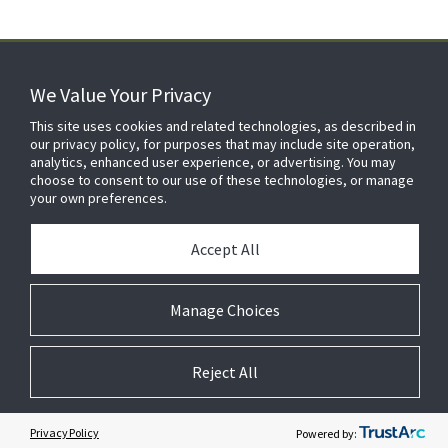
We Value Your Privacy
FOR YOUR HOME
This site uses cookies and related technologies, as described in
our privacy policy, for purposes that may include site operation,
analytics, enhanced user experience, or advertising. You may
choose to consent to our use of these technologies, or manage
FOR YOUR WORKPLACE
your own preferences.
Accept All
Manage Choices
Reject All
© 2026 JC Residential and Light Commercial LLC. All rights reserved.
Privacy
Terms &
Company
Notices
Cookie
Conditions
Information
Preferences
Privacy Policy
Powered by: