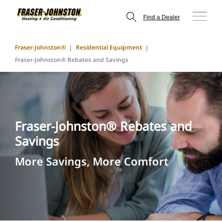
Find a Dealer
Fraser-Johnston®
Residential Equipment
Fraser-Johnston® Rebates and Savings
Fraser-Johnston® Rebates and
Savings
More Savings, More Comfort