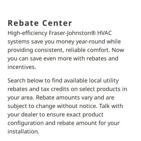
Rebate Center
High-efficiency Fraser-Johnston® HVAC
systems save you money year-round while
providing consistent, reliable comfort. Now
you can save even more with rebates and
incentives.
Search below to find available local utility
rebates and tax credits on select products in
your area. Rebate amounts vary and are
subject to change without notice. Talk with
your dealer to ensure exact product
configuration and rebate amount for your
installation.