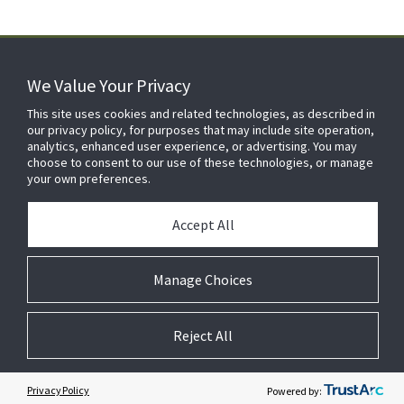
We Value Your Privacy
FOR YOUR HOME
This site uses cookies and related technologies, as described in
our privacy policy, for purposes that may include site operation,
analytics, enhanced user experience, or advertising. You may
choose to consent to our use of these technologies, or manage
FOR YOUR WORKPLACE
your own preferences.
Accept All
Manage Choices
Reject All
© 2026 JC Residential and Light Commercial LLC. All rights reserved.
Privacy
Terms &
Company
Notices
Cookie
Conditions
Information
Preferences
Privacy Policy
Powered by: