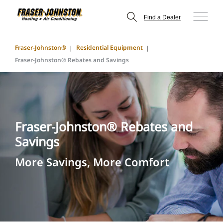
Find a Dealer
Fraser-Johnston®
Residential Equipment
Fraser-Johnston® Rebates and Savings
Fraser-Johnston® Rebates and
Savings
More Savings, More Comfort