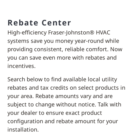
Rebate Center
High-efficiency Fraser-Johnston® HVAC
systems save you money year-round while
providing consistent, reliable comfort. Now
you can save even more with rebates and
incentives.
Search below to find available local utility
rebates and tax credits on select products in
your area. Rebate amounts vary and are
subject to change without notice. Talk with
your dealer to ensure exact product
configuration and rebate amount for your
installation.