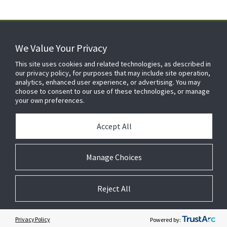
We Value Your Privacy
FOR YOUR HOME
This site uses cookies and related technologies, as described in
our privacy policy, for purposes that may include site operation,
analytics, enhanced user experience, or advertising. You may
choose to consent to our use of these technologies, or manage
FOR YOUR WORKPLACE
your own preferences.
Accept All
Manage Choices
Reject All
© 2026 JC Residential and Light Commercial LLC. All rights reserved.
Privacy
Terms &
Company
Notices
Cookie
Conditions
Information
Preferences
Privacy Policy
Powered by: