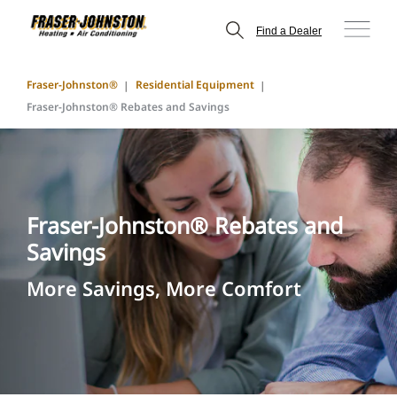
Find a Dealer
Fraser-Johnston®
Residential Equipment
Fraser-Johnston® Rebates and Savings
Fraser-Johnston® Rebates and
Savings
More Savings, More Comfort