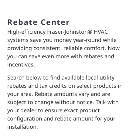
Rebate Center
High-efficiency Fraser-Johnston® HVAC
systems save you money year-round while
providing consistent, reliable comfort. Now
you can save even more with rebates and
incentives.
Search below to find available local utility
rebates and tax credits on select products in
your area. Rebate amounts vary and are
subject to change without notice. Talk with
your dealer to ensure exact product
configuration and rebate amount for your
installation.