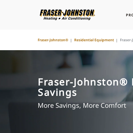
PR
Fraser-Johnston®
Residential Equipment
Fraser
Fraser-Johnston®
Savings
More Savings, More Comfort