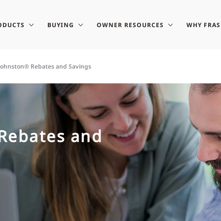
ODUCTS
BUYING
OWNER RESOURCES
WHY FRA
-Johnston® Rebates and Savings
 Rebates and