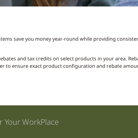
stems save you money year-round while providing consisten
y rebates and tax credits on select products in your area. R
er to ensure exact product configuration and rebate amount
r Your WorkPlace