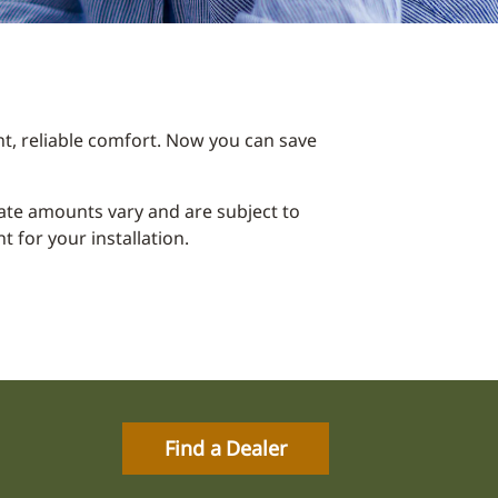
t, reliable comfort. Now you can save
ebate amounts vary and are subject to
 for your installation.
Find a Dealer