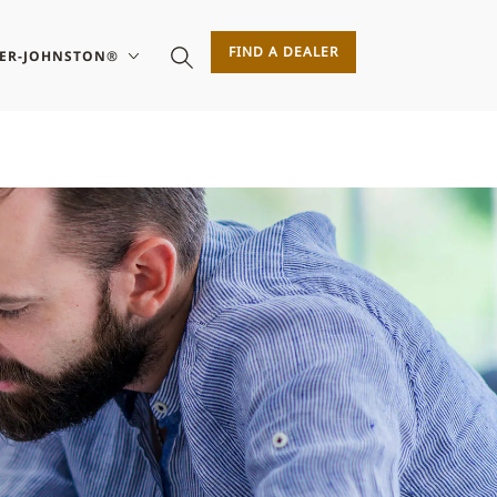
FIND A DEALER
SER-JOHNSTON®