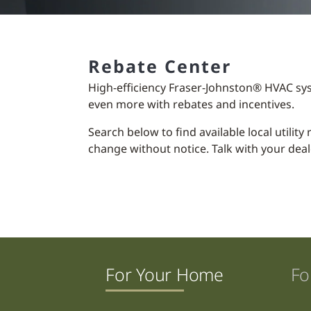
Rebate Center
High-efficiency Fraser-Johnston® HVAC sy
even more with rebates and incentives.
Search below to find available local utilit
change without notice. Talk with your deal
For Your Home
Fo