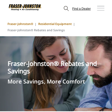
Find a Dealer
Fraser-Johnston®
Residential Equipment
Fraser-Johnston® Rebates and Savings
Fraser-Johnston® Rebates and
Savings
More Savings, More Comfort