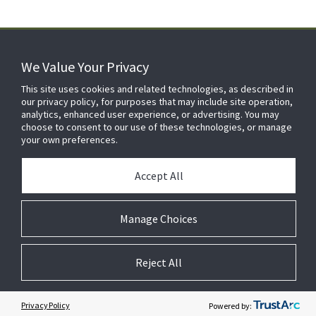
We Value Your Privacy
FOR YOUR HOME
This site uses cookies and related technologies, as described in
our privacy policy, for purposes that may include site operation,
analytics, enhanced user experience, or advertising. You may
choose to consent to our use of these technologies, or manage
FOR YOUR WORKPLACE
your own preferences.
Accept All
Manage Choices
Reject All
© 2026 JC Residential and Light Commercial LLC. All rights reserved.
Privacy
Terms &
Company
Notices
Cookie
Conditions
Information
Preferences
Privacy Policy
Powered by: