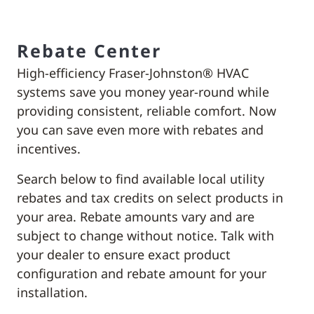
Rebate Center
High-efficiency Fraser-Johnston® HVAC
systems save you money year-round while
providing consistent, reliable comfort. Now
you can save even more with rebates and
incentives.
Search below to find available local utility
rebates and tax credits on select products in
your area. Rebate amounts vary and are
subject to change without notice. Talk with
your dealer to ensure exact product
configuration and rebate amount for your
installation.