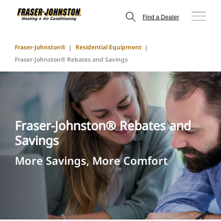
Find a Dealer
Fraser-Johnston®
Residential Equipment
Fraser-Johnston® Rebates and Savings
Fraser-Johnston® Rebates and
Savings
More Savings, More Comfort