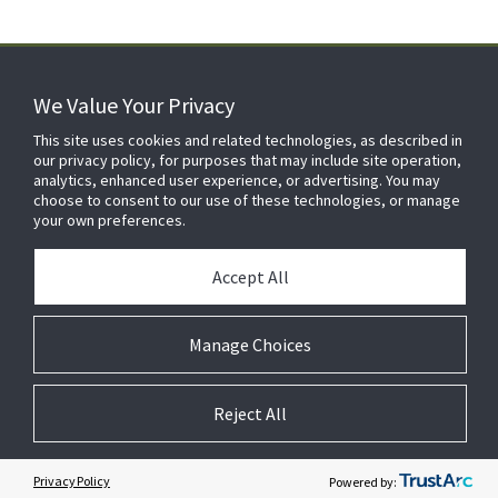
We Value Your Privacy
FOR YOUR HOME
This site uses cookies and related technologies, as described in
our privacy policy, for purposes that may include site operation,
analytics, enhanced user experience, or advertising. You may
choose to consent to our use of these technologies, or manage
FOR YOUR WORKPLACE
your own preferences.
Accept All
Manage Choices
Reject All
© 2026 JC Residential and Light Commercial LLC. All rights reserved.
Privacy
Terms &
Company
Notices
Cookie
Conditions
Information
Preferences
Privacy Policy
Powered by: