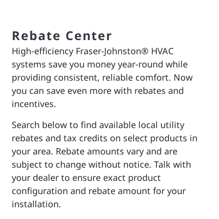
Rebate Center
High-efficiency Fraser-Johnston® HVAC
systems save you money year-round while
providing consistent, reliable comfort. Now
you can save even more with rebates and
incentives.
Search below to find available local utility
rebates and tax credits on select products in
your area. Rebate amounts vary and are
subject to change without notice. Talk with
your dealer to ensure exact product
configuration and rebate amount for your
installation.