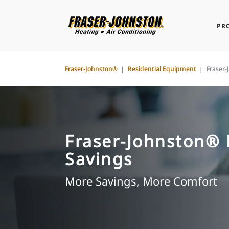
PR
Fraser-Johnston®
Residential Equipment
Fraser
Fraser-Johnston®
Savings
More Savings, More Comfort