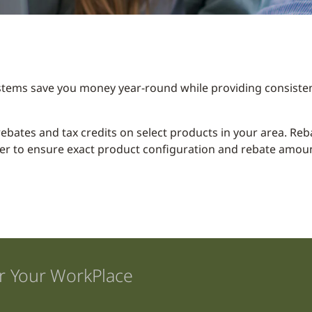
stems save you money year-round while providing consisten
y rebates and tax credits on select products in your area. R
er to ensure exact product configuration and rebate amount
r Your WorkPlace