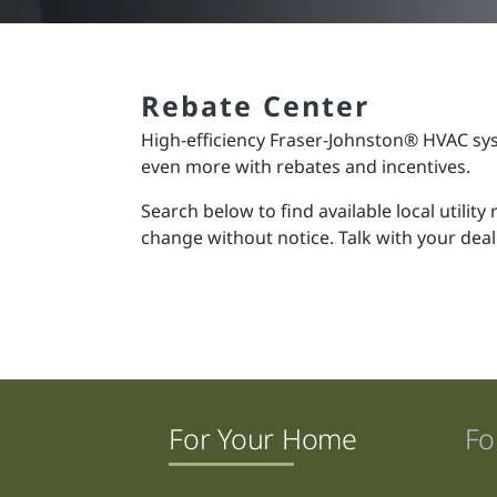
Rebate Center
High-efficiency Fraser-Johnston® HVAC sy
even more with rebates and incentives.
Search below to find available local utilit
change without notice. Talk with your deal
For Your Home
Fo