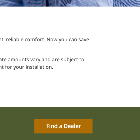
t, reliable comfort. Now you can save
ebate amounts vary and are subject to
 for your installation.
Find a Dealer