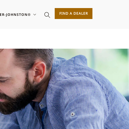
FIND A DEALER
SER-JOHNSTON®