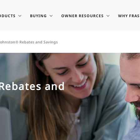
ODUCTS
BUYING
OWNER RESOURCES
WHY FRA
-Johnston® Rebates and Savings
 Rebates and