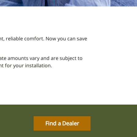
t, reliable comfort. Now you can save
ebate amounts vary and are subject to
 for your installation.
Find a Dealer