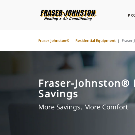
PR
Fraser-Johnston®
Residential Equipment
Fraser
Fraser-Johnston®
Savings
More Savings, More Comfort