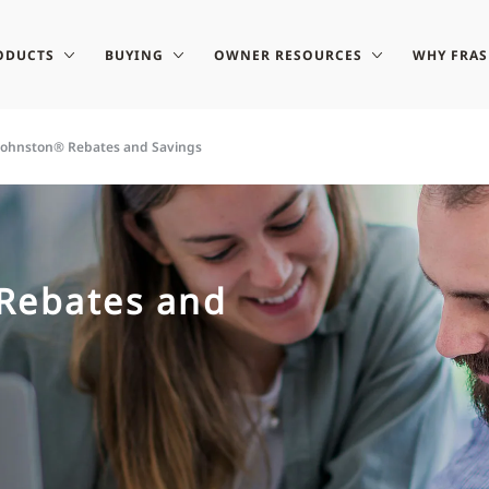
ODUCTS
BUYING
OWNER RESOURCES
WHY FRA
-Johnston® Rebates and Savings
 Rebates and