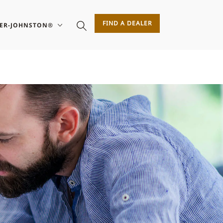
FIND A DEALER
SER-JOHNSTON®