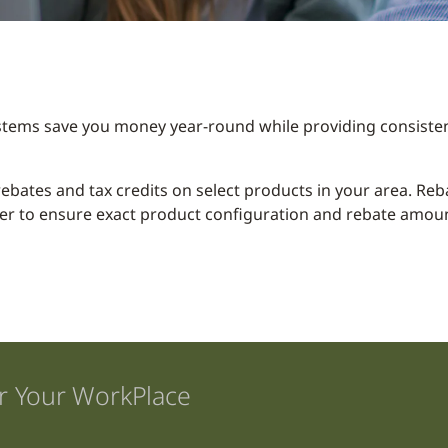
stems save you money year-round while providing consisten
y rebates and tax credits on select products in your area. R
er to ensure exact product configuration and rebate amount
r Your WorkPlace