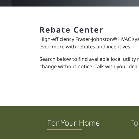
Rebate Center
High-efficiency Fraser-Johnston® HVAC sy
even more with rebates and incentives.
Search below to find available local utilit
change without notice. Talk with your deal
For Your Home
Fo