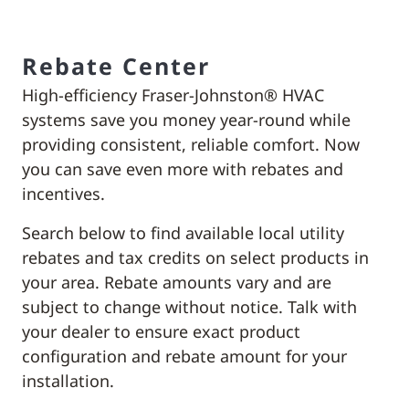
Rebate Center
High-efficiency Fraser-Johnston® HVAC
systems save you money year-round while
providing consistent, reliable comfort. Now
you can save even more with rebates and
incentives.
Search below to find available local utility
rebates and tax credits on select products in
your area. Rebate amounts vary and are
subject to change without notice. Talk with
your dealer to ensure exact product
configuration and rebate amount for your
installation.