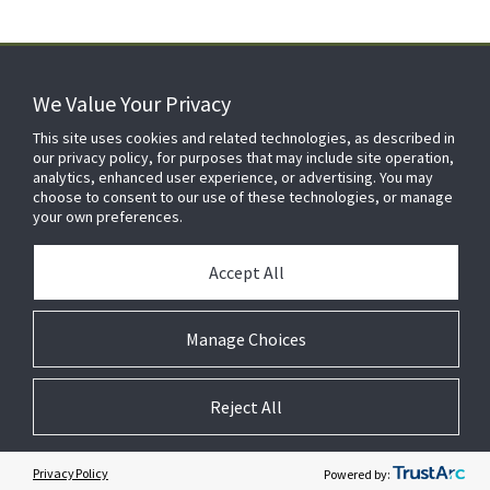
We Value Your Privacy
FOR YOUR HOME
This site uses cookies and related technologies, as described in
our privacy policy, for purposes that may include site operation,
analytics, enhanced user experience, or advertising. You may
choose to consent to our use of these technologies, or manage
FOR YOUR WORKPLACE
your own preferences.
Accept All
Manage Choices
Reject All
© 2026 JC Residential and Light Commercial LLC. All rights reserved.
Privacy
Terms &
Company
Notices
Cookie
Conditions
Information
Preferences
Privacy Policy
Powered by: