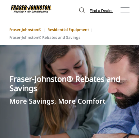
Find a Dealer
Fraser-Johnston®
Residential Equipment
Fraser-Johnston® Rebates and Savings
Fraser-Johnston® Rebates and
Savings
More Savings, More Comfort