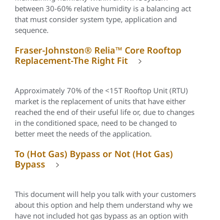
between 30-60% relative humidity is a balancing act
that must consider system type, application and
sequence.
Fraser-Johnston® Relia™ Core Rooftop
Replacement-The Right Fit
Approximately 70% of the <15T Rooftop Unit (RTU)
market is the replacement of units that have either
reached the end of their useful life or, due to changes
in the conditioned space, need to be changed to
better meet the needs of the application.
To (Hot Gas) Bypass or Not (Hot Gas)
Bypass
This document will help you talk with your customers
about this option and help them understand why we
have not included hot gas bypass as an option with