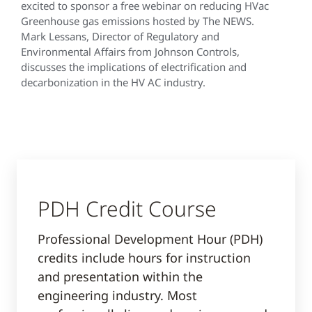
excited to sponsor a free webinar on reducing HVac
Greenhouse gas emissions hosted by The NEWS.
Mark Lessans, Director of Regulatory and
Environmental Affairs from Johnson Controls,
discusses the implications of electrification and
decarbonization in the HV AC industry.
PDH Credit Course
Professional Development Hour (PDH)
credits include hours for instruction
and presentation within the
engineering industry. Most