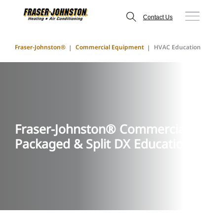
Contact Us
Fraser-Johnston®
Commercial Equipment
HVAC Education
Fraser-Johnston® Commercial
Packaged & Split DX Education