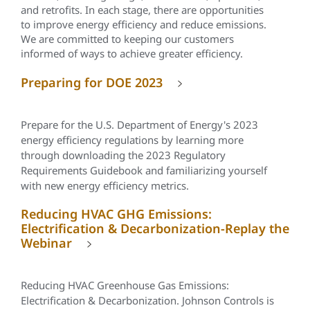
and retrofits. In each stage, there are opportunities
to improve energy efficiency and reduce emissions.
We are committed to keeping our customers
informed of ways to achieve greater efficiency.
Preparing for DOE 2023
Prepare for the U.S. Department of Energy's 2023
energy efficiency regulations by learning more
through downloading the 2023 Regulatory
Requirements Guidebook and familiarizing yourself
with new energy efficiency metrics.
Reducing HVAC GHG Emissions:
Electrification & Decarbonization-Replay the
Webinar
Reducing HVAC Greenhouse Gas Emissions:
Electrification & Decarbonization. Johnson Controls is