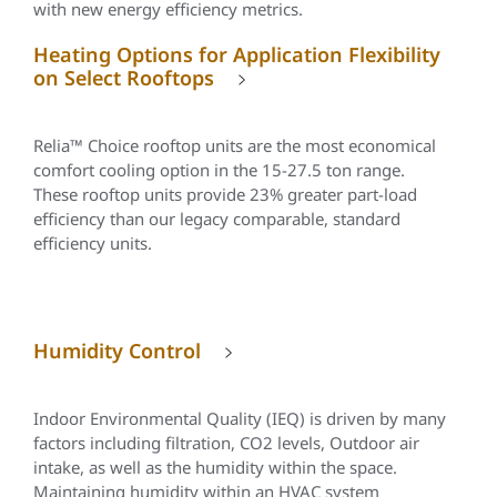
with new energy efficiency metrics.
Heating Options for Application Flexibility
on Select Rooftops
Relia™
Choice rooftop units are the most economical
comfort cooling option in the 15-27.5 ton range.
These rooftop units provide 23% greater part-load
efficiency than our legacy comparable, standard
efficiency units.
Humidity Control
Indoor Environmental Quality (IEQ) is driven by many
factors including filtration, CO2 levels, Outdoor air
intake, as well as the humidity within the space.
Maintaining humidity within an HVAC system