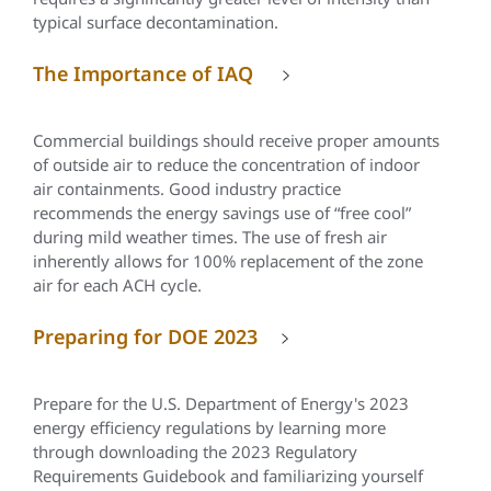
typical surface decontamination.
The Importance of IAQ
Commercial buildings should receive proper amounts
of outside air to reduce the concentration of indoor
air containments. Good industry practice
recommends the energy savings use of “free cool”
during mild weather times. The use of fresh air
inherently allows for 100% replacement of the zone
air for each ACH cycle.
Preparing for DOE 2023
Prepare for the U.S. Department of Energy's 2023
energy efficiency regulations by learning more
through downloading the 2023 Regulatory
Requirements Guidebook and familiarizing yourself