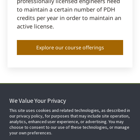
professionally licensed engineers need
to maintain a certain number of PDH
credits per year in order to maintain an
active license.
Explore our course offerings
We Value Your Privacy
FOR YOUR HOME
This site uses cookies and related technologies, as described in
our privacy policy, for purposes that may include site operation,
analytics, enhanced user experience, or advertising. You may
choose to consent to our use of these technologies, or manage
FOR YOUR WORKPLACE
your own preferences.