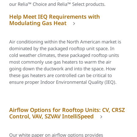
our Relia™ Choice and
Relia
™ Select products.
Help Meet IEQ Requirements with
Modulating Gas Heat
Air conditioning within the North American market is
dominated by the packaged rooftop unit space. In
cold weather climates, these packaged rooftop units
most commonly use gas heaters to warm the air
going down the ductwork and into the space. How
these gas heaters are controlled can be critical to
ensure proper Indoor Environmental Quality (IEQ).
Airflow Options for Rooftop Units: CV, CRSZ
Control, VAV, SZVAV IntelliSpeed
Our white paper on airflow options provides