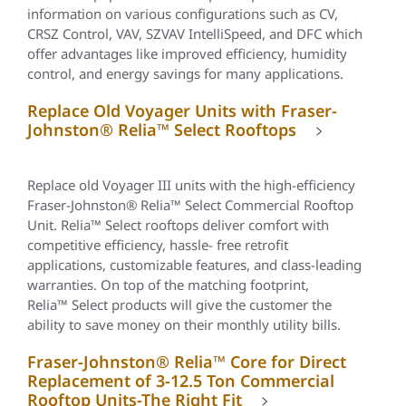
information on various configurations such as CV,
CRSZ Control, VAV, SZVAV IntelliSpeed, and DFC which
offer advantages like improved efficiency, humidity
control, and energy savings for many applications.
Replace Old Voyager Units with Fraser-
Johnston® Relia™ Select Rooftops
Replace old Voyager III units with the high-efficiency
Fraser-Johnston®
Relia™
Select Commercial Rooftop
Unit.
Relia™
Select rooftops deliver comfort with
competitive efficiency, hassle- free retrofit
applications, customizable features, and class-leading
warranties. On top of the matching footprint,
Relia™
Select products will give the customer the
ability to save money on their monthly utility bills.
Fraser-Johnston® Relia™ Core for Direct
Replacement of 3-12.5 Ton Commercial
Rooftop Units-The Right Fit