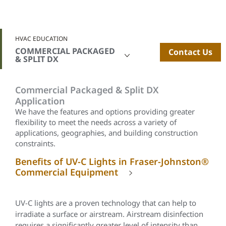
HVAC EDUCATION
COMMERCIAL PACKAGED
Contact Us
& SPLIT DX
Commercial Packaged & Split DX
Application
We have the features and options providing greater
flexibility to meet the needs across a variety of
applications, geographies, and building construction
constraints.
Benefits of UV-C Lights in Fraser-Johnston®
Commercial Equipment
UV-C lights are a proven technology that can help to
irradiate a surface or airstream. Airstream disinfection
requires a significantly greater level of intensity than