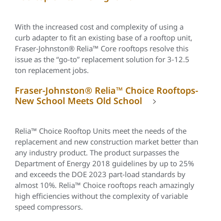
With the increased cost and complexity of using a
curb adapter to fit an existing base of a rooftop unit,
Fraser-Johnston®
Relia
™ Core rooftops resolve this
issue as the “go-to” replacement solution for 3-12.5
ton replacement jobs.
Fraser-Johnston® Relia™ Choice Rooftops-
New School Meets Old School
Relia™
Choice Rooftop Units meet the needs of the
replacement and new construction market better than
any industry product. The product surpasses the
Department of Energy 2018 guidelines by up to 25%
and exceeds the DOE 2023 part-load standards by
almost 10%.
Relia™
Choice rooftops reach amazingly
high efficiencies without the complexity of variable
speed compressors.