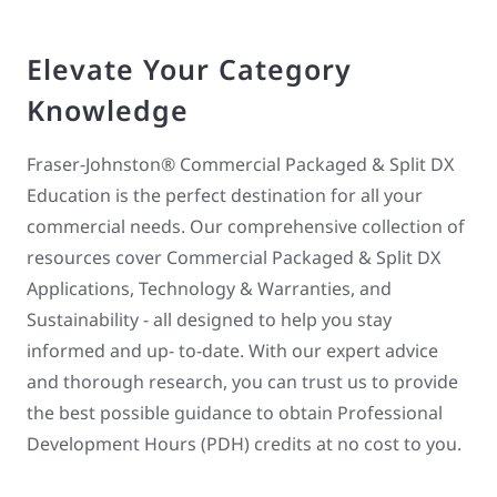
Elevate Your Category
Knowledge
Fraser-Johnston® Commercial Packaged & Split DX
Education is the perfect destination for all your
commercial needs. Our comprehensive collection of
resources cover Commercial Packaged & Split DX
Applications, Technology & Warranties, and
Sustainability - all designed to help you stay
informed and up- to-date. With our expert advice
and thorough research, you can trust us to provide
the best possible guidance to obtain Professional
Development Hours (PDH) credits at no cost to you.