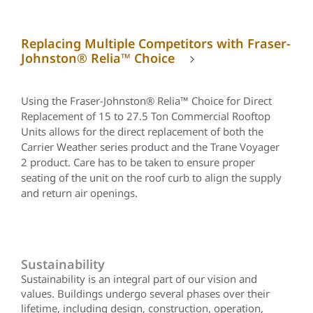
Replacing Multiple Competitors with Fraser-
Johnston® Relia™ Choice
Using the Fraser-Johnston®
Relia™
Choice for Direct
Replacement of 15 to 27.5 Ton Commercial Rooftop
Units allows for the direct replacement of both the
Carrier Weather series product and the Trane Voyager
2 product. Care has to be taken to ensure proper
seating of the unit on the roof curb to align the supply
and return air openings.
Sustainability
Sustainability is an integral part of our vision and
values. Buildings undergo several phases over their
lifetime, including design, construction, operation,