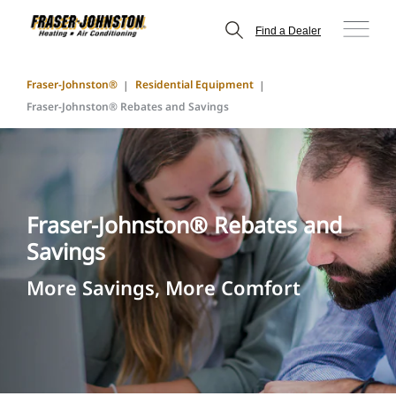
Find a Dealer
Fraser-Johnston®
Residential Equipment
Fraser-Johnston® Rebates and Savings
Fraser-Johnston® Rebates and
Savings
More Savings, More Comfort