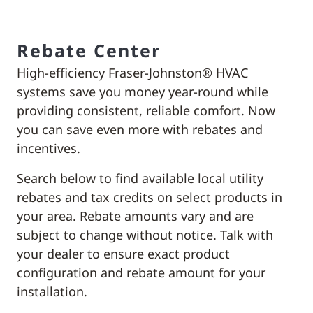
Rebate Center
High-efficiency Fraser-Johnston® HVAC
systems save you money year-round while
providing consistent, reliable comfort. Now
you can save even more with rebates and
incentives.
Search below to find available local utility
rebates and tax credits on select products in
your area. Rebate amounts vary and are
subject to change without notice. Talk with
your dealer to ensure exact product
configuration and rebate amount for your
installation.