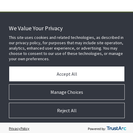
We Value Your Privacy
FOR YOUR HOME
This site uses cookies and related technologies, as described in
our privacy policy, for purposes that may include site operation,
analytics, enhanced user experience, or advertising. You may
choose to consent to our use of these technologies, or manage
FOR YOUR WORKPLACE
your own preferences.
Accept All
Manage Choices
Reject All
© 2026 JC Residential and Light Commercial LLC. All rights reserved.
Privacy
Terms &
Company
Notices
Cookie
Conditions
Information
Preferences
Privacy Policy
Powered by: