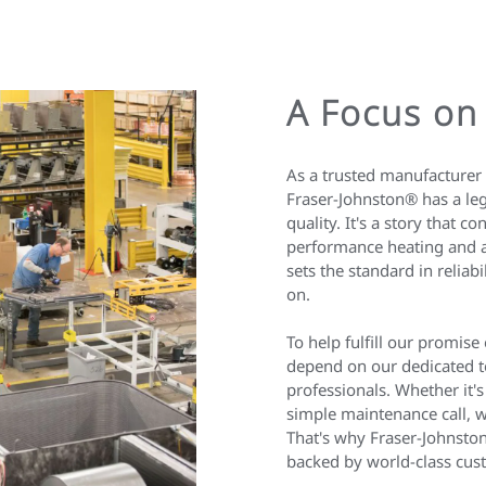
A Focus on
As a trusted manufacturer 
Fraser-Johnston® has a leg
quality. It's a story that co
performance heating and a
sets the standard in relia
on.
To help fulfill our promise
depend on our dedicated t
professionals. Whether it's
simple maintenance call, w
That's why Fraser-Johnston
backed by world-class cus