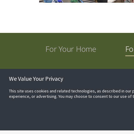
For Your Home
Fo
Commercial Products
The Fraser-Johnston® 
We Value Your Privacy
This site uses cookies and related technologies, as described in our 
experience, or advertising. You may choose to consent to our use of