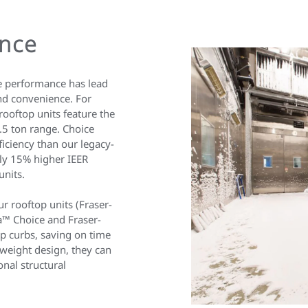
ance
e performance has lead
nd convenience. For
ooftop units feature the
.5 ton range. Choice
ficiency than our legacy-
ly 15% higher IEER
units.
 rooftop units (Fraser-
a™ Choice and Fraser-
op curbs, saving on time
htweight design, they can
onal structural