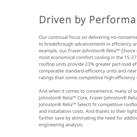
Driven by Perform
Our continual focus on delivering no-nonsens
to breakthrough advancements in efficiency a
example, our Fraser-Johnston® Relia™ Choice r
most economical comfort cooling in the 15-27
rooftop units provide 23% greater part-load ef
comparable standard-efficiency units and near
ratings than some competitive high-efficiency 
And when it comes to convenience, many of our
Johnston® Relia™ Core, Fraser-Johnston® Reli
Johnston® Relia™ Select) fit competitive rooft
and installation costs. And thanks to their lig
further save by eliminating the need for additi
engineering analysis.