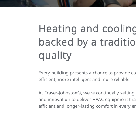
Heating and coolin
backed by a traditio
quality
Every building presents a chance to provide c
efficient, more intelligent and more reliable.
At Fraser-Johnston®, we're continually setting 
and innovation to deliver HVAC equipment that
efficient and longer-lasting comfort in every 