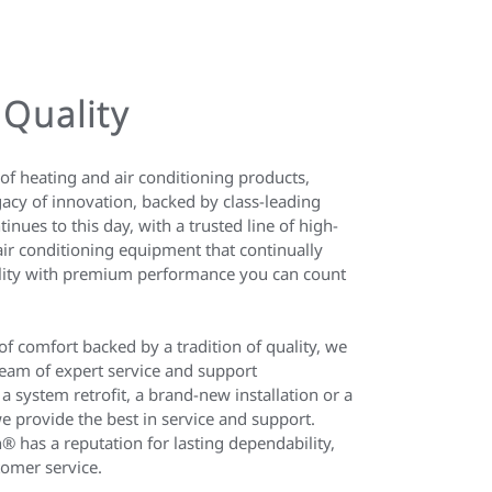
 Quality
of heating and air conditioning products,
acy of innovation, backed by class-leading
ntinues to this day, with a trusted line of high-
ir conditioning equipment that continually
bility with premium performance you can count
 of comfort backed by a tradition of quality, we
eam of expert service and support
 a system retrofit, a brand-new installation or a
e provide the best in service and support.
® has a reputation for lasting dependability,
tomer service.