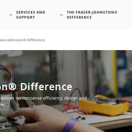
SERVICES AND
THE FRASER-JOHNSTON®
SUPPORT
DIFFERENCE
aser-Johnston® Difference
on® Difference
 deliver no-nonsense efficiency, design and
ow.