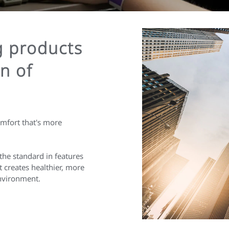
g products
n of
omfort that's more
the standard in features
 creates healthier, more
environment.