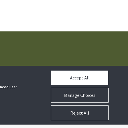
t us
Accept All
hanced user
Manage Choices
Reject All
ns
Company Information
Notices
Cookie Preferences