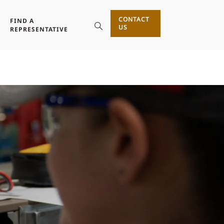
CONTACT
FIND A
US
REPRESENTATIVE