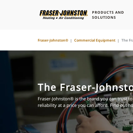
PRODUCTS AND
SOLUTIONS
Fraser-Johnston®
Commercial Equipment
The Fr
The Fraser-Johnst
Fraser-Johnston® is the brand you can trust to
reliability at a price you can afford. Find out h