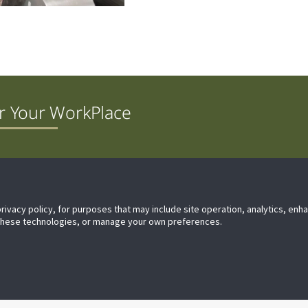
r Your WorkPlace
Difference
Technical Support
Proposition 65 Warning
Contac
privacy policy, for purposes that may include site operation, analytics, en
 these technologies, or manage your own preferences.
Privacy
Terms & Conditio