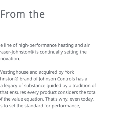
 From the
 line of high-performance heating and air
aser-Johnston® is continually setting the
nnovation.
Westinghouse and acquired by York
Johnston® brand of Johnson Controls has a
s a legacy of substance guided by a tradition of
on that ensures every product considers the total
of the value equation. That's why, even today,
s to set the standard for performance,