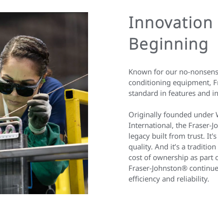
Innovation
Beginning
Known for our no-nonsense
conditioning equipment, Fr
standard in features and i
Originally founded under 
International, the Fraser-
legacy built from trust. It'
quality. And it’s a traditi
cost of ownership as part 
Fraser-Johnston® continue
efficiency and reliability.