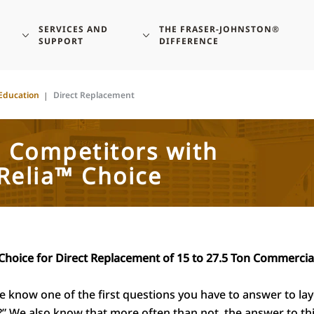
SERVICES AND
THE FRASER-JOHNSTON®
SUPPORT
DIFFERENCE
Education
Direct Replacement
e Competitors with
Relia™ Choice
Choice for Direct Replacement of 15 to 27.5 Ton Commercia
know one of the first questions you have to answer to layout
 We also know that more often than not, the answer to thi