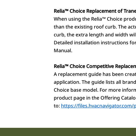
Relia™
Choice Replacement of Trane
When using the Relia
™
Choice produc
than the existing roof curb. The ac
curb, the extra length and width wil
Detailed installation instructions f
Manual.
Relia
™
Choice Competitive Replace
A replacement guide has been create
application. The guide lists all br
Choice base model. For more inform
product page in the Offering Catalo
to:
https://files.hvacnavigator.co