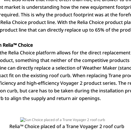
t market is understanding how the new equipment footprint 
e required. This is why the product footprint was at the fore
elia Choice product line. With the Relia Choice product pl
oduct line that can directly replace up to 65% of the produ
 Relia
™
Choice
the Relia Choice platform allows for the direct replacement
oduct, something that neither of the competitive products 
line can directly replace a selection of Weather Maker (sta
xact fit on the existing roof curb. When replacing Trane pro
fficiency and high-efficiency Voyager 2 product series. The
ion curb, but care has to be taken during the installation p
rb to align the supply and return air openings.
Relia
™
Choice placed of a Trane Voyager 2 roof curb