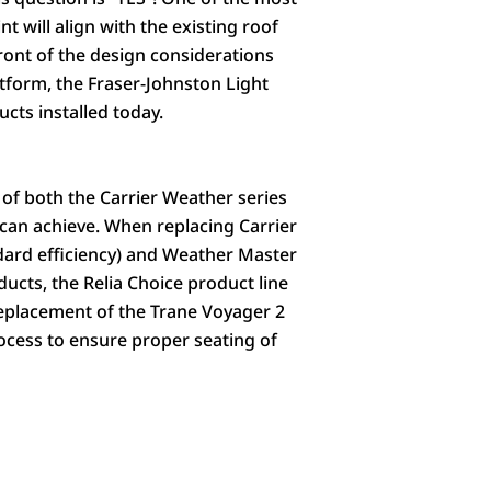
will align with the existing roof
front of the design considerations
atform, the Fraser-Johnston Light
cts installed today.
 of both the Carrier Weather series
can achieve. When replacing Carrier
ndard efficiency) and Weather Master
ducts, the Relia Choice product line
 replacement of the Trane Voyager 2
rocess to ensure proper seating of