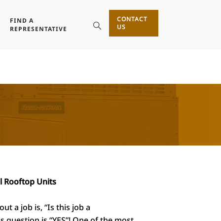
CONTACT
FIND A
US
REPRESENTATIVE
l Rooftop Units
 a job is, “Is this job a
s question is “YES”! One of the most