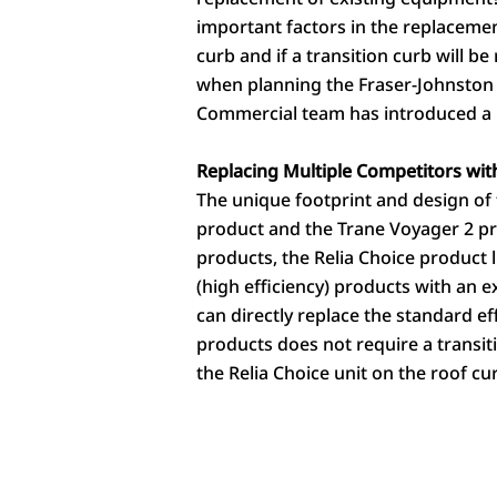
important factors in the replacemen
curb and if a transition curb will b
when planning the Fraser-Johnston R
Commercial team has introduced a pr
Replacing Multiple Competitors with
The unique footprint and design of 
product and the Trane Voyager 2 pr
products, the Relia Choice product 
(high efficiency) products with an e
can directly replace the standard e
products does not require a transit
the Relia Choice unit on the roof cu