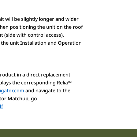
t will be slightly longer and wider
hen positioning the unit on the roof
t (side with control access).
 the unit Installation and Operation
roduct in a direct replacement
splays the corresponding Relia
™
igator.com
and navigate to the
tor Matchup
, go
df