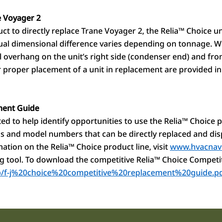
 Voyager 2
t to directly replace Trane Voyager 2, the Relia
™
Choice uni
tual dimensional difference varies depending on tonnage. W
l overhang on the unit’s right side (condenser end) and fron
or proper placement of a unit in replacement are provided in
ment Guide
d to help identify opportunities to use the Relia
™
Choice p
ands and model numbers that can be directly replaced and di
ation on the Relia
™
Choice product line, visit
www.hvacnav
g tool. To download the competitive Relia
™
Choice Competi
m/p/f-j%20choice%20competitive%20replacement%20guide.p