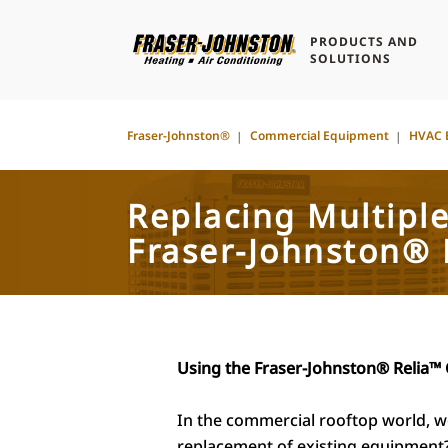
PRODUCTS AND
SOLUTIONS
Fraser-Johnston®
Commercial Equipment
HVAC 
Replacing Multipl
Fraser-Johnston® 
Using the Fraser-Johnston® Relia™ 
In the commercial rooftop world, we 
replacement of existing equipment?”