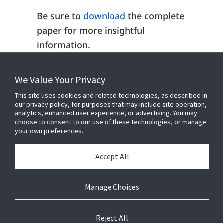
Be sure to
download
the complete
paper for more insightful
information.
We Value Your Privacy
FOR YOUR HOME
This site uses cookies and related technologies, as described in
our privacy policy, for purposes that may include site operation,
analytics, enhanced user experience, or advertising. You may
choose to consent to our use of these technologies, or manage
FOR YOUR WORKPLACE
your own preferences.
Accept All
Manage Choices
Reject All
© 2026 JC Residential and Light Commercial LLC. All rights reserved.