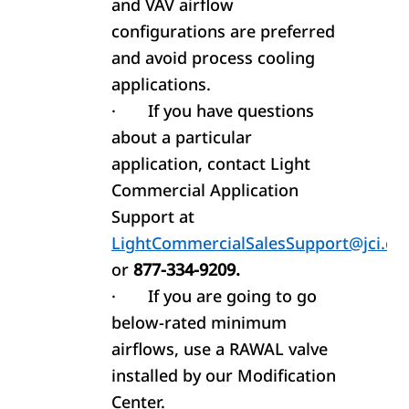
and VAV airflow
configurations are preferred
and avoid process cooling
applications.
·
If you have questions
about a particular
application, contact Light
Commercial Application
Support at
LightCommercialSalesSupport@jci.c
or
877-334-9209.
·
If you are going to go
below-rated minimum
airflows, use a RAWAL valve
installed by our Modification
Center.