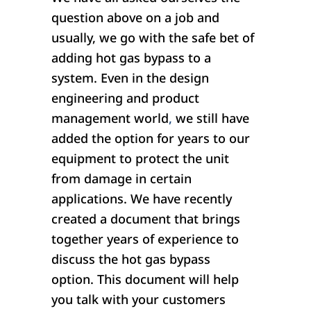
question above on a job and
usually, we go with the safe bet of
adding hot gas bypass to a
system. Even in the design
engineering and product
management world
,
we still have
added the option for years to our
equipment to protect the unit
from damage in certain
applications. We have recently
created a document that brings
together years of experience to
discuss the hot gas bypass
option. This document will help
you talk with your customers