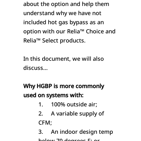
about the option and help them
understand why we have not
included hot gas bypass as an
option with our Relia™ Choice and
Relia™ Select products.
In this document, we will also
discuss…
Why HGBP is more commonly
used on systems with:
1.
100% outside air;
2.
A variable supply of
CFM;
3.
An indoor design temp
below 70 degrees F; or