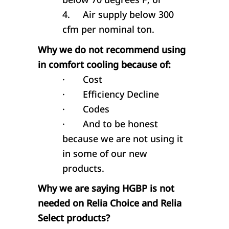
4.
Air supply below 300
cfm per nominal ton.
Why we do not recommend using
in comfort cooling because of:
·
Cost
·
Efficiency Decline
·
Codes
·
And to be honest
because we are not using it
in some of our new
products.
Why we are saying HGBP is not
needed on Relia Choice and Relia
Select products?