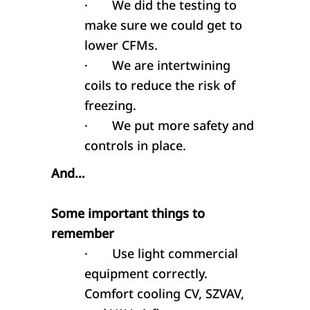
·
We did the testing to
make sure we could get to
lower CFMs.
·
We are intertwining
coils to reduce the risk of
freezing.
·
We put more safety and
controls in place.
And…
Some important things to
remember
·
Use light commercial
equipment correctly.
Comfort cooling CV, SZVAV,