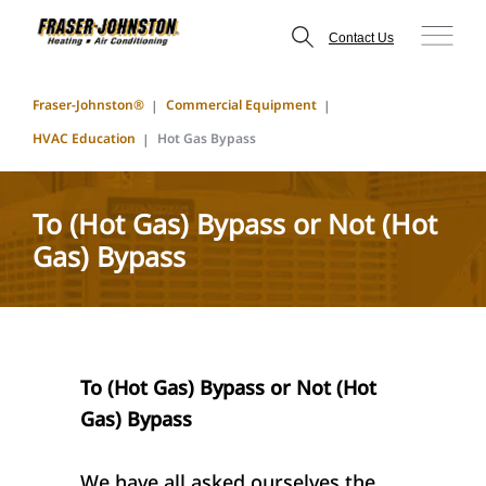
Contact Us
Fraser-Johnston®
Commercial Equipment
HVAC Education
Hot Gas Bypass
To (Hot Gas) Bypass or Not (Hot
Gas) Bypass
To (Hot Gas) Bypass or Not (Hot
Gas) Bypass
We have all asked ourselves the