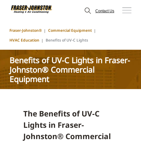
Contact Us
Fraser-Johnston®
Commercial Equipment
HVAC Education
Benefits of UV-C Lights
Benefits of UV-C Lights in Fraser-
Johnston® Commercial
Equipment
The Benefits of UV-C
Lights in Fraser-
Johnston® Commercial