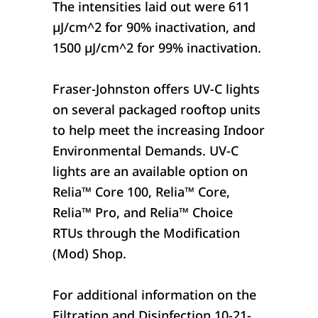
The intensities laid out were 611
µJ/cm^2 for 90% inactivation, and
1500 µJ/cm^2 for 99% inactivation.
Fraser-Johnston offers UV-C lights
on several packaged rooftop units
to help meet the increasing Indoor
Environmental Demands. UV-C
lights are an available option on
Relia™ Core 100, Relia™ Core,
Relia™ Pro, and Relia™ Choice
RTUs through the Modification
(Mod) Shop.
For additional information on the
Filtration and Disinfection 10-21-