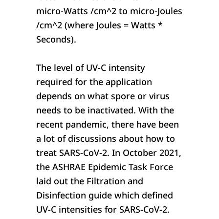
micro-Watts /cm^2 to micro-Joules
/cm^2 (where Joules = Watts *
Seconds).
The level of UV-C intensity
required for the application
depends on what spore or virus
needs to be inactivated. With the
recent pandemic, there have been
a lot of discussions about how to
treat SARS-CoV-2. In October 2021,
the ASHRAE Epidemic Task Force
laid out the Filtration and
Disinfection guide which defined
UV-C intensities for SARS-CoV-2.