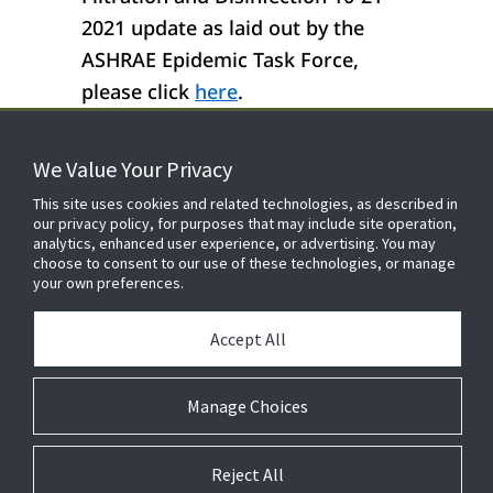
2021 update as laid out by the
ASHRAE Epidemic Task Force,
please click
here
.
We Value Your Privacy
FOR YOUR HOME
This site uses cookies and related technologies, as described in
our privacy policy, for purposes that may include site operation,
analytics, enhanced user experience, or advertising. You may
choose to consent to our use of these technologies, or manage
FOR YOUR WORKPLACE
your own preferences.
Accept All
Manage Choices
Reject All
© 2026 JC Residential and Light Commercial LLC. All rights reserved.