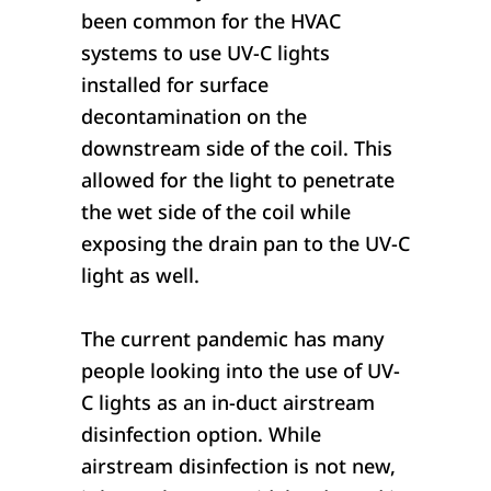
been common for the HVAC
systems to use UV-C lights
installed for surface
decontamination on the
downstream side of the coil. This
allowed for the light to penetrate
the wet side of the coil while
exposing the drain pan to the UV-C
light as well.
The current pandemic has many
people looking into the use of UV-
C lights as an in-duct airstream
disinfection option. While
airstream disinfection is not new,