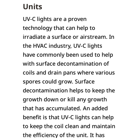
Units
UV-C lights are a proven
technology that can help to
irradiate a surface or airstream. In
the HVAC industry, UV-C lights
have commonly been used to help
with surface decontamination of
coils and drain pans where various
spores could grow. Surface
decontamination helps to keep the
growth down or kill any growth
that has accumulated. An added
benefit is that UV-C lights can help
to keep the coil clean and maintain
the efficiency of the unit. It has