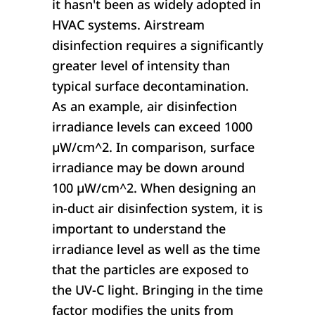
it hasn't been as widely adopted in
HVAC systems. Airstream
disinfection requires a significantly
greater level of intensity than
typical surface decontamination.
As an example, air disinfection
irradiance levels can exceed 1000
µW/cm^2. In comparison, surface
irradiance may be down around
100 µW/cm^2. When designing an
in-duct air disinfection system, it is
important to understand the
irradiance level as well as the time
that the particles are exposed to
the UV-C light. Bringing in the time
factor modifies the units from