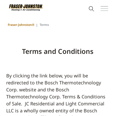
Fraser-Johnston®
Terms
Terms and Conditions
By clicking the link below, you will be
redirected to the Bosch Thermotechnology
Corp. website and the Bosch
Thermotechnology Corp. Terms & Conditions
of Sale. JC Residential and Light Commercial
LLC is a wholly owned entity of the Bosch