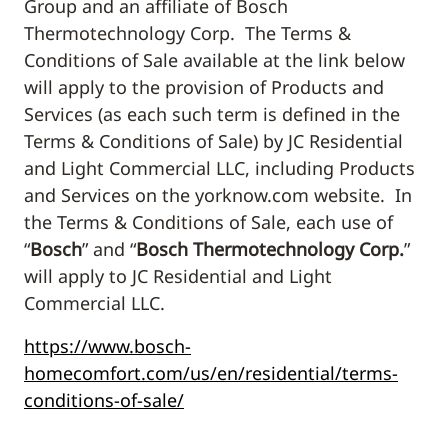
Group and an affiliate of Bosch
Thermotechnology Corp. The Terms &
Conditions of Sale available at the link below
will apply to the provision of Products and
Services (as each such term is defined in the
Terms & Conditions of Sale) by JC Residential
and Light Commercial LLC, including Products
and Services on the yorknow.com website. In
the Terms & Conditions of Sale, each use of
“
Bosch
” and “
Bosch Thermotechnology Corp.
”
will apply to JC Residential and Light
Commercial LLC.
https://www.bosch-
homecomfort.com/us/en/residential/terms-
conditions-of-sale/