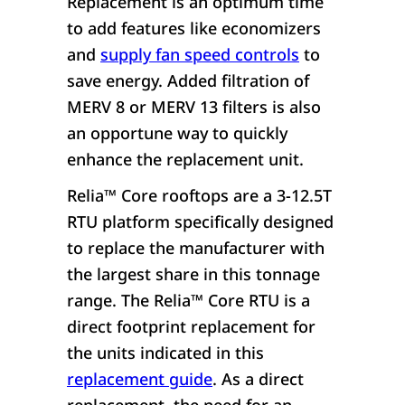
Replacement is an optimum time
to add features like economizers
and
supply fan speed controls
to
save energy. Added filtration of
MERV 8 or MERV 13 filters is also
an opportune way to quickly
enhance the replacement unit.
Relia
™
Core rooftops are a 3-12.5T
RTU platform specifically designed
to replace the manufacturer with
the largest share in this tonnage
range. The Relia
™
Core RTU is a
direct footprint replacement for
the units indicated in this
replacement guide
. As a direct
replacement, the need for an