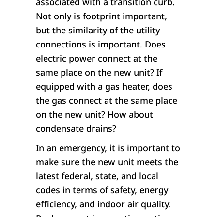
associated with a transition curb.
Not only is footprint important,
but the similarity of the utility
connections is important. Does
electric power connect at the
same place on the new unit? If
equipped with a gas heater, does
the gas connect at the same place
on the new unit? How about
condensate drains?
In an emergency, it is important to
make sure the new unit meets the
latest federal, state, and local
codes in terms of safety, energy
efficiency, and indoor air quality.