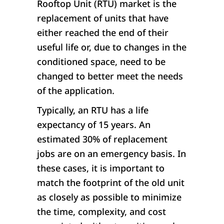
Rooftop Unit (RTU) market is the
replacement of units that have
either reached the end of their
useful life or, due to changes in the
conditioned space, need to be
changed to better meet the needs
of the application.
Typically, an RTU has a life
expectancy of 15 years. An
estimated 30% of replacement
jobs are on an emergency basis. In
these cases, it is important to
match the footprint of the old unit
as closely as possible to minimize
the time, complexity, and cost