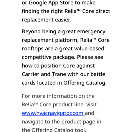
or Google App Store to make
finding the right Relia™ Core direct
replacement easier.
Beyond being a great emergency
replacement platform, Relia™ Core
rooftops are a great value-based
competitive package. Please see
how to position Core against
Carrier and Trane with our battle
cards located in Offering Catalog.
For more information on the
Relia™ Core product line, visit
www.hvacnavigator.com
and
navigate to the product page in
the Offering Catalog tool.