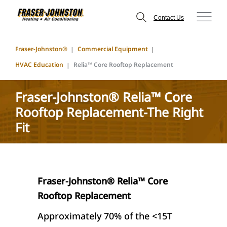
Contact Us
Fraser-Johnston®
Commercial Equipment
HVAC Education
Relia™ Core Rooftop Replacement
Fraser-Johnston® Relia™ Core
Rooftop Replacement-The Right
Fit
Fraser-Johnston® Relia™ Core
Rooftop Replacement
Approximately 70% of the <15T