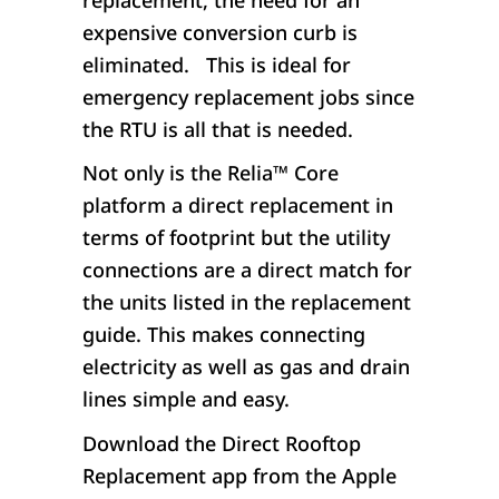
expensive conversion curb is
eliminated. This is ideal for
emergency replacement jobs since
the RTU is all that is needed.
Not only is the Relia
™
Core
platform a direct replacement in
terms of footprint but the utility
connections are a direct match for
the units listed in the replacement
guide. This makes connecting
electricity as well as gas and drain
lines simple and easy.
Download the Direct Rooftop
Replacement app from the Apple