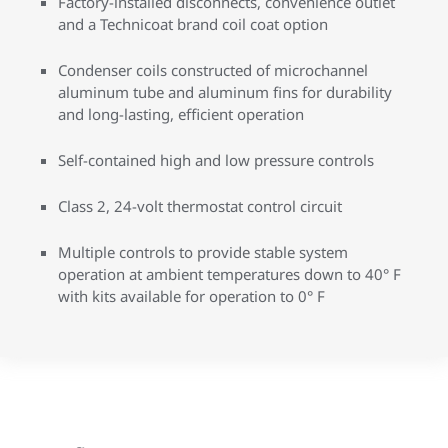
Factory-installed disconnects, convenience outlet
and a Technicoat brand coil coat option
Condenser coils constructed of microchannel
aluminum tube and aluminum fins for durability
and long-lasting, efficient operation
Self-contained high and low pressure controls
Class 2, 24-volt thermostat control circuit
Multiple controls to provide stable system
operation at ambient temperatures down to 40° F
with kits available for operation to 0° F