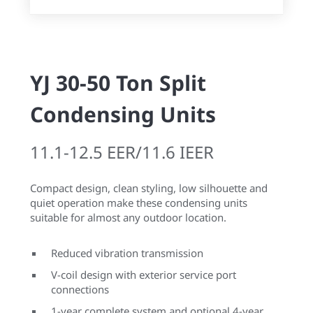
YJ 30-50 Ton Split
Condensing Units
11.1-12.5 EER/11.6 IEER
Compact design, clean styling, low silhouette and
quiet operation make these condensing units
suitable for almost any outdoor location.
Reduced vibration transmission
V-coil design with exterior service port
connections
1-year complete system and optional 4-year