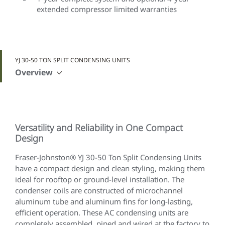
extended compressor limited warranties
YJ 30-50 TON SPLIT CONDENSING UNITS
Overview
Versatility and Reliability in One Compact
Design
Fraser-Johnston® YJ 30-50 Ton Split Condensing Units
have a compact design and clean styling, making them
ideal for rooftop or ground-level installation. The
condenser coils are constructed of microchannel
aluminum tube and aluminum fins for long-lasting,
efficient operation. These AC condensing units are
completely assembled, piped and wired at the factory to