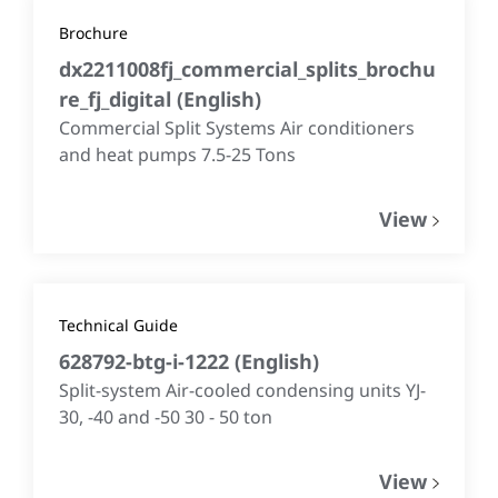
Brochure
dx2211008fj_commercial_splits_brochu
re_fj_digital
(
English
)
Commercial Split Systems Air conditioners
and heat pumps 7.5-25 Tons
View
Technical Guide
628792-btg-i-1222
(
English
)
Split-system Air-cooled condensing units YJ-
30, -40 and -50 30 - 50 ton
View