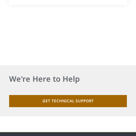
We're Here to Help
GET TECHNICAL SUPPORT