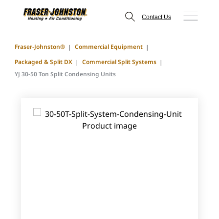
Contact Us
Fraser-Johnston®
Commercial Equipment
Packaged & Split DX
Commercial Split Systems
YJ 30-50 Ton Split Condensing Units