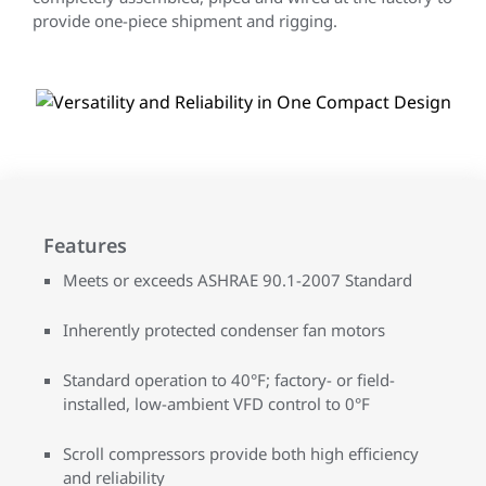
provide one-piece shipment and rigging.
Features
Meets or exceeds ASHRAE 90.1-2007 Standard
Inherently protected condenser fan motors
Standard operation to 40°F; factory- or field-
installed, low-ambient VFD control to 0°F
Scroll compressors provide both high efficiency
and reliability