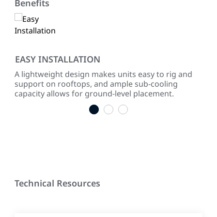
Benefits
EASY INSTALLATION
QU
m,
A lightweight design makes units easy to rig and
Rub
s
support on rooftops, and ample sub-cooling
vibr
capacity allows for ground-level placement.
dir
1
2
3
Technical Resources