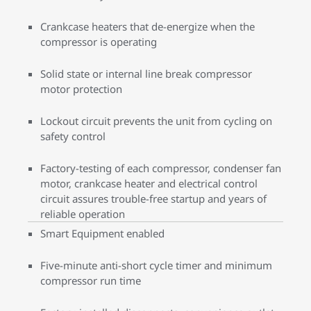
Crankcase heaters that de-energize when the
compressor is operating
Solid state or internal line break compressor
motor protection
Lockout circuit prevents the unit from cycling on
safety control
Factory-testing of each compressor, condenser fan
motor, crankcase heater and electrical control
circuit assures trouble-free startup and years of
reliable operation
Smart Equipment enabled
Five-minute anti-short cycle timer and minimum
compressor run time