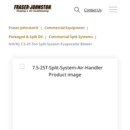
Contact Us
Fraser-Johnston®
Commercial Equipment
Packaged & Split DX
Commercial Split Systems
NH/NJ 7.5-25 Ton Split System Evaporator Blower