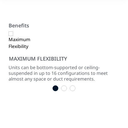
Benefits
MAXIMUM FLEXIBILITY
SY
Units can be bottom-supported or ceiling-
Two
with
suspended in up to 16 configurations to meet
con
almost any space or duct requirements.
1
2
3