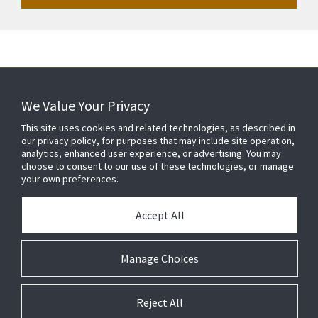
We Value Your Privacy
FOR YOUR HOME
This site uses cookies and related technologies, as described in
our privacy policy, for purposes that may include site operation,
analytics, enhanced user experience, or advertising. You may
choose to consent to our use of these technologies, or manage
FOR YOUR WORKPLACE
your own preferences.
Accept All
Manage Choices
Reject All
© 2026 JC Residential and Light Commercial LLC. All rights reserved.