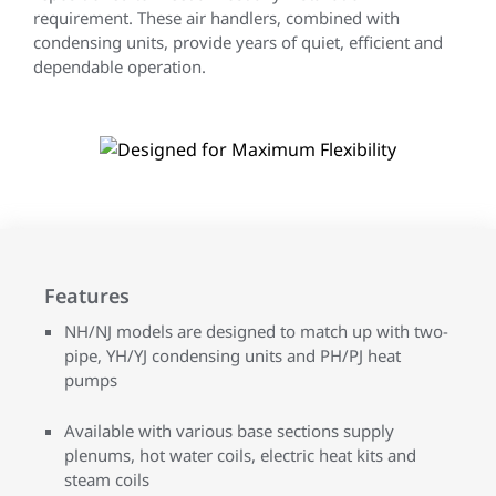
requirement. These air handlers, combined with
condensing units, provide years of quiet, efficient and
dependable operation.
Features
NH/NJ models are designed to match up with two-
pipe, YH/YJ condensing units and PH/PJ heat
pumps
Available with various base sections supply
plenums, hot water coils, electric heat kits and
steam coils