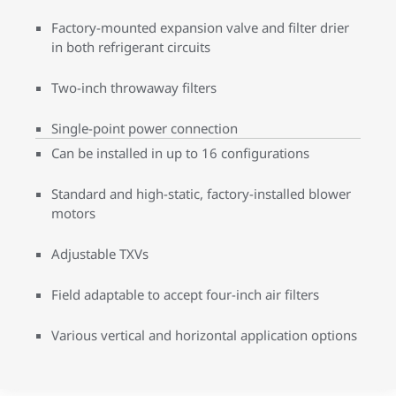
Factory-mounted expansion valve and filter drier
in both refrigerant circuits
Two-inch throwaway filters
Single-point power connection
Can be installed in up to 16 configurations
Standard and high-static, factory-installed blower
motors
Adjustable TXVs
Field adaptable to accept four-inch air filters
Various vertical and horizontal application options