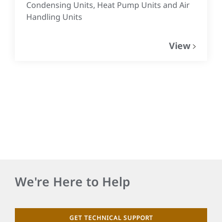
Condensing Units, Heat Pump Units and Air
Handling Units
View
We're Here to Help
GET TECHNICAL SUPPORT