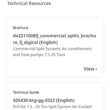
Technical Resources
Brochure
dx2211008fj_commercial_splits_brochu
re_fj_digital
(
English
)
Commercial Split Systems Air conditioners
and heat pumps 7.5-25 Tons
View
Technical Guide
505430-btg-gg-0322
(
English
)
R-410A 7.5 - 25 Ton Split System Air-Cooled