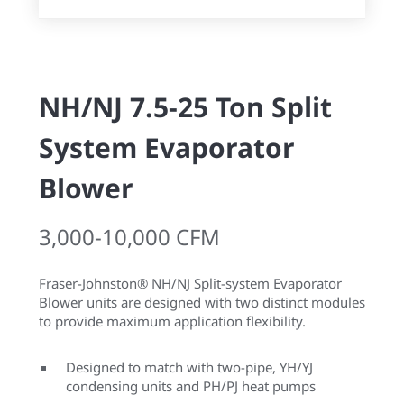
NH/NJ 7.5-25 Ton Split
System Evaporator
Blower
3,000-10,000 CFM
Fraser-Johnston® NH/NJ Split-system Evaporator
Blower units are designed with two distinct modules
to provide maximum application flexibility.
Designed to match with two-pipe, YH/YJ
condensing units and PH/PJ heat pumps