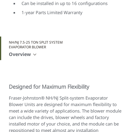
Can be installed in up to 16 configurations
1-year Parts Limited Warranty
NH/NJ 7.5-25 TON SPLIT SYSTEM
EVAPORATOR BLOWER
Overview
Designed for Maximum Flexibility
Fraser-Johnston® NH/NJ Split-system Evaporator
Blower Units are designed for maximum flexibility to
meet a wide variety of applications. The blower module
can include the drives, blower wheels and factory
installed motor of your choice, and the module can be
repositioned to meet almost any installation