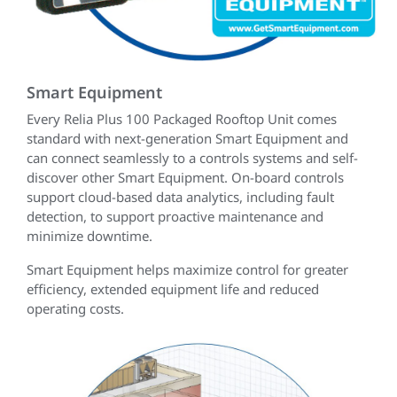
Smart Equipment
Every Relia Plus 100 Packaged Rooftop Unit comes
standard with next-generation Smart Equipment and
can connect seamlessly to a controls systems and self-
discover other Smart Equipment. On-board controls
support cloud-based data analytics, including fault
detection, to support proactive maintenance and
minimize downtime.
Smart Equipment helps maximize control for greater
efficiency, extended equipment life and reduced
operating costs.