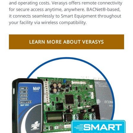
and operating costs. Verasys offers remote connectivity
for secure access anytime, anywhere. BACNet®-based,
it connects seamlessly to Smart Equipment throughout
your facility via wireless compatibility.
LEARN MORE ABOUT VERASYS