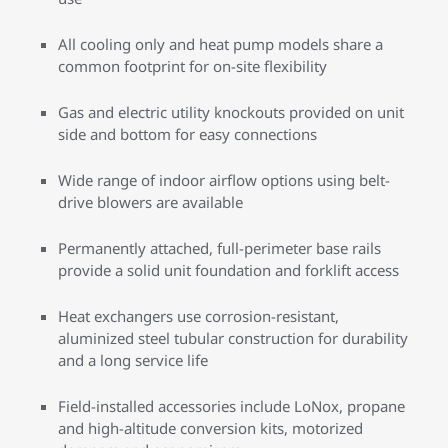
All cooling only and heat pump models share a
common footprint for on-site flexibility
Gas and electric utility knockouts provided on unit
side and bottom for easy connections
Wide range of indoor airflow options using belt-
drive blowers are available
Permanently attached, full-perimeter base rails
provide a solid unit foundation and forklift access
Heat exchangers use corrosion-resistant,
aluminized steel tubular construction for durability
and a long service life
Field-installed accessories include LoNox, propane
and high-altitude conversion kits, motorized