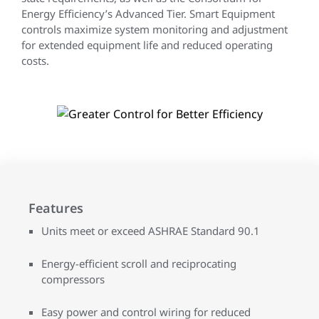
Energy Efficiency’s Advanced Tier. Smart Equipment
controls maximize system monitoring and adjustment
for extended equipment life and reduced operating
costs.
Features
Units meet or exceed ASHRAE Standard 90.1
Energy-efficient scroll and reciprocating
compressors
Easy power and control wiring for reduced