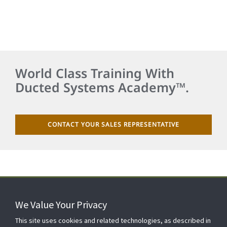
World Class Training With
Ducted Systems Academy™.
CONTACT YOUR SALES REPRESENTATIVE
We Value Your Privacy
FOR YOUR HOME
This site uses cookies and related technologies, as described in