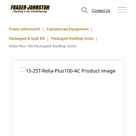
Contact Us
Fraser-Johnston®
Commercial Equipment
Packaged & Split DX
Packaged Rooftop Units
Relia Plus 100 Packaged Rooftop Units