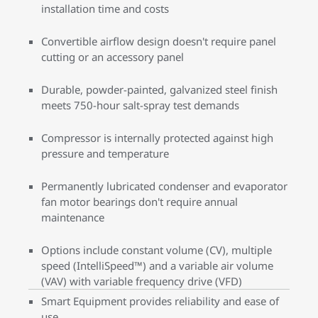
installation time and costs
Convertible airflow design doesn't require panel
cutting or an accessory panel
Durable, powder-painted, galvanized steel finish
meets 750-hour salt-spray test demands
Compressor is internally protected against high
pressure and temperature
Permanently lubricated condenser and evaporator
fan motor bearings don't require annual
maintenance
Options include constant volume (CV), multiple
speed (IntelliSpeed™) and a variable air volume
(VAV) with variable frequency drive (VFD)
Smart Equipment provides reliability and ease of
use