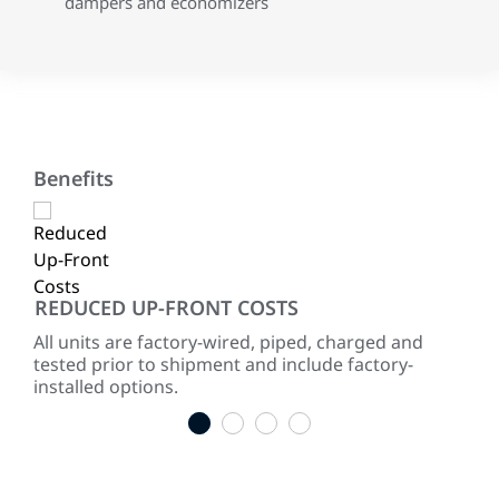
dampers and economizers
Benefits
REDUCED UP-FRONT COSTS
RE
ited
All units are factory-wired, piped, charged and
Two
for
tested prior to shipment and include factory-
red
installed options.
1
2
3
4