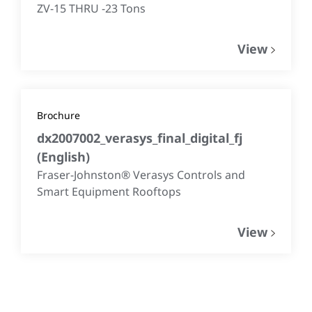
ZV-15 THRU -23 Tons
View
Brochure
dx2007002_verasys_final_digital_fj
(
English
)
Fraser-Johnston® Verasys Controls and
Smart Equipment Rooftops
View