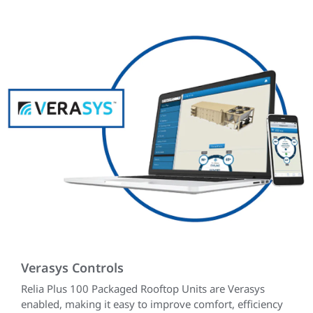
Verasys Controls
Relia Plus 100 Packaged Rooftop Units are Verasys
enabled, making it easy to improve comfort, efficiency