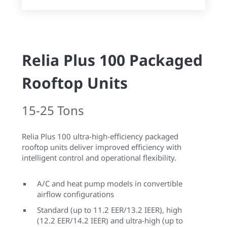
Relia Plus 100 Packaged
Rooftop Units
15-25 Tons
Relia Plus 100 ultra-high-efficiency packaged
rooftop units deliver improved efficiency with
intelligent control and operational flexibility.
A/C and heat pump models in convertible
airflow configurations
Standard (up to 11.2 EER/13.2 IEER), high
(12.2 EER/14.2 IEER) and ultra-high (up to