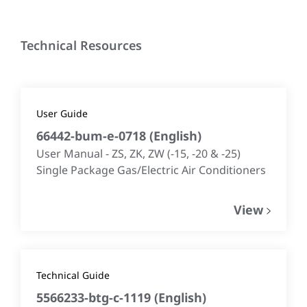
Technical Resources
User Guide
66442-bum-e-0718
(
English
)
User Manual - ZS, ZK, ZW (-15, -20 & -25)
Single Package Gas/Electric Air Conditioners
View
Technical Guide
5566233-btg-c-1119
(
English
)