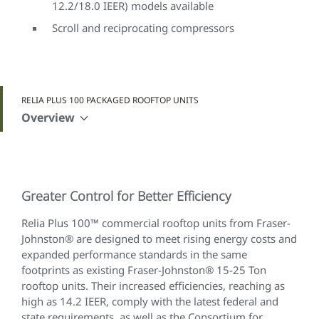
12.2/18.0 IEER) models available
Scroll and reciprocating compressors
RELIA PLUS 100 PACKAGED ROOFTOP UNITS
Overview
Greater Control for Better Efficiency
Relia Plus 100™ commercial rooftop units from Fraser-
Johnston® are designed to meet rising energy costs and
expanded performance standards in the same
footprints as existing Fraser-Johnston® 15-25 Ton
rooftop units. Their increased efficiencies, reaching as
high as 14.2 IEER, comply with the latest federal and
state requirements, as well as the Consortium for