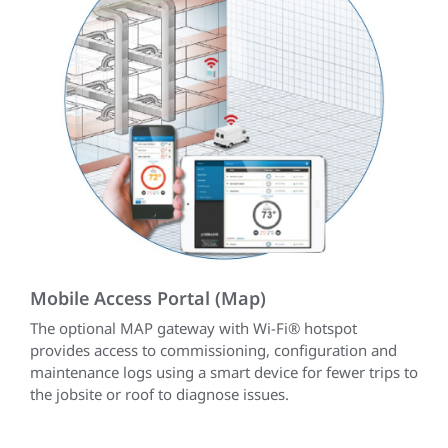
Mobile Access Portal (Map)
The optional MAP gateway with Wi-Fi® hotspot
provides access to commissioning, configuration and
maintenance logs using a smart device for fewer trips to
the jobsite or roof to diagnose issues.