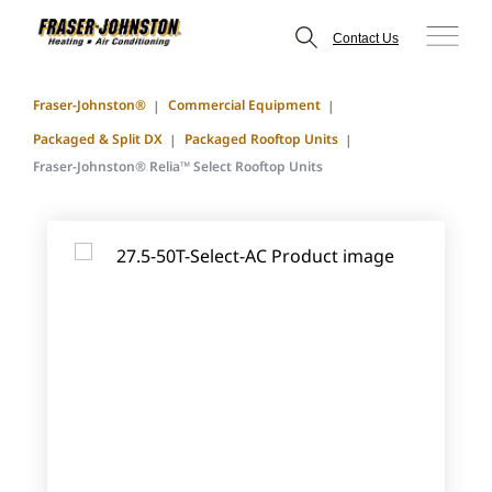
Contact Us
Fraser-Johnston®
Commercial Equipment
Packaged & Split DX
Packaged Rooftop Units
Fraser-Johnston® Relia™ Select Rooftop Units