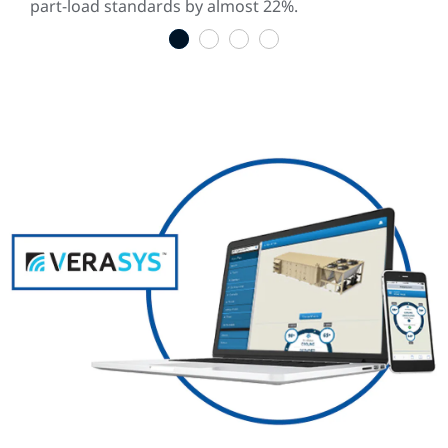
part-load standards by almost 22%.
1
2
3
4