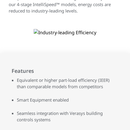
our 4-stage IntelliSpeed™ models, energy costs are
reduced to industry-leading levels.
Features
Equivalent or higher part-load efficiency (IEER)
than comparable models from competitors
Smart Equipment enabled
Seamless integration with Verasys building
controls systems