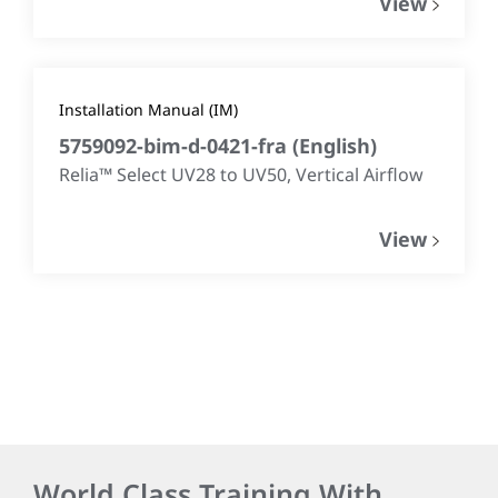
View
Installation Manual (IM)
5759092-bim-d-0421-fra
(
English
)
Relia™ Select UV28 to UV50, Vertical Airflow​
View
World Class Training With