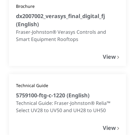
Brochure
dx2007002_verasys_final_digital_fj
(
English
)
Fraser-Johnston® Verasys Controls and
Smart Equipment Rooftops
View
Technical Guide
5759100-ftg-c-1220
(
English
)
Technical Guide: Fraser-Johnston® Relia™
Select UV28 to UV50 and UH28 to UH50
View