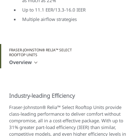
as much as 22%
Up to 11.1 EER/13.3-16.0 IEER
Multiple airflow strategies
FRASER-JOHNSTON® RELIA™ SELECT
ROOFTOP UNITS
Overview
Industry-leading Efficiency
Fraser-Johnston® Relia™ Select Rooftop Units provide
class-leading performance to deliver comfort without
compromise, all in a cost-effective package. With up to
31% greater part-load efficiency (IEER) than similar,
competitive models, and even higher efficiency levels in