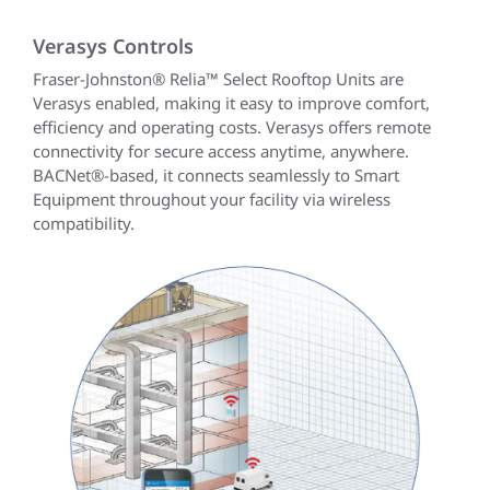
Verasys Controls
Fraser-Johnston® Relia™ Select Rooftop Units are
Verasys enabled, making it easy to improve comfort,
efficiency and operating costs. Verasys offers remote
connectivity for secure access anytime, anywhere.
BACNet®-based, it connects seamlessly to Smart
Equipment throughout your facility via wireless
compatibility.