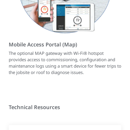
Mobile Access Portal (Map)
The optional MAP gateway with Wi-Fi® hotspot
provides access to commissioning, configuration and
maintenance logs using a smart device for fewer trips to
the jobsite or roof to diagnose issues.
Technical Resources