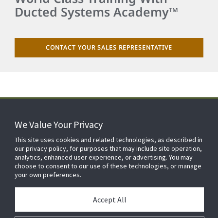
Ducted Systems Academy™
CONTACT YOUR SALES REPRESENTATIVE
We Value Your Privacy
FOR YOUR HOME
This site uses cookies and related technologies, as described in
our privacy policy, for purposes that may include site operation,
analytics, enhanced user experience, or advertising. You may
choose to consent to our use of these technologies, or manage
FOR YOUR WORKPLACE
your own preferences.
Accept All