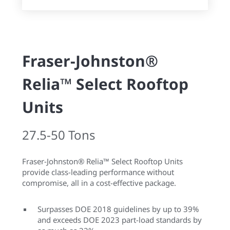
Fraser-Johnston®
Relia™ Select Rooftop
Units
27.5-50 Tons
Fraser-Johnston® Relia™ Select Rooftop Units
provide class-leading performance without
compromise, all in a cost-effective package.
Surpasses DOE 2018 guidelines by up to 39%
and exceeds DOE 2023 part-load standards by