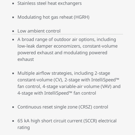
Stainless steel heat exchangers
Modulating hot gas reheat (HGRH)
Low ambient control
A broad range of outdoor air options, including
low-leak damper economizers, constant-volume
powered exhaust and modulating powered
exhaust
Multiple airflow strategies, including 2-stage
constant-volume (CV), 2-stage with IntelliSpeed™
fan control, 4-stage variable-air volume (VAV) and
4-stage with IntelliSpeed™ fan control
Continuous reset single zone (CRSZ) control
65 kA high short circuit current (SCCR) electrical
rating