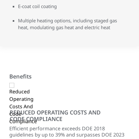
E-coat coil coating
Multiple heating options, including staged gas
heat, modulating gas heat and electric heat
Benefits
REDUCED OPERATING COSTS AND
EX
CODE COMPLIANCE
ing
Fra
shar
Efficient performance exceeds DOE 2018
tonn
guidelines by up to 39% and surpasses DOE 2023