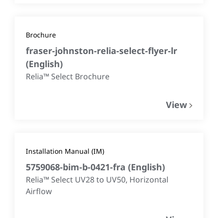
Brochure
fraser-johnston-relia-select-flyer-lr
(
English
)
Relia™ Select Brochure
View
Installation Manual (IM)
5759068-bim-b-0421-fra
(
English
)
Relia™ Select UV28 to UV50, Horizontal
Airflow​