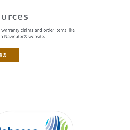
ources
warranty claims and order items like
on Navigator® website.
OR®