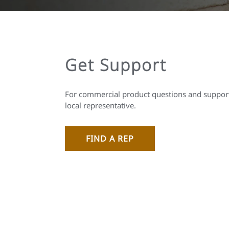
Get Support
For commercial product questions and support
local representative.
FIND A REP