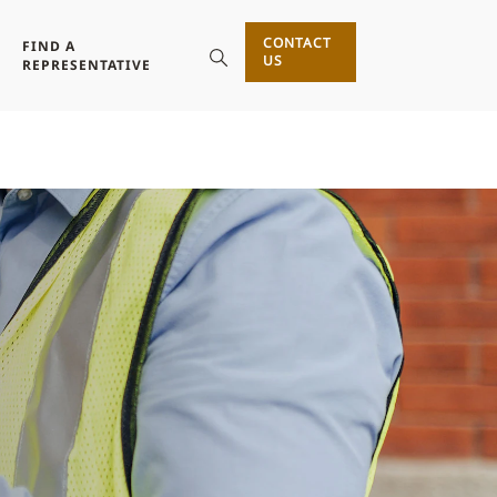
CONTACT
FIND A
US
REPRESENTATIVE