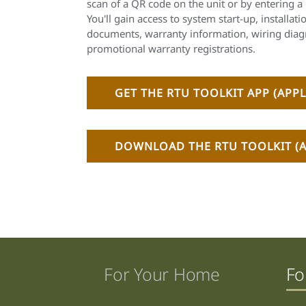
scan of a QR code on the unit or by entering a 
You'll gain access to system start-up, installati
documents, warranty information, wiring diag
promotional warranty registrations.
GET THE RTU TOOLKIT APP (APPL
DOWNLOAD THE RTU TOOLKIT (A
For Your Home
Fo