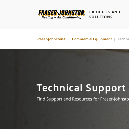
PRODUCTS AND
SOLUTIONS
Fraser-Johnston®
Commercial Equipment
Techni
Technical Support
Find Support and Resources for Fraser-John