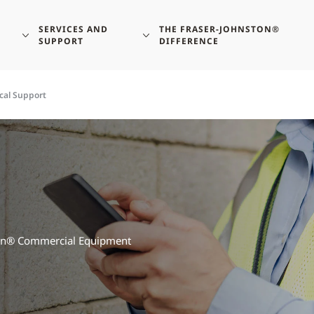
SERVICES AND
THE FRASER-JOHNSTON®
SUPPORT
DIFFERENCE
cal Support
ston® Commercial Equipment