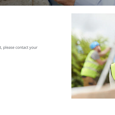
, please contact your