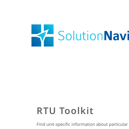
RTU Toolkit
Find unit-specific information about particular