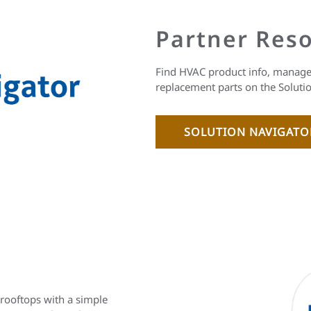
Partner Res
Find HVAC product info, manage 
replacement parts on the Soluti
SOLUTION NAVIGAT
 rooftops with a simple