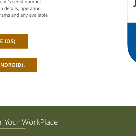
unit's serial number.
on details, operating
rams and any available
E IOS)
NDROID).
r Your WorkPlace