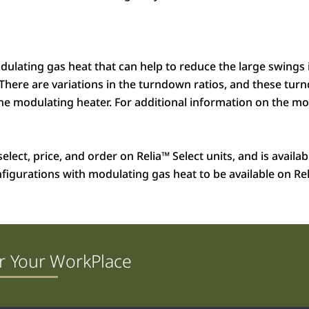
odulating gas heat that can help to reduce the large swings
 There are variations in the turndown ratios, and these tu
 modulating heater. For additional information on the modu
elect, price, and order on Relia
™
Select units, and is availa
nfigurations with modulating gas heat to be available on Rel
r Your WorkPlace