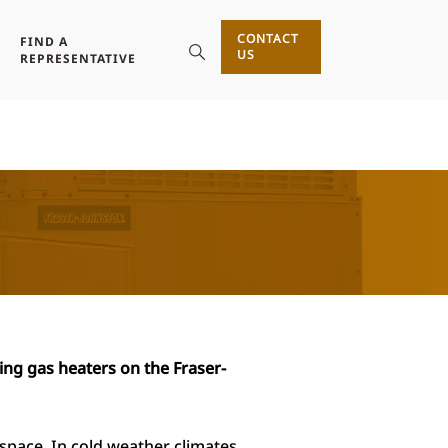
CONTACT
FIND A
US
REPRESENTATIVE
ing gas heaters on the
Fraser-
space. In cold weather climates,