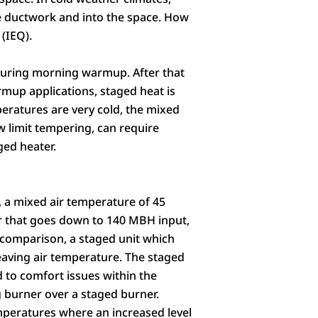
 ductwork and into the space. How
(IEQ).
 during morning warmup. After that
mup applications, staged heat is
mperatures are very cold, the mixed
w limit tempering, can require
ged heater.
, a mixed air temperature of 45
er that goes down to 140 MBH input,
n comparison, a staged unit which
aving air temperature. The staged
 to comfort issues within the
ng burner over a staged burner.
mperatures where an increased level