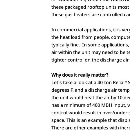
these packaged rooftop units most
these gas heaters are controlled ca
In commercial applications, it is v
the heat load from people, computer
typically fine. In some applications
air within the unit may need to be 
tighter control on the discharge a
Why does it really matter?
Let's take a look at a 40-ton Relia™
degrees F, and a discharge air tem
the unit would heat the air by 10 d
has a minimum of 400 MBH input, wo
control would result in over/under 
space. This is an example that disp
There are other examples with incr