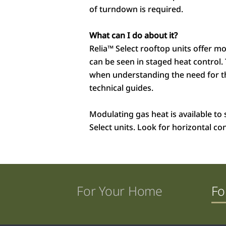
of turndown is required.
What can I do about it?
Relia™
Select rooftop units offer m
can be seen in staged heat control.
when understanding the need for the
technical guides.
Modulating gas heat is available to s
Select units. Look for horizontal co
For Your Home
Fo