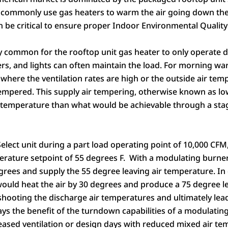
 commonly use gas heaters to warm the air going down the
n be critical to ensure proper Indoor Environmental Quality 
ery common for the rooftop unit gas heater to only operate
s, and lights can often maintain the load. For morning war
, where the ventilation rates are high or the outside air te
tempered. This supply air tempering, otherwise known as lo
ir temperature than what would be achievable through a sta
Select
unit during a part load operating point of 10,000 CFM
perature setpoint of 55 degrees F. With a modulating burn
egrees and supply the 55 degree leaving air temperature. I
uld heat the air by 30 degrees and produce a 75 degree le
shooting the discharge air temperatures and ultimately lead
lays the benefit of the turndown capabilities of a modulati
eased ventilation or design days with reduced mixed air te