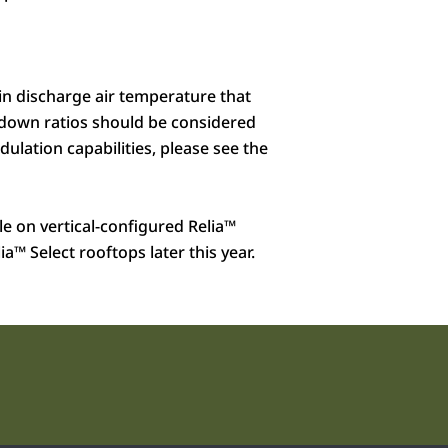
 in discharge air temperature that
rndown ratios should be considered
lation capabilities, please see the
ble on vertical-configured Relia
™
ia
™
Select rooftops later this year.