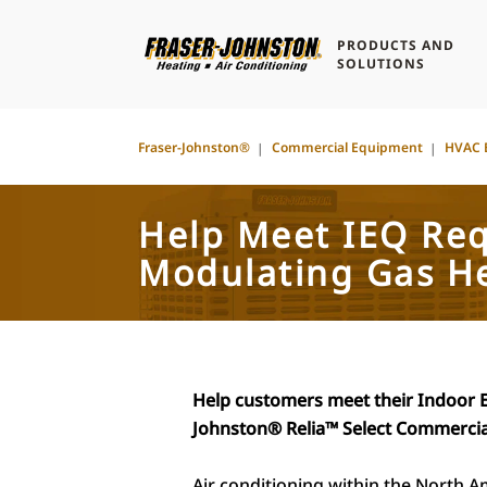
PRODUCTS AND
SOLUTIONS
Fraser-Johnston®
Commercial Equipment
HVAC 
Help Meet IEQ Re
Modulating Gas H
Help customers meet their Indoor 
Johnston® Relia™
Select Commercia
Air conditioning within the North A