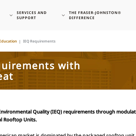
SERVICES AND
THE FRASER-JOHNSTON®
SUPPORT
DIFFERENCE
Education
IEQ Requirements
quirements with
eat
Environmental Quality (IEQ) requirements through modulat
l Rooftop Units.
merican market is dominated by the packaged rooftop unit 