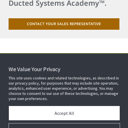
Ducted Systems Academy™.
CONTACT YOUR SALES REPRESENTATIVE
We Value Your Privacy
FOR YOUR HOME
This site uses cookies and related technologies, as described in
our privacy policy, for purposes that may include site operation,
analytics, enhanced user experience, or advertising. You may
choose to consent to our use of these technologies, or manage
FOR YOUR WORKPLACE
your own preferences.
Accept All