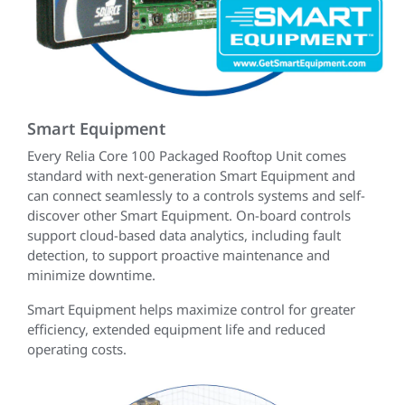
Smart Equipment
Every Relia Core 100 Packaged Rooftop Unit comes
standard with next-generation Smart Equipment and
can connect seamlessly to a controls systems and self-
discover other Smart Equipment. On-board controls
support cloud-based data analytics, including fault
detection, to support proactive maintenance and
minimize downtime.
Smart Equipment helps maximize control for greater
efficiency, extended equipment life and reduced
operating costs.