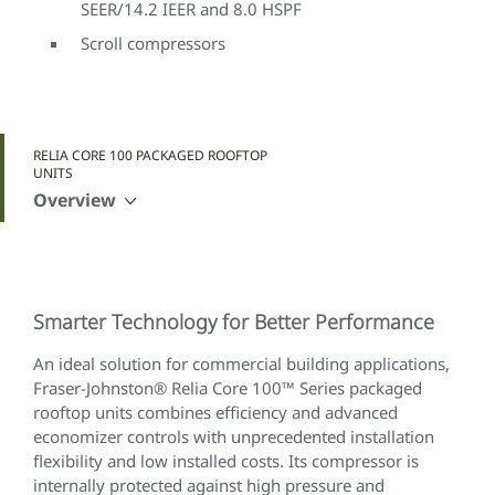
SEER/14.2 IEER and 8.0 HSPF
Scroll compressors
RELIA CORE 100 PACKAGED ROOFTOP
UNITS
Overview
Smarter Technology for Better Performance
An ideal solution for commercial building applications,
Fraser-Johnston® Relia Core 100™ Series packaged
rooftop units combines efficiency and advanced
economizer controls with unprecedented installation
flexibility and low installed costs. Its compressor is
internally protected against high pressure and