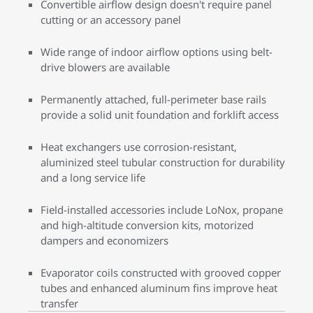
Convertible airflow design doesn't require panel
cutting or an accessory panel
Wide range of indoor airflow options using belt-
drive blowers are available
Permanently attached, full-perimeter base rails
provide a solid unit foundation and forklift access
Heat exchangers use corrosion-resistant,
aluminized steel tubular construction for durability
and a long service life
Field-installed accessories include LoNox, propane
and high-altitude conversion kits, motorized
dampers and economizers
Evaporator coils constructed with grooved copper
tubes and enhanced aluminum fins improve heat
transfer