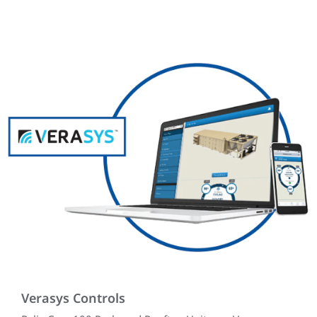
Verasys Controls