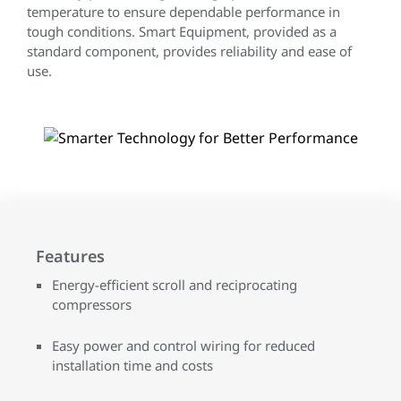
temperature to ensure dependable performance in
tough conditions. Smart Equipment, provided as a
standard component, provides reliability and ease of
use.
Features
Energy-efficient scroll and reciprocating
compressors
Easy power and control wiring for reduced
installation time and costs