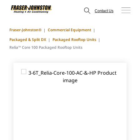
Contact Us
Fraser-Johnston®
Commercial Equipment
Packaged & Split DX
Packaged Rooftop Units
Relia™ Core 100 Packaged Rooftop Units