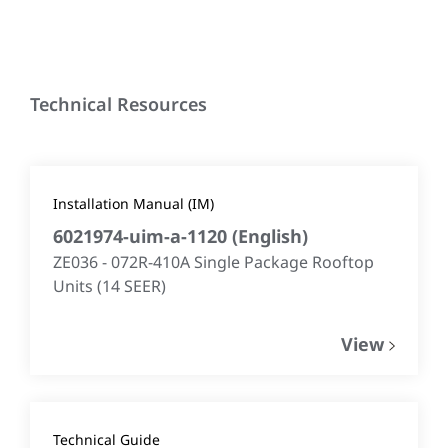
Technical Resources
Installation Manual (IM)
6021974-uim-a-1120
(
English
)
ZE036 - 072R-410A Single Package Rooftop
Units (14 SEER)​
View
Technical Guide