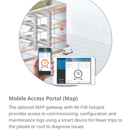
Mobile Access Portal (Map)
The optional MAP gateway with Wi-Fi® hotspot
provides access to commissioning, configuration and
maintenance logs using a smart device for fewer trips to
the jobsite or roof to diagnose issues.