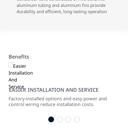
aluminum tubing and aluminum fins provide
durability and efficient, long-lasting operation
Benefits
EASIER INSTALLATION AND SERVICE
EN
ited
Factory-installed options and easy power and
Ener
for
control wiring reduce installation costs.
com
1
2
3
4