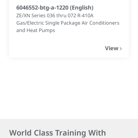
6046552-btg-a-1220
(
English
)
ZE/XN Series 036 thru 072 R-410A
Gas/Electric Single Package Air Conditioners
and Heat Pumps
View
World Class Training With