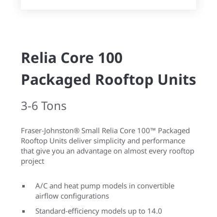
Relia Core 100
Packaged Rooftop Units
3-6 Tons
Fraser-Johnston® Small Relia Core 100™ Packaged
Rooftop Units deliver simplicity and performance
that give you an advantage on almost every rooftop
project
A/C and heat pump models in convertible
airflow configurations
Standard-efficiency models up to 14.0