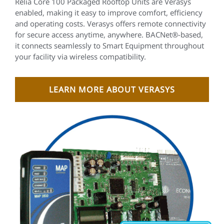
Relia Core 100 Packaged Rooftop Units are Verasys
enabled, making it easy to improve comfort, efficiency
and operating costs. Verasys offers remote connectivity
for secure access anytime, anywhere. BACNet®-based,
it connects seamlessly to Smart Equipment throughout
your facility via wireless compatibility.
LEARN MORE ABOUT VERASYS