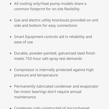
All cooling only/heat pump models share a
common footprint for on-site flexibility
Gas and electric utility knockouts provided on unit
side and bottom for easy connections
Smart Equipment controls aid in reliability and
ease of use
Durable, powder-painted, galvanized steel finish
meets 750-hour salt-spray test demands
Compressor is internally protected against high
pressure and temperature
Permanently lubricated condenser and evaporator
fan motor bearings don't require annual
maintenance
Condenser coils constructed of microchannel