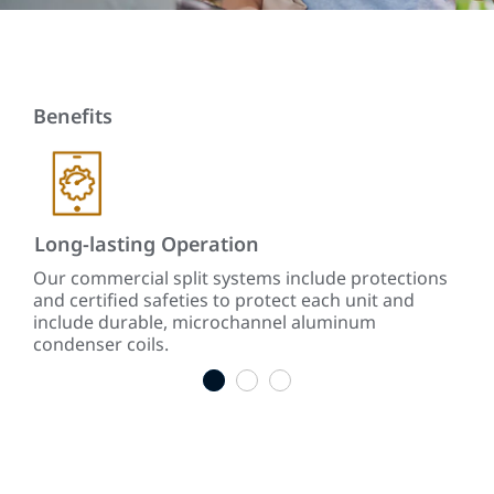
Benefits
Long-lasting Operation
So
y
Our commercial split systems include protections
Sou
and certified safeties to protect each unit and
vibr
include durable, microchannel aluminum
condenser coils.
1
2
3