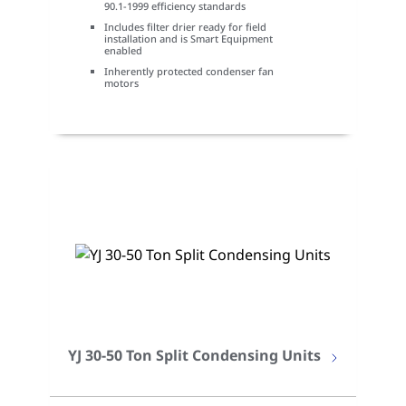
90.1-1999 efficiency standards
Includes filter drier ready for field
installation and is Smart Equipment
enabled
Inherently protected condenser fan
motors
YJ 30-50 Ton Split Condensing Units