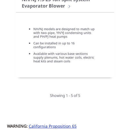
Evaporator Blower
NH/NJ models are designed to match up
with two-pipe, YH/YJ condensing units
and PH/PJ heat pumps
Can be installed in up to 16
configurations
Available with various base sections
supply plenums, hot water coils, electric
heat kits and steam coils
Showing 1 - 5 of 5
WARNING:
California Proposition 65