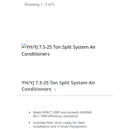
Showing 1 - 5 of 5
YH/YJ 7.5-25 Ton Split System Air
Conditioners
Meets EPACT 2005 and exceeds ASHRAE
90.1-1999 efficiency standards
Includes filter drier ready for field
installation and is Smart Equipment