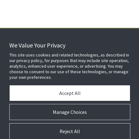
We Value Your Privacy
FOR YOUR HOME
This site uses cookies and related technologies, as described in
our privacy policy, for purposes that may include site operation,
analytics, enhanced user experience, or advertising. You may
choose to consent to our use of these technologies, or manage
FOR YOUR WORKPLACE
your own preferences.
Accept All
Manage Choices
Reject All
© 2026 JC Residential and Light Commercial LLC. All rights reserved.