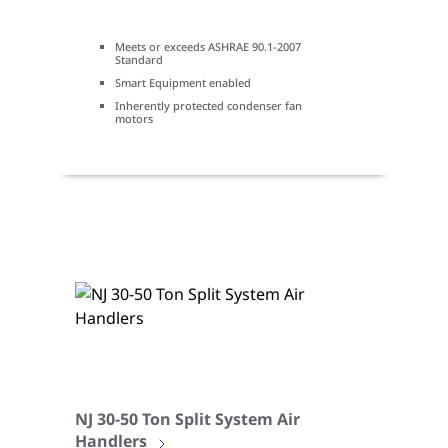
Meets or exceeds ASHRAE 90.1-2007
Standard
Smart Equipment enabled
Inherently protected condenser fan
motors
NJ 30-50 Ton Split System Air
Handlers