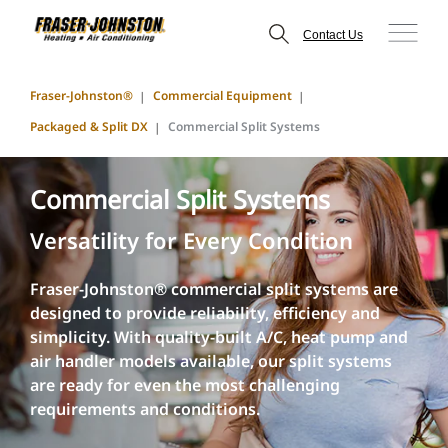
Contact Us
Fraser-Johnston®
Commercial Equipment
Packaged & Split DX
Commercial Split Systems
Commercial Split Systems
Versatility for Every Condition
Fraser-Johnston® commercial split systems are
designed to provide reliability, efficiency and
simplicity. With quality-built A/C, heat pump and
air handler models available, our split systems
are ready for even the most challenging
requirements and conditions.