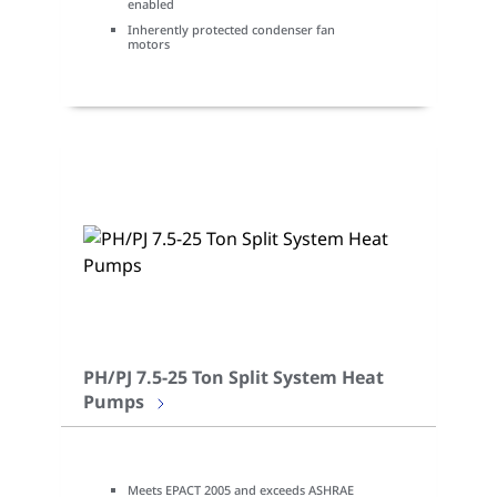
enabled
Inherently protected condenser fan
motors
PH/PJ 7.5-25 Ton Split System Heat
Pumps
Meets EPACT 2005 and exceeds ASHRAE