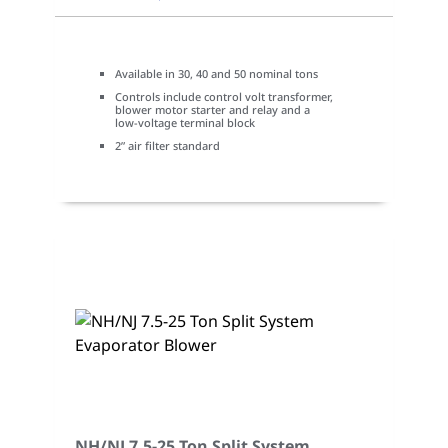
Available in 30, 40 and 50 nominal tons
Controls include control volt transformer,
blower motor starter and relay and a
low-voltage terminal block
2” air filter standard
NH/NJ 7.5-25 Ton Split System