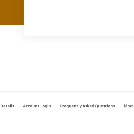
More
Details
Account Login
Frequently Asked Questions