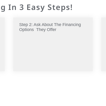
g In 3 Easy Steps!
Step 2: Ask About The Financing
Options They Offer