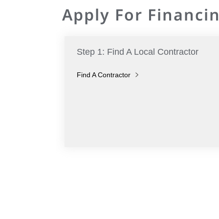
Apply For Financin
Step 1: Find A Local Contractor
Find A Contractor