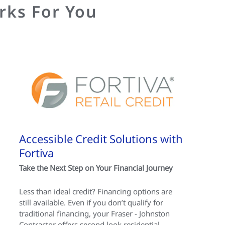
rks For You
Accessible Credit Solutions with
Fortiva
Take the Next Step on Your Financial Journey
Less than ideal credit? Financing options are
still available. Even if you don’t qualify for
traditional financing, your Fraser - Johnston
Contractor offers second look residential