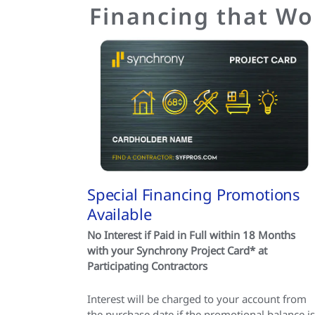
Financing that Wo
Special Financing Promotions
Available
No Interest if Paid in Full within 18 Months
with your Synchrony Project Card* at
Participating Contractors
Interest will be charged to your account from
the purchase date if the promotional balance is