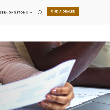
FIND A DEALER
ASER-JOHNSTON®