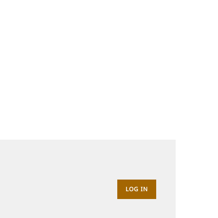
LOG IN