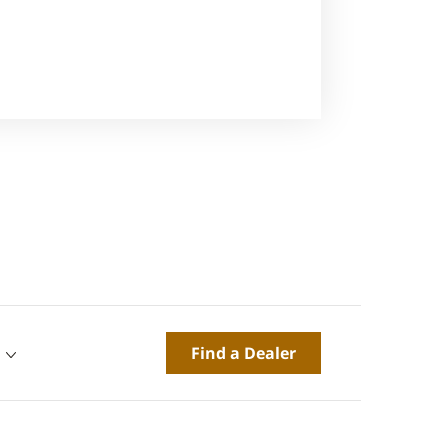
Find a Dealer