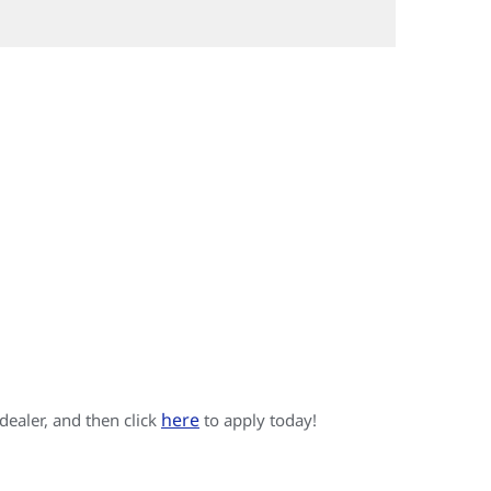
here
 dealer, and then click
to apply today!