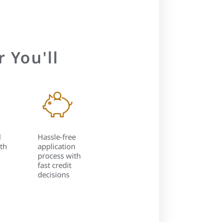
 You'll
l
Hassle-free
th
application
process with
fast credit
decisions