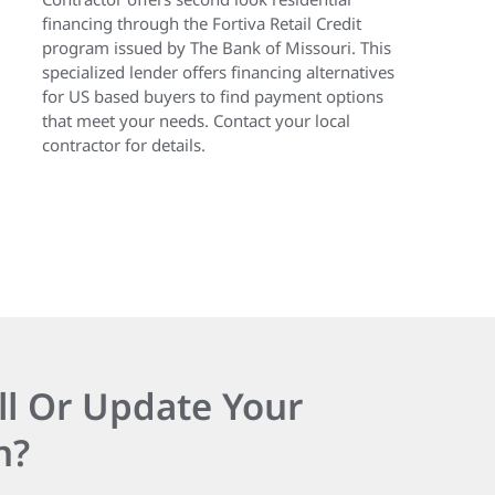
financing through the Fortiva Retail Credit
program issued by The Bank of Missouri. This
specialized lender offers financing alternatives
for US based buyers to find payment options
that meet your needs. Contact your local
contractor for details.
ll Or Update Your
n?