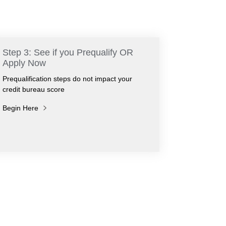
Step 3: See if you Prequalify OR
Apply Now
Prequalification steps do not impact your
credit bureau score
Begin Here