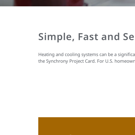
Simple, Fast and S
Heating and cooling systems can be a signific
the Synchrony Project Card. For U.S. homeown