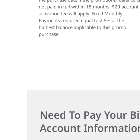
not paid in full within 18 months. $29 account
activation fee will apply. Fixed Monthly
Payments required equal to 2.5% of the
highest balance applicable to this promo
purchase.
Need To Pay Your Bi
Account Informatio