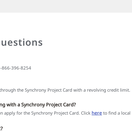
Questions
 1-866-396-8254
hrough the Synchrony Project Card with a revolving credit limit.
ing with a Synchrony Project Card?
here
hen apply for the Synchrony Project Card. Click
to find a local
t?