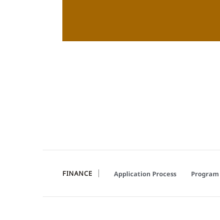
FINANCE
Application Process
Program 