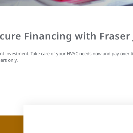
ecure Financing with Fraser
ant investment. Take care of your HVAC needs now and pay over t
ers only.