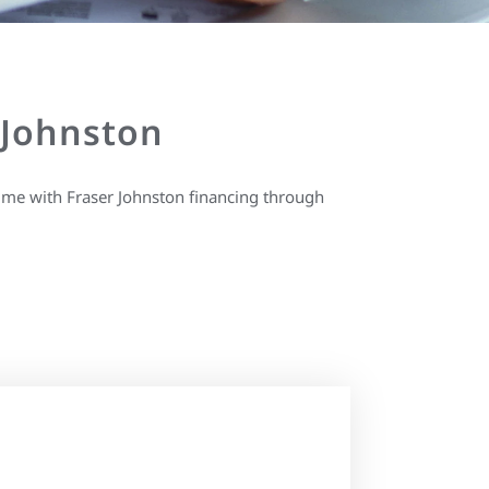
 Johnston
ime with Fraser Johnston financing through