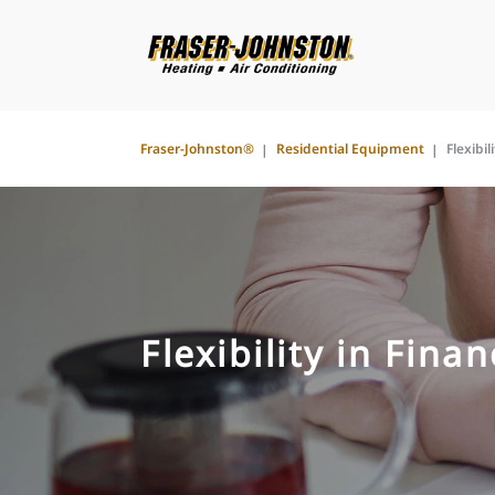
Fraser-Johnston®
Residential Equipment
Flexibil
Flexibility in Fina