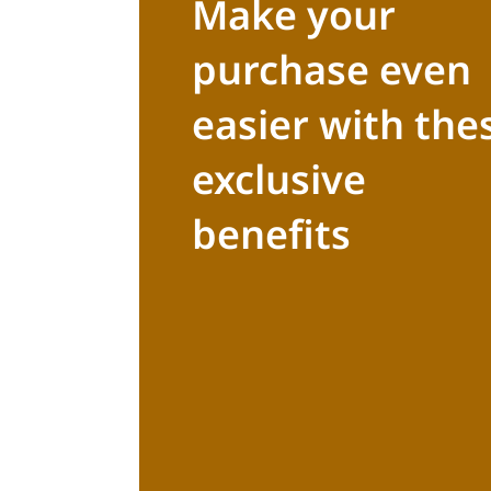
Make your
purchase even
easier with the
exclusive
benefits