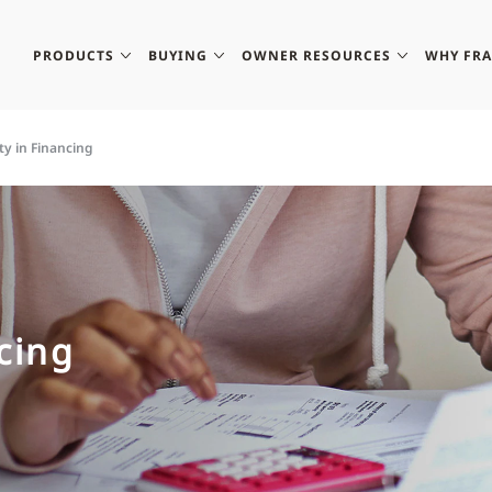
PRODUCTS
BUYING
OWNER RESOURCES
WHY FR
ity in Financing
ncing