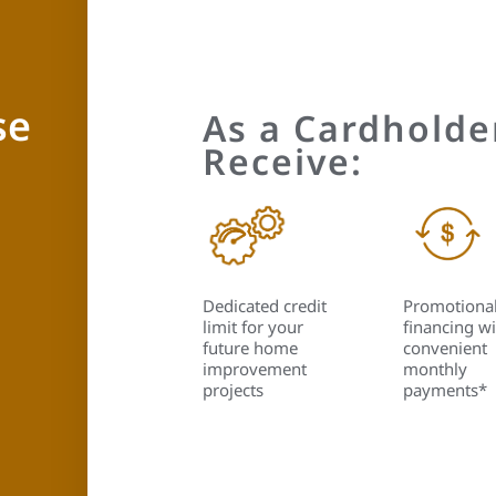
se
As a Cardholder
Receive:
Dedicated credit
Promotiona
limit for your
financing wi
future home
convenient
improvement
monthly
projects
payments*