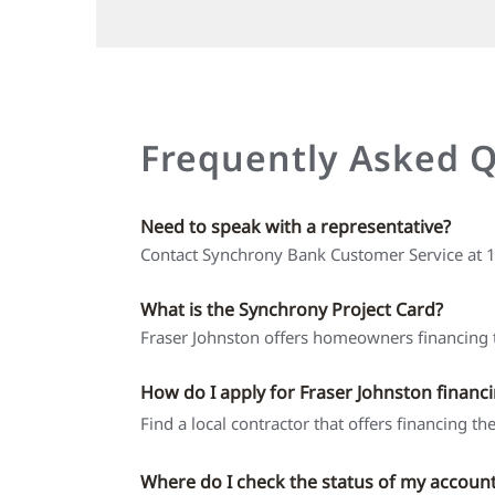
Frequently Asked 
Need to speak with a representative?
Contact Synchrony Bank Customer Service at
What is the Synchrony Project Card?
Fraser Johnston offers homeowners financing t
How do I apply for Fraser Johnston financ
Find a local contractor that offers financing t
Where do I check the status of my accoun