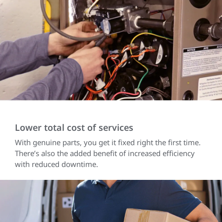
Lower total cost of services
With genuine parts, you get it fixed right the first time.
There’s also the added benefit of increased efficiency
with reduced downtime.