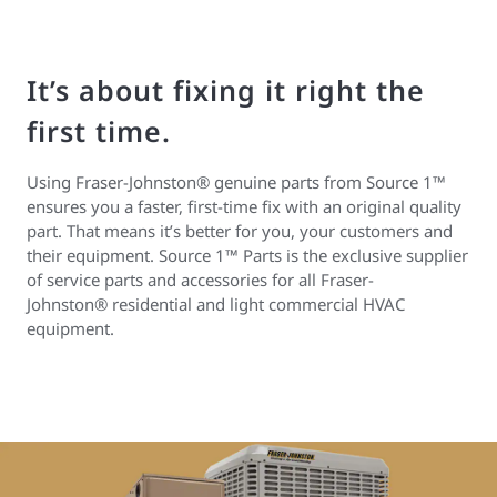
It’s about fixing it right the
first time.
Using Fraser-Johnston® genuine parts from Source 1™
ensures you a faster, first-time fix with an original quality
part. That means it’s better for you, your customers and
their equipment. Source 1™ Parts is the exclusive supplier
of service parts and accessories for all Fraser-
Johnston® residential and light commercial HVAC
equipment.