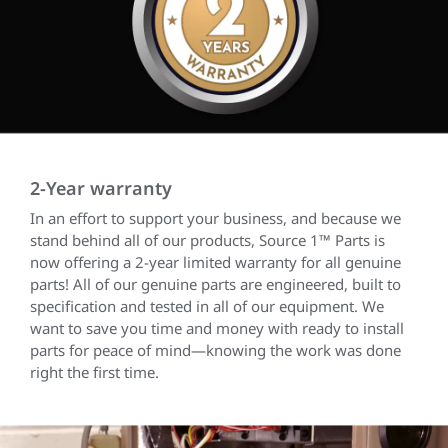
2-Year warranty
In an effort to support your business, and because we
stand behind all of our products, Source 1™ Parts is
now offering a 2-year limited warranty for all genuine
parts! All of our genuine parts are engineered, built to
specification and tested in all of our equipment. We
want to save you time and money with ready to install
parts for peace of mind—knowing the work was done
right the first time.