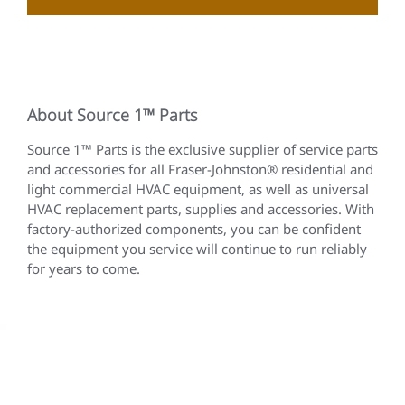
About Source 1™ Parts
Source 1™ Parts is the exclusive supplier of service parts
and accessories for all Fraser-Johnston® residential and
light commercial HVAC equipment, as well as universal
HVAC replacement parts, supplies and accessories. With
factory-authorized components, you can be confident
the equipment you service will continue to run reliably
for years to come.