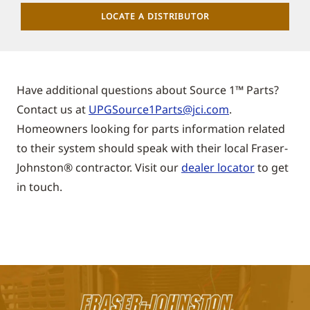
LOCATE A DISTRIBUTOR
Have additional questions about Source 1™ Parts?
Contact us at
UPGSource1Parts@jci.com
.
Homeowners looking for parts information related
to their system should speak with their local
Fraser-
Johnston®
contractor. Visit our
dealer locator
to get
in touch.