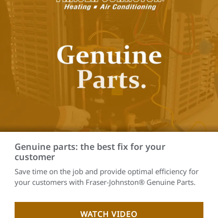
Genuine parts: the best fix for your
customer
Save time on the job and provide optimal efficiency for
your customers with Fraser-Johnston® Genuine Parts.
WATCH VIDEO