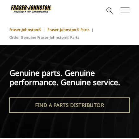
Fraser-Johnston®
Fraser-Johnston® Parts
Order Genuine Fraser-Johnston® Parts
Genuine parts. Genuine
performance. Genuine service.
FIND A PARTS DISTRIBUTOR