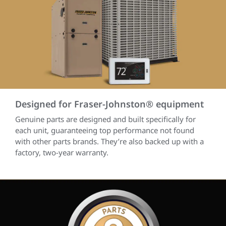
Designed for Fraser-Johnston® equipment
Genuine parts are designed and built specifically for
each unit, guaranteeing top performance not found
with other parts brands. They’re also backed up with a
factory, two-year warranty.