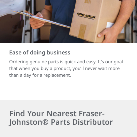
Ease of doing business
Ordering genuine parts is quick and easy. It’s our goal
that when you buy a product, you’ll never wait more
than a day for a replacement.
Find Your Nearest Fraser-
Johnston® Parts Distributor