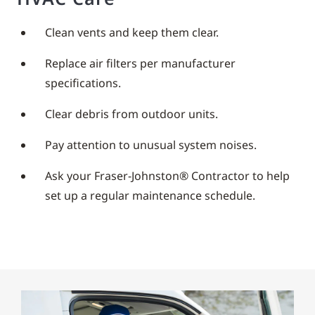
Clean vents and keep them clear.
Replace air filters per manufacturer
specifications.
Clear debris from outdoor units.
Pay attention to unusual system noises.
Ask your Fraser-Johnston® Contractor to help
set up a regular maintenance schedule.