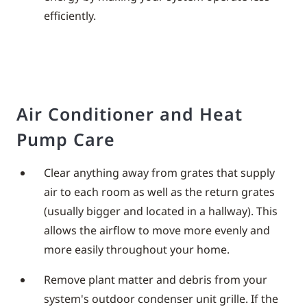
efficiently.
Air Conditioner and Heat
Pump Care
Clear anything away from grates that supply
air to each room as well as the return grates
(usually bigger and located in a hallway). This
allows the airflow to move more evenly and
more easily throughout your home.
Remove plant matter and debris from your
system's outdoor condenser unit grille. If the