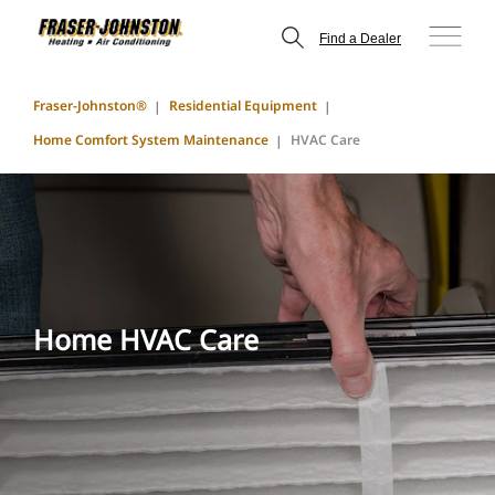
Find a Dealer
Fraser-Johnston®
Residential Equipment
Home Comfort System Maintenance
HVAC Care
Home HVAC Care