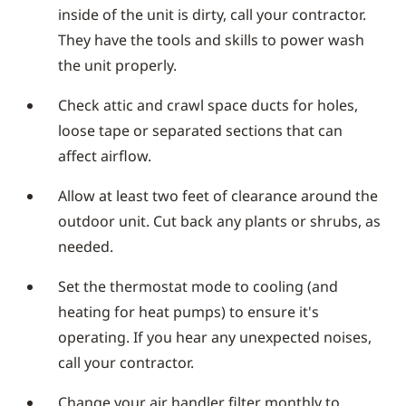
inside of the unit is dirty, call your contractor.
They have the tools and skills to power wash
the unit properly.
Check attic and crawl space ducts for holes,
loose tape or separated sections that can
affect airflow.
Allow at least two feet of clearance around the
outdoor unit. Cut back any plants or shrubs, as
needed.
Set the thermostat mode to cooling (and
heating for heat pumps) to ensure it's
operating. If you hear any unexpected noises,
call your contractor.
Change your air handler filter monthly to