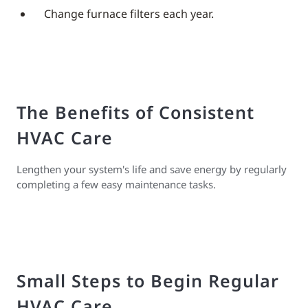
Change furnace filters each year.
The Benefits of Consistent
HVAC Care
Lengthen your system's life and save energy by regularly
completing a few easy maintenance tasks.
Small Steps to Begin Regular
HVAC Care