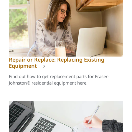
Repair or Replace: Replacing Existing
Equipment
Find out how to get replacement parts for Fraser-
Johnston® residential equipment here.