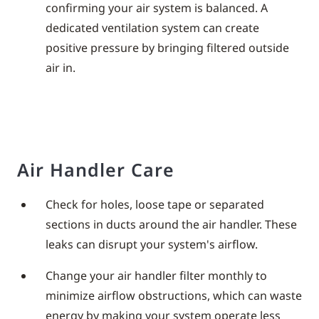
confirming your air system is balanced. A
dedicated ventilation system can create
positive pressure by bringing filtered outside
air in.
Air Handler Care
Check for holes, loose tape or separated
sections in ducts around the air handler. These
leaks can disrupt your system's airflow.
Change your air handler filter monthly to
minimize airflow obstructions, which can waste
energy by making your system operate less