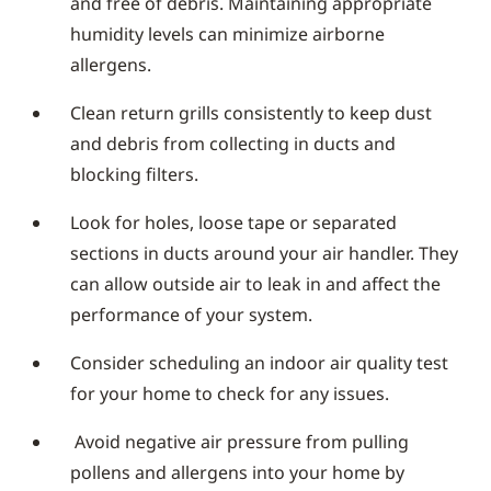
and free of debris. Maintaining appropriate
humidity levels can minimize airborne
allergens.
Clean return grills consistently to keep dust
and debris from collecting in ducts and
blocking filters.
Look for holes, loose tape or separated
sections in ducts around your air handler. They
can allow outside air to leak in and affect the
performance of your system.
Consider scheduling an indoor air quality test
for your home to check for any issues.
Avoid negative air pressure from pulling
pollens and allergens into your home by