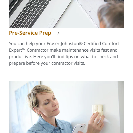
Pre-Service Prep
You can help your Fraser-Johnston® Certified Comfort
Expert™ Contractor make maintenance visits fast and
productive. Here you'll find tips on what to check and
prepare before your contractor visits.