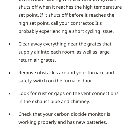
shuts off when it reaches the high temperature
set point. If it shuts off before it reaches the
high set point, call your contractor. It's
probably experiencing a short cycling issue.
Clear away everything near the grates that
supply air into each room, as well as large
return air grates.
Remove obstacles around your furnace and
safety switch on the furnace door.
Look for rust or gaps on the vent connections
in the exhaust pipe and chimney.
Check that your carbon dioxide monitor is
working properly and has new batteries.