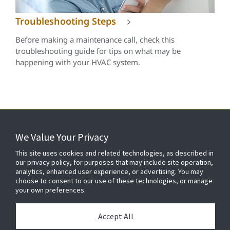
Troubleshooting Steps
Before making a maintenance call, check this
troubleshooting guide for tips on what may be
happening with your HVAC system.
We Value Your Privacy
FOR YOUR HOME
This site uses cookies and related technologies, as described in
our privacy policy, for purposes that may include site operation,
analytics, enhanced user experience, or advertising. You may
choose to consent to our use of these technologies, or manage
FOR YOUR WORKPLACE
your own preferences.
Accept All