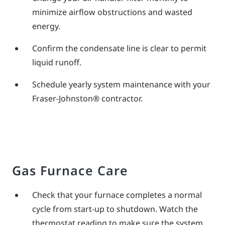
minimize airflow obstructions and wasted
energy.
Confirm the condensate line is clear to permit
liquid runoff.
Schedule yearly system maintenance with your
Fraser-Johnston® contractor.
Gas Furnace Care
Check that your furnace completes a normal
cycle from start-up to shutdown. Watch the
thermostat reading to make sure the system