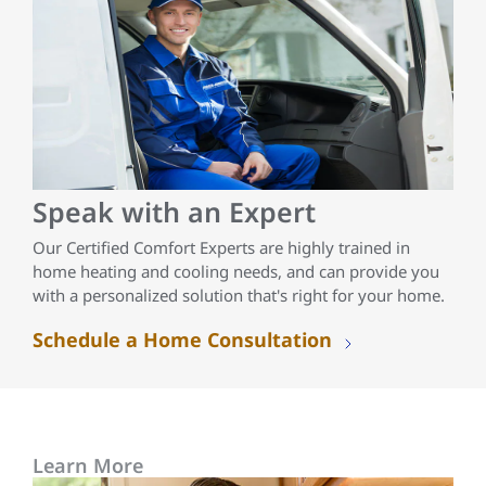
Speak with an Expert
Our Certified Comfort Experts are highly trained in
home heating and cooling needs, and can provide you
with a personalized solution that's right for your home.
Schedule a Home Consultation
Learn More