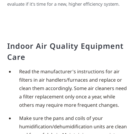
evaluate if it's time for a new, higher efficiency system.
Indoor Air Quality Equipment
Care
Read the manufacturer's instructions for air
filters in air handlers/furnaces and replace or
clean them accordingly. Some air cleaners need
a filter replacement only once a year, while
others may require more frequent changes.
Make sure the pans and coils of your
humidification/dehumidification units are clean