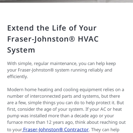
Extend the Life of Your
Fraser-Johnston® HVAC
System
With simple, regular maintenance, you can help keep
your Fraser-Johnston® system running reliably and
efficiently.
Modern home heating and cooling equipment relies on a
number of interconnected parts and systems, but there
are a few, simple things you can do to help protect it. But
first, consider the age of your system. If your AC or heat
pump was installed more than a decade ago or your
furnace more than 12 years ago, think about reaching out
Fraser-Johnston® Contractor
to your
. They can help