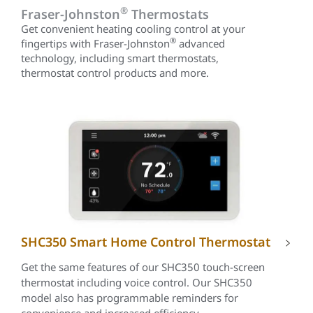
®
Fraser-Johnston
Thermostats
Get convenient heating cooling control at your
®
fingertips with Fraser-Johnston
advanced
technology, including smart thermostats,
thermostat control products and more.
SHC350 Smart Home Control Thermostat
Get the same features of our SHC350 touch-screen
thermostat including voice control. Our SHC350
model also has programmable reminders for