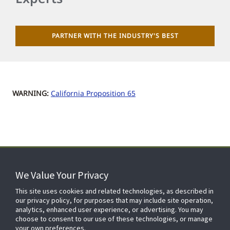
PARTNER WITH THE INDUSTRY'S BEST
WARNING:
California Proposition 65
We Value Your Privacy
FOR YOUR HOME
This site uses cookies and related technologies, as described in
our privacy policy, for purposes that may include site operation,
analytics, enhanced user experience, or advertising. You may
choose to consent to our use of these technologies, or manage
FOR YOUR WORKPLACE
your own preferences.