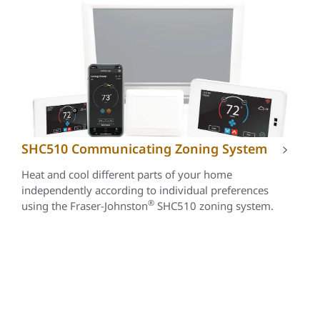
SHC510 Communicating Zoning System
Heat and cool different parts of your home
independently according to individual preferences
®
using the Fraser-Johnston
SHC510 zoning system.