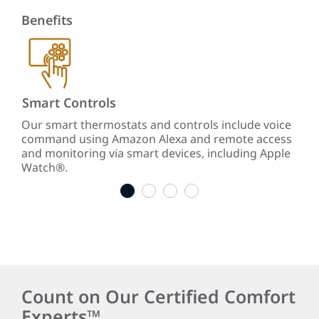
Benefits
Smart Controls
Re
te
Our smart thermostats and controls include voice
Our
command using Amazon Alexa and remote access
ene
ars
and monitoring via smart devices, including Apple
cool
Watch®.
1
2
3
4
Count on Our Certified Comfort
Experts™