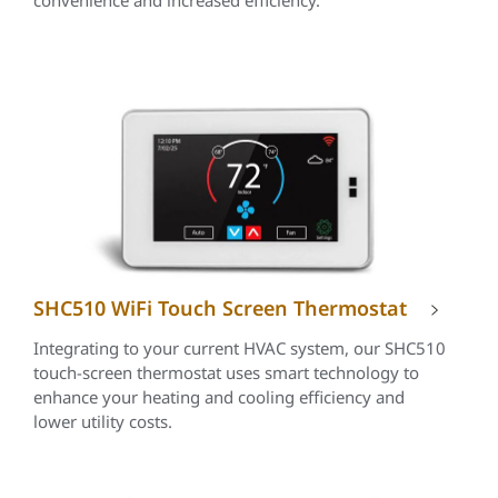
convenience and increased efficiency.
SHC510 WiFi Touch Screen Thermostat
Integrating to your current HVAC system, our SHC510
touch-screen thermostat uses smart technology to
enhance your heating and cooling efficiency and
lower utility costs.