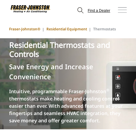
Find a Dealer
Fraser-Johnston®
Residential Equipment
Thermostats
Residential Thermostats and
Controls
Save Energy and Increase
Convenience
®
Intuitive, programmable Fraser-Johnston
thermostats make heating and cooling control
easier than ever. With advanced features at your
fingertips and seamless HVAC integration, they
save money and offer greater comfort.