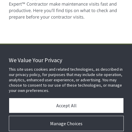
Expert™ Contractor make maintenance visits fast and
productive. Here you'll find tips on what to check and
prepare before your contractor visits.
We Value Your Privacy
FOR YOUR HOME
This site uses cookies and related technologies, as described in
our privacy policy, for purposes that may include site operation,
analytics, enhanced user experience, or advertising. You may
choose to consent to our use of these technologies, or manage
FOR YOUR WORKPLACE
your own preferences.
Accept All
Manage Choices