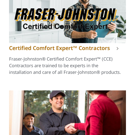
Certified Comfort Expert™ Contractors
Fraser-Johnston® Certified Comfort Expert™ (CCE)
Contractors are trained to be experts in the
installation and care of all Fraser-Johnston® products.