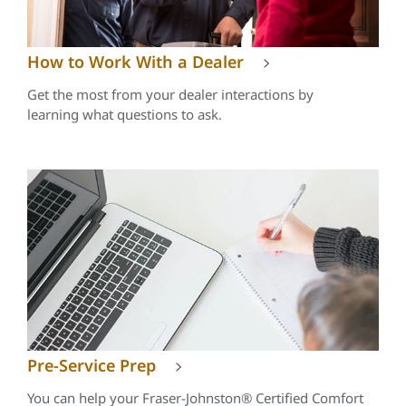
How to Work With a Dealer
Get the most from your dealer interactions by
learning what questions to ask.
Pre-Service Prep
You can help your Fraser-Johnston® Certified Comfort