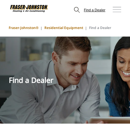
Find a Dealer
Fraser-Johnston®
Residential Equipment
Find a Dealer
Find a Dealer