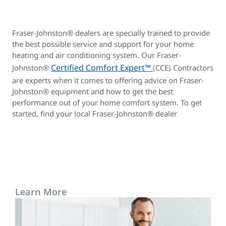
Fraser-Johnston® dealers are specially trained to provide
the best possible service and support for your home
heating and air conditioning system. Our Fraser-
Certified Comfort Expert™
Johnston®
(CCE) Contractors
are experts when it comes to offering advice on Fraser-
Johnston® equipment and how to get the best
performance out of your home comfort system. To get
started, find your local Fraser-Johnston® dealer
Learn More