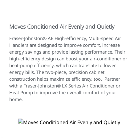
Moves Conditioned Air Evenly and Quietly
Fraser-Johnston® AE High-efficiency, Multi-speed Air
Handlers are designed to improve comfort, increase
energy savings and provide lasting performance. Their
high-efficiency design can boost your air-conditioner or
heat-pump efficiency, which can translate to lower
energy bills. The two-piece, precision cabinet
construction helps maximize efficiency, too. Partner
with a Fraser-Johnston® LX Series Air Conditioner or
Heat Pump to improve the overall comfort of your
home.