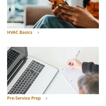
HVAC Basics
Pre-Service Prep