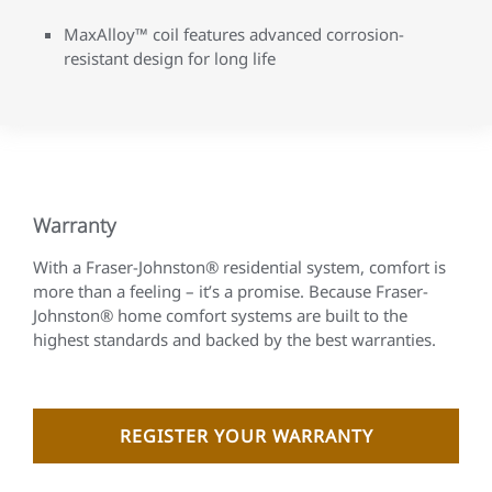
MaxAlloy™ coil features advanced corrosion-
resistant design for long life
Warranty
With a Fraser-Johnston® residential system, comfort is
more than a feeling – it’s a promise. Because Fraser-
Johnston® home comfort systems are built to the
highest standards and backed by the best warranties.
REGISTER YOUR WARRANTY