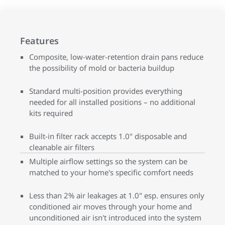
Features
Composite, low-water-retention drain pans reduce
the possibility of mold or bacteria buildup
Standard multi-position provides everything
needed for all installed positions – no additional
kits required
Built-in filter rack accepts 1.0" disposable and
cleanable air filters
Multiple airflow settings so the system can be
matched to your home's specific comfort needs
Less than 2% air leakages at 1.0" esp. ensures only
conditioned air moves through your home and
unconditioned air isn't introduced into the system