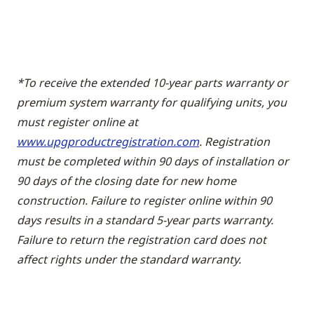
*To receive the extended 10-year parts warranty or
premium system warranty for qualifying units, you
must register online at
www.upgproductregistration.com
. Registration
must be completed within 90 days of installation or
90 days of the closing date for new home
construction. Failure to register online within 90
days results in a standard 5-year parts warranty.
Failure to return the registration card does not
affect rights under the standard warranty.