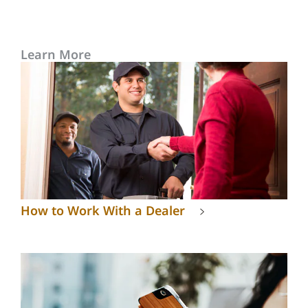
Learn More
How to Work With a Dealer