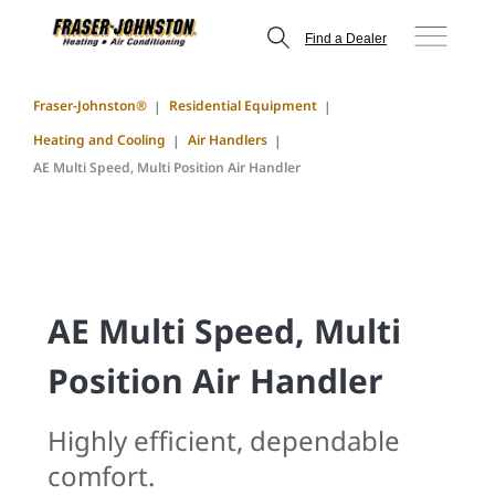
Find a Dealer
Fraser-Johnston®
Residential Equipment
Heating and Cooling
Air Handlers
AE Multi Speed, Multi Position Air Handler
AE Multi Speed, Multi
Position Air Handler
Highly efficient, dependable
comfort.