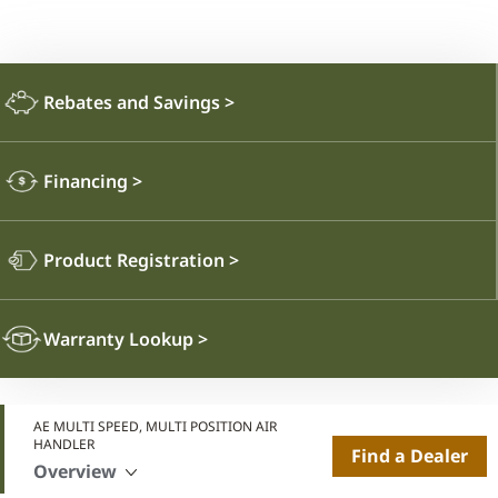
Rebates and Savings
>
Financing
>
Product Registration
>
Warranty Lookup
>
AE MULTI SPEED, MULTI POSITION AIR
HANDLER
Find a Dealer
Overview