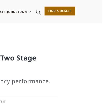
FIND A DEALER
ASER-JOHNSTON®
Two Stage
iency performance.
FUE