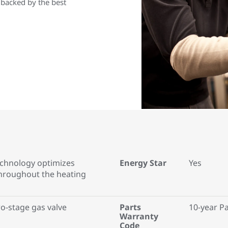
 backed by the best
technology optimizes
Energy Star
Yes
roughout the heating
o-stage gas valve
Parts
10-year P
Warranty
Code