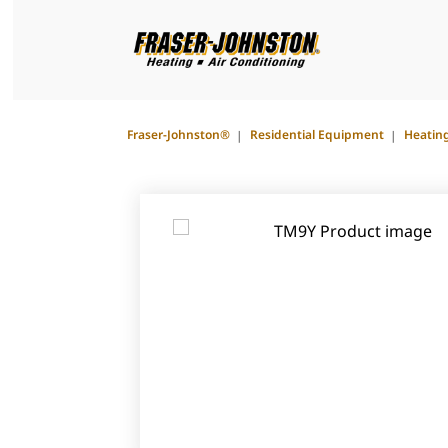
Fraser-Johnston®
Residential Equipment
Heatin