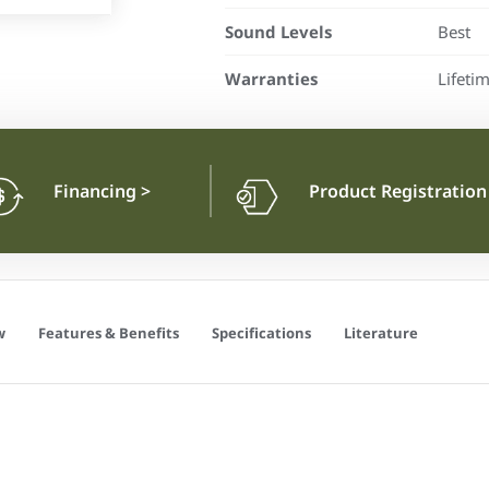
Sound Levels
Best
Warranties
Lifeti
Financing
>
Product Registratio
w
Features & Benefits
Specifications
Literature