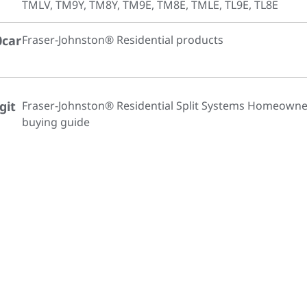
TMLV, TM9Y, TM8Y, TM9E, TM8E, TMLE, TL9E, TL8E
0car
Fraser-Johnston® Residential products
git
Fraser-Johnston® Residential Split Systems Homeowne
buying guide