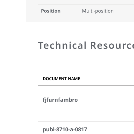
Position
Multi-position
Technical Resourc
DOCUMENT NAME
fjfurnfambro
publ-8710-a-0817