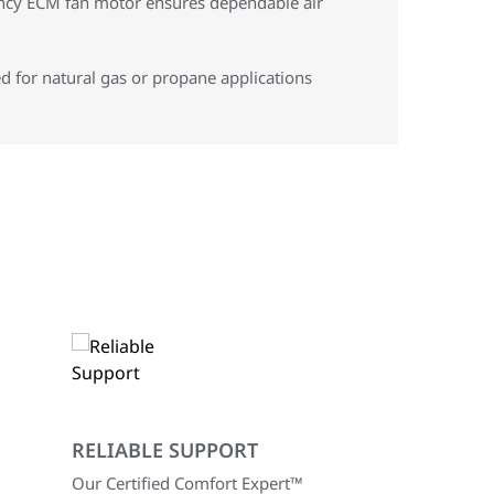
ency ECM fan motor ensures dependable air
d for natural gas or propane applications
RELIABLE SUPPORT
Our Certified Comfort Expert™