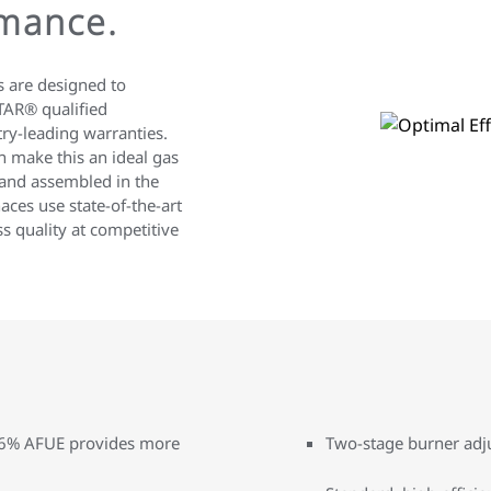
mance.
 are designed to
TAR® qualified
ry-leading warranties.
n make this an ideal gas
and assembled in the
aces use state-of-the-art
s quality at competitive
 96% AFUE provides more
Two-stage burner adju