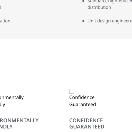
Standard, high-effici
s
distribution
ration
Unit design engineere
IRONMENTALLY
CONFIDENCE
NDLY
GUARANTEED