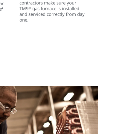
contractors make sure your
ar
TM9Y gas furnace is installed
of
and serviced correctly from day
one.