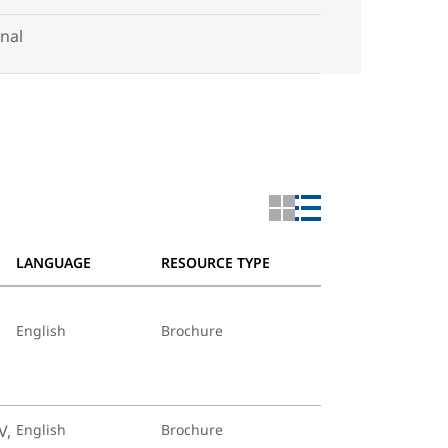
nal
LANGUAGE
RESOURCE TYPE
English
Brochure
V,
English
Brochure