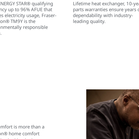
ENERGY STAR® qualifying
Lifetime heat exchanger, 10-ye
ency up to 96% AFUE that
parts warranties ensure years 
s electricity usage, Fraser-
dependability with industry-
ton® TM9Y is the
leading quality.
onmentally responsible
.
omfort is more than a
ston® home comfort