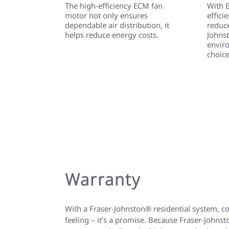
The high-efficiency ECM fan
With 
motor not only ensures
effici
dependable air distribution, it
reduce
helps reduce energy costs.
Johns
envir
choice
Warranty
With a Fraser-Johnston® residential system, c
feeling – it’s a promise. Because Fraser-John