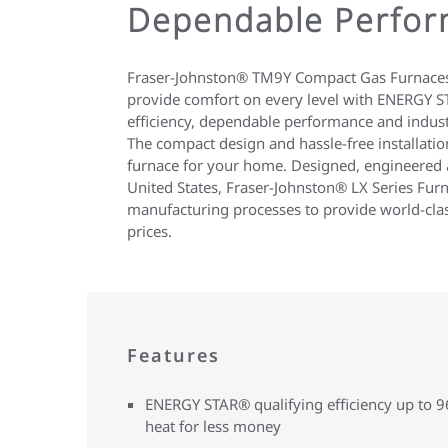
Dependable Perfor
Fraser-Johnston® TM9Y Compact Gas Furnaces
provide comfort on every level with ENERGY S
efficiency, dependable performance and indust
The compact design and hassle-free installatio
furnace for your home. Designed, engineered 
United States, Fraser-Johnston® LX Series Furn
manufacturing processes to provide world-clas
prices.
Features
ENERGY STAR® qualifying efficiency up to
heat for less money