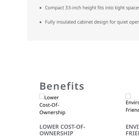
Compact 33-inch height fits into tight space
Fully insulated cabinet design for quiet ope
Benefits
LOWER COST-OF-
ENV
OWNERSHIP
FRIE