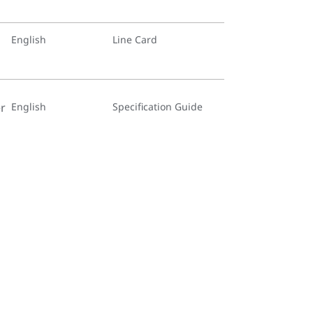
English
Line Card
r
English
Specification Guide