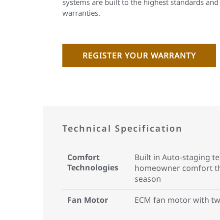
systems are built to the highest standards and
warranties.
REGISTER YOUR WARRANTY
Technical Specification
Comfort
Built in Auto-staging 
Technologies
homeowner comfort th
season
Fan Motor
ECM fan motor with tw