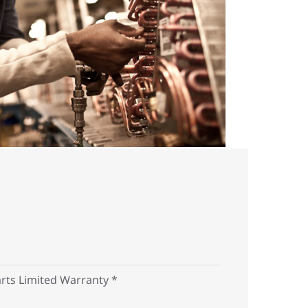
arts Limited Warranty *