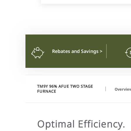
Rebates and Savings
>
TM9Y 96% AFUE TWO STAGE
Overvie
FURNACE
Optimal Efficiency.