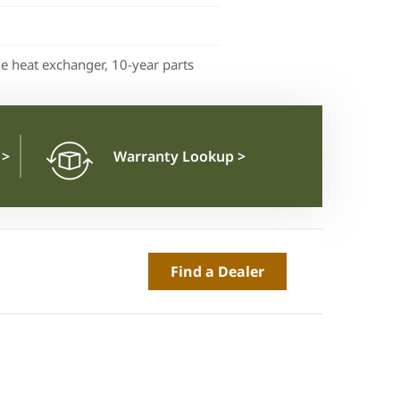
me heat exchanger, 10-year parts
n
>
Warranty Lookup
>
Find a Dealer