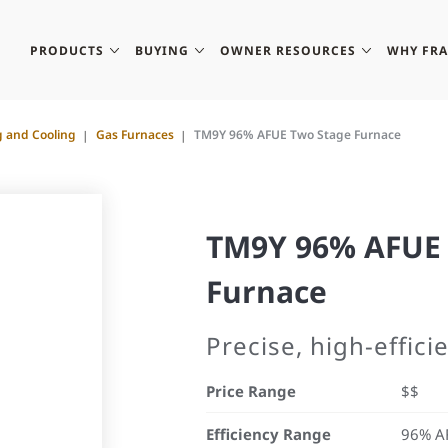
PRODUCTS
BUYING
OWNER RESOURCES
WHY FR
g and Cooling
Gas Furnaces
TM9Y 96% AFUE Two Stage Furnace
TM9Y 96% AFUE 
Furnace
Precise, high-effic
Price Range
$$
Efficiency Range
96% A