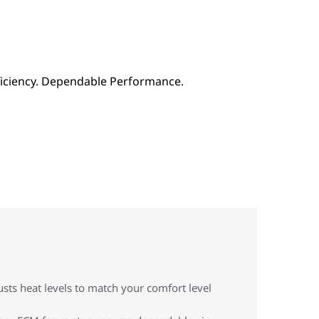
sts heat levels to match your comfort level