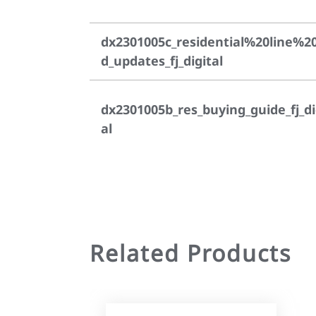
dx2301005c_residential%20line%2
d_updates_fj_digital
dx2301005b_res_buying_guide_fj_di
al
Related Products