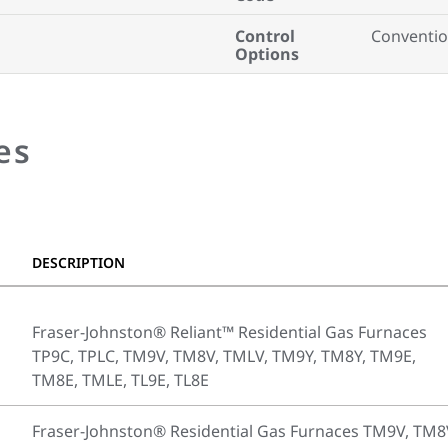
Control
Conventio
Options
es
DESCRIPTION
Fraser-Johnston® Reliant™ Residential Gas Furnaces
TP9C, TPLC, TM9V, TM8V, TMLV, TM9Y, TM8Y, TM9E,
TM8E, TMLE, TL9E, TL8E
Fraser-Johnston® Residential Gas Furnaces TM9V, TM8