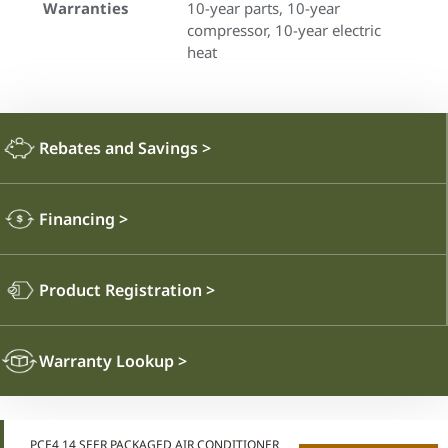
Warranties
10-year parts, 10-year
compressor, 10-year electric
heat
Rebates and Savings
>
Financing
>
Product Registration
>
Warranty Lookup
>
PCE4 14 SEER PACKAGED AIR CONDITIONER