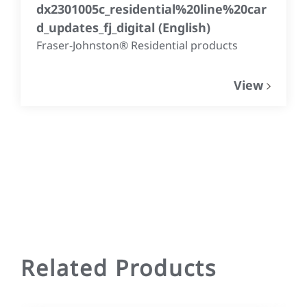
dx2301005c_residential%20line%20car
d_updates_fj_digital
(
English
)
Fraser-Johnston® Residential products
View
Related Products