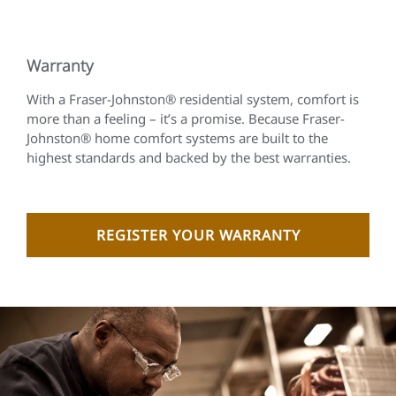
Warranty
With a Fraser-Johnston® residential system, comfort is
more than a feeling – it’s a promise. Because Fraser-
Johnston® home comfort systems are built to the
highest standards and backed by the best warranties.
REGISTER YOUR WARRANTY