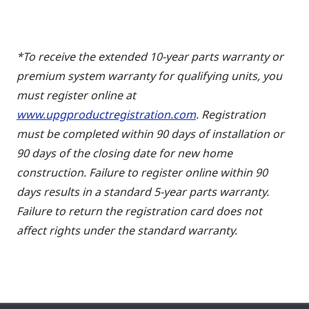
*To receive the extended 10-year parts warranty or
premium system warranty for qualifying units, you
must register online at
www.upgproductregistration.com
. Registration
must be completed within 90 days of installation or
90 days of the closing date for new home
construction. Failure to register online within 90
days results in a standard 5-year parts warranty.
Failure to return the registration card does not
affect rights under the standard warranty.