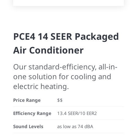
PCE4 14 SEER Packaged
Air Conditioner
Our standard-efficiency, all-in-
one solution for cooling and
electric heating.
Price Range
$$
Efficiency Range
13.4 SEER/10 EER2
Sound Levels
as low as 74 dBA