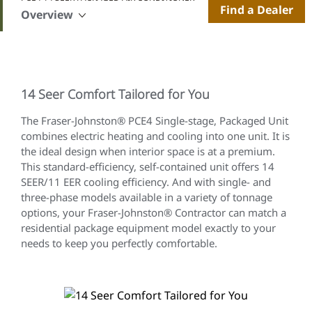
Find a Dealer
Overview
14 Seer Comfort Tailored for You
The Fraser-Johnston® PCE4 Single-stage, Packaged Unit
combines electric heating and cooling into one unit. It is
the ideal design when interior space is at a premium.
This standard-efficiency, self-contained unit offers 14
SEER/11 EER cooling efficiency. And with single- and
three-phase models available in a variety of tonnage
options, your Fraser-Johnston® Contractor can match a
residential package equipment model exactly to your
needs to keep you perfectly comfortable.