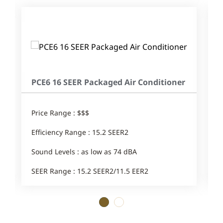
PCE6 16 SEER Packaged Air Conditioner
Price Range : $$$
Efficiency Range : 15.2 SEER2
Sound Levels : as low as 74 dBA
SEER Range : 15.2 SEER2/11.5 EER2
1
2