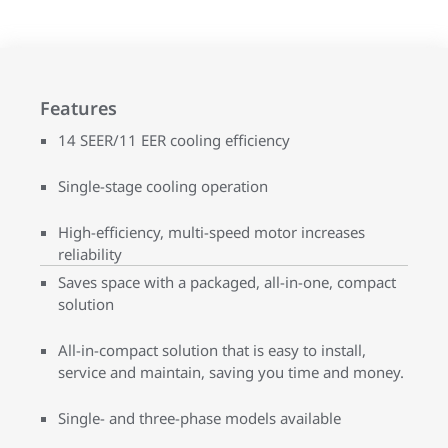
Features
14 SEER/11 EER cooling efficiency
Single-stage cooling operation
High-efficiency, multi-speed motor increases
reliability
Saves space with a packaged, all-in-one, compact
solution
All-in-compact solution that is easy to install,
service and maintain, saving you time and money.
Single- and three-phase models available