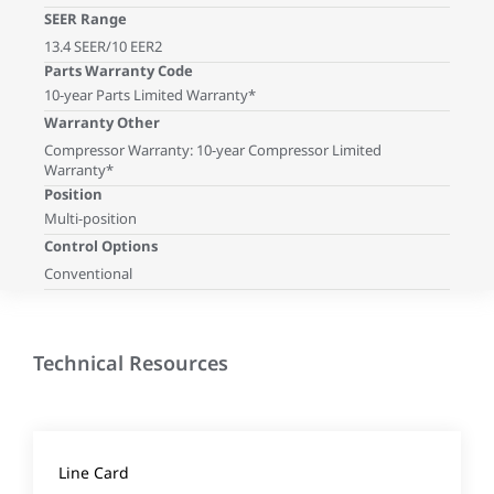
SEER Range
13.4 SEER/10 EER2
Parts Warranty Code
10-year Parts Limited Warranty*
Warranty Other
Compressor Warranty: 10-year Compressor Limited
Warranty*
Position
Multi-position
Control Options
Conventional
Technical Resources
Line Card