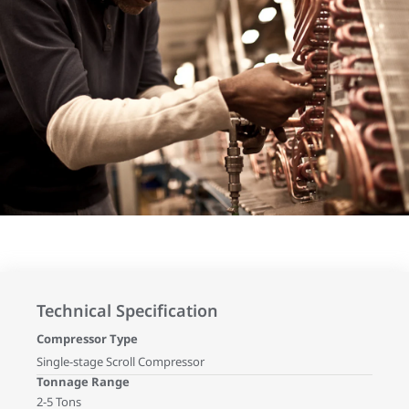
Technical Specification
Compressor Type
Single-stage Scroll Compressor
Tonnage Range
2-5 Tons