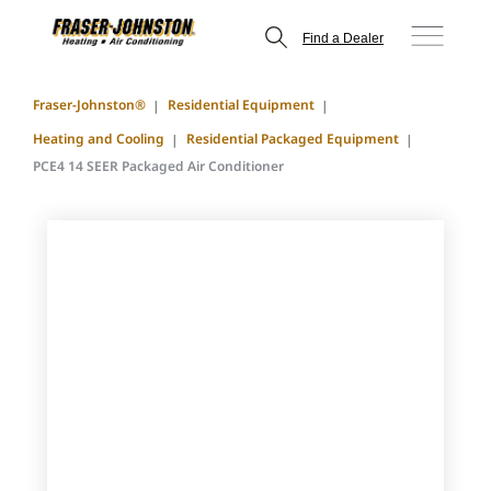
Find a Dealer
Fraser-Johnston®
Residential Equipment
Heating and Cooling
Residential Packaged Equipment
PCE4 14 SEER Packaged Air Conditioner