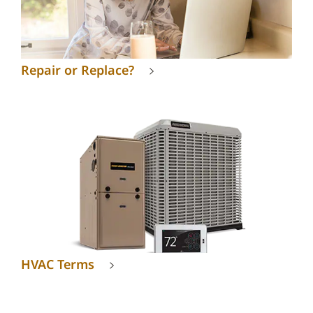
Repair or Replace?
HVAC Terms