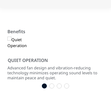
Benefits
QUIET OPERATION
LO
ke
Advanced fan design and vibration-reducing
Inst
technology minimizes operating sound levels to
con
maintain peace and quiet.
easy
1
2
3
4