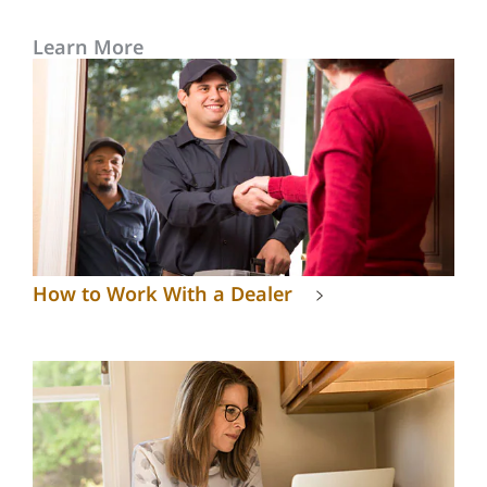
Learn More
How to Work With a Dealer