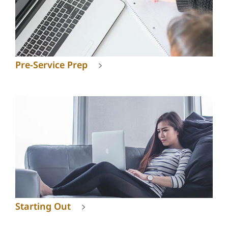
Pre-Service Prep
Starting Out