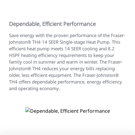
Dependable, Efficient Performance
Save energy with the proven performance of the Fraser-
Johnston® TH4 14 SEER Single-stage Heat Pump. This
efficient heat pump meets 14 SEER cooling and 8.2
HSPF heating efficiency requirements to keep your
family cool in summer and warm in winter. The Fraser-
Johnston® TH4 reduces your energy bills replacing
older, less efficient equipment. The Fraser-Johnston®
TH4 offers dependable performance, energy efficiency
and operating economy.