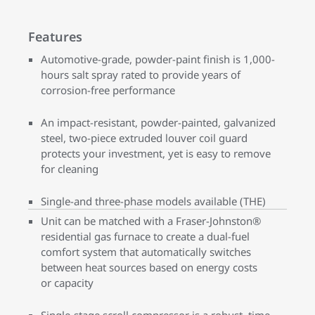
Features
Automotive-grade, powder-paint finish is 1,000-
hours salt spray rated to provide years of
corrosion-free performance
An impact-resistant, powder-painted, galvanized
steel, two-piece extruded louver coil guard
protects your investment, yet is easy to remove
for cleaning
Single-and three-phase models available (THE)
Unit can be matched with a Fraser-Johnston®
residential gas furnace to create a dual-fuel
comfort system that automatically switches
between heat sources based on energy costs
or capacity
Single-stage scroll compressor is a robust, time-