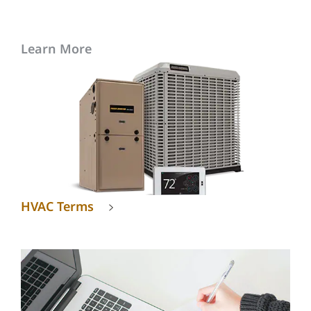
Learn More
HVAC Terms