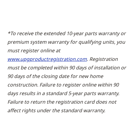
*To receive the extended 10-year parts warranty or
premium system warranty for qualifying units, you
must register online at
www.upgproductregistration.com
. Registration
must be completed within 90 days of installation or
90 days of the closing date for new home
construction. Failure to register online within 90
days results in a standard 5-year parts warranty.
Failure to return the registration card does not
affect rights under the standard warranty.