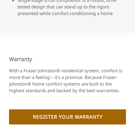
tested design that can stand up to the rigors
presented while comfort conditioning a home
Warranty
With a Fraser-Johnston® residential system, comfort is
more than a feeling – it’s a promise. Because Fraser-
Johnston® home comfort systems are built to the
highest standards and backed by the best warranties.
REGISTER YOUR WARRANTY