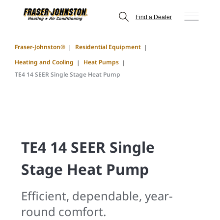
Find a Dealer
Fraser-Johnston®
Residential Equipment
Heating and Cooling
Heat Pumps
TE4 14 SEER Single Stage Heat Pump
TE4 14 SEER Single
Stage Heat Pump
Efficient, dependable, year-
round comfort.