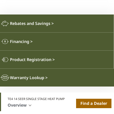
Rebates and Savings
>
Financing
>
Product Registration
>
Warranty Lookup
>
TE4 14 SEER SINGLE STAGE HEAT PUMP
Find a Dealer
Overview